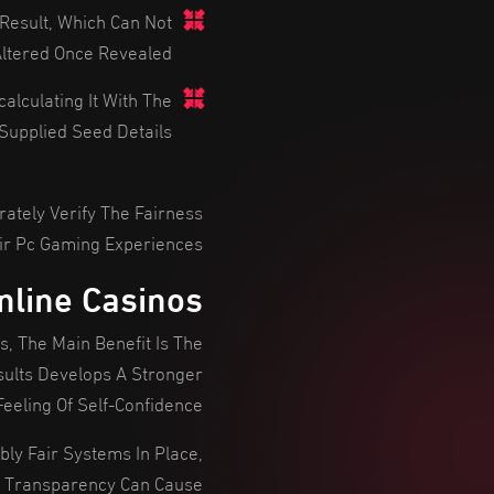
Result, Which Can Not
ltered Once Revealed.
lculating It With The
Supplied Seed Details.
tely Verify The Fairness
ir Pc Gaming Experiences.
nline Casinos
, The Main Benefit Is The
esults Develops A Stronger
Feeling Of Self-Confidence.
ly Fair Systems In Place,
is Transparency Can Cause