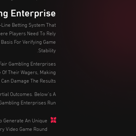
g Enterprise?
-Line Betting System That
here Players Need To Rely
 Basis For Verifying Game
Stability.
air Gambling Enterprises
e Of Their Wagers, Making
y Can Damage The Results.
rtial Outcomes. Below’s A
Gambling Enterprises Run:
To Generate An Unique
ery Video Game Round.