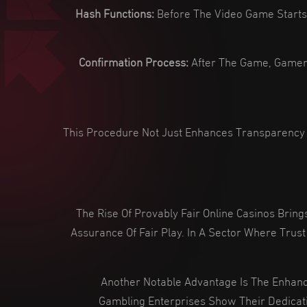
Hash Functions:
Before The Video Game Starts,
Confirmation Process:
After The Game, Gamers
This Procedure Not Just Enhances Transparency 
The Rise Of Provably Fair Online Casinos Brin
Assurance Of Fair Play. In A Sector Where Trust
Another Notable Advantage Is The Enhance
Gambling Enterprises Show Their Dedicat