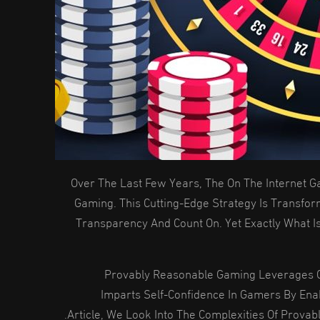
Over The Last Few Years, The On The Internet G
Gaming. This Cutting-Edge Strategy Is Transfor
Transparency And Count On. Yet Exactly What Is
Provably Reasonable Gaming Leverages Cr
Imparts Self-Confidence In Gamers By Enab
Article, We Look Into The Complexities Of Provab