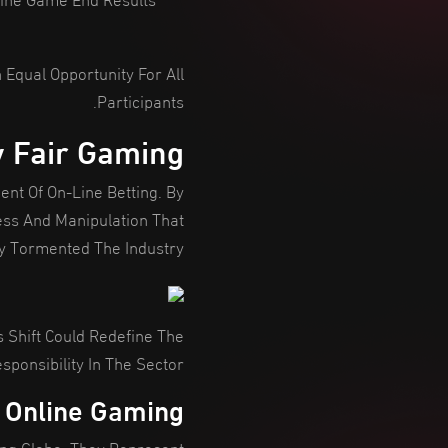
Equal Opportunity For All
Participants.
y Fair Gaming
nt Of On-Line Betting. By
ss And Manipulation That
ly Tormented The Industry.
 Shift Could Redefine The
ponsibility In The Sector.
n Online Gaming
ing Globe. They Represent