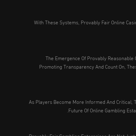
With These Systems, Provably Fair Online Casi
The Emergence Of Provably Reasonable Ca
Promoting Transparency And Count On, The
As Players Become More Informed And Critical, T
Future Of Online Gambling Esta
Provably Fair Gambling Enterprises Are Not Jus