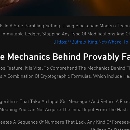
sts In A Safe Gambling Setting. Using Blockchain Modern Techn
Immutable Ledger, Stopping Any Type Of Modifications And Of
Https://buffalo-King.net/where-To
e Mechanics Behind Provably F
s Feature, It Is Vital To Comprehend The Mechanics Behind 
Is A Combination Of Cryptographic Formulas, Which Include H
orithms That Take An Input (or ‘message’) And Return A Fixed
eaning You Can Not Acquire The Initial Input From The Hash, 
eates A Sequence Of Numbers That Lack Any Kind Of Foresee
Utilized To Determ