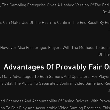
 The Gambling Enterprise Gives A Hashed Version Of The End 
Be A
 Can Make Use Of The Hash To Confirm The End Result By Reca
However Also Encourages Players With The Methods To Separa
Of The
Advantages Of Provably Fair O
gs Many Advantages To Both Gamers And Operators. For Players
 Is Vital, The Ability To Separately Confirm Video Game End R
d Openness And Accountability Of Casino Drivers. With Provab
ion To Fair Play And Accountable Video Gaming Practices. Th