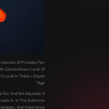
oduction Of Provably Fair
An Extraordinary Level Of
Crucial In Today’s Digital
Age?
Fair And Not Adjusted. It
ate In. In This Extensive
dvantages, And Importance.