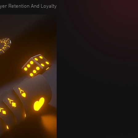
yer Retention And Loyalty.