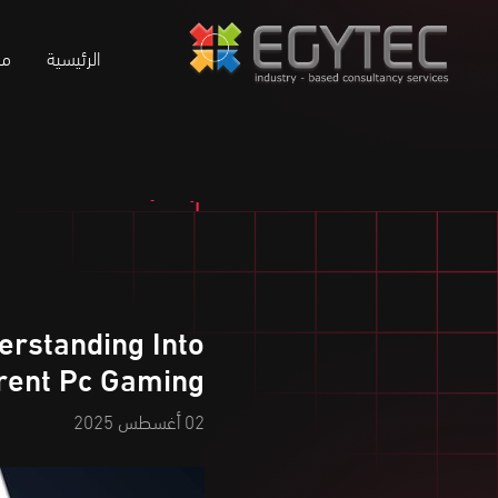
حن
الرئيسية
erstanding Into
rent Pc Gaming
02 أغسطس 2025