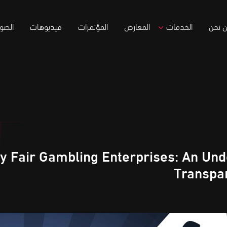
الصور
فيديوهات
المؤتمرات
المعارض
الخدمات
من ن
 Fair Gambling Enterprises: An Und
Transpa