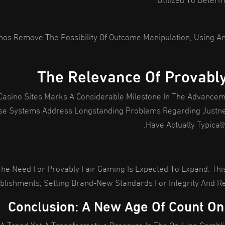
nos Remove The Possibility Of Outcome Manipulation, Using An 
The Relevance Of Provabl
sino Sites Marks A Considerable Milestone In The Advanceme
se Systems Address Longstanding Problems Regarding Justne
Have Actually Typical
he Need For Provably Fair Gaming Is Expected To Expand. This
blishments, Setting Brand-New Standards For Integrity And Res
Conclusion: A New Age Of Count O
t A Trend Yet A Transformative Pressure In The On-Line Gambl