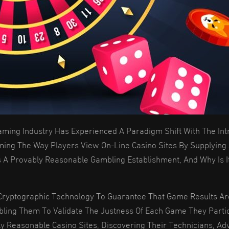
aming Industry Has Experienced A Paradigm Shift With The Intr
ming The Way Players View On-Line Casino Sites By Supplying 
 A Provably Reasonable Gambling Establishment, And Why Is It 
yptographic Technology To Guarantee That Game Results Are 
ling Them To Validate The Justness Of Each Game They Particip
ly Reasonable Casino Sites, Discovering Their Technicians, A