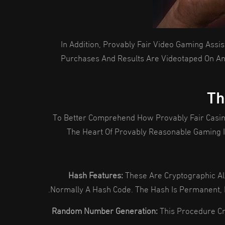
In Addition, Provably Fair Video Gaming Assi
Purchases And Results Are Videotaped On An 
Th
To Better Comprehend How Provably Fair Casino
The Heart Of Provably Reasonable Gaming 
Hash Features:
These Are Cryptographic Alg
Normally A Hash Code. The Hash Is Permanent, M
Random Number Generation:
This Procedure Cr