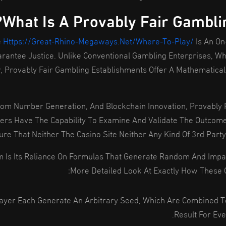
What Is A Provably Fair Gamblin
e
Https://great-Rhino-Megaways.net/where-To-Play/
Is An On
rantee Justice. Unlike Conventional Gambling Enterprises, W
, Provably Fair Gambling Establishments Offer A Mathematical
om Number Generation, And Blockchain Innovation, Provably F
ers Have The Capability To Examine And Validate The Outcom
ure That Neither The Casino Site Neither Any Kind Of 3rd Part
 Is Its Reliance On Formulas That Generate Random And Impa
More Detailed Look At Exactly How These 
ayer Each Generate An Arbitrary Seed, Which Are Combined 
Result For Ev