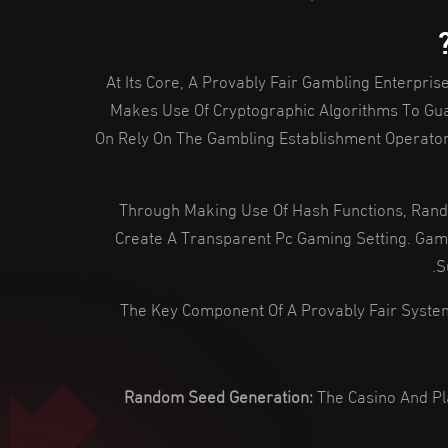
At Its Core, A Provably Fair Gambling Enterpris
Makes Use Of Cryptographic Algorithms To Gua
On Rely On The Gambling Establishment Operator
Through Making Use Of Hash Functions, Rand
Create A Transparent Pc Gaming Setting. Gam
S
The Key Component Of A Provably Fair System
Random Seed Generation:
The Casino And Pl