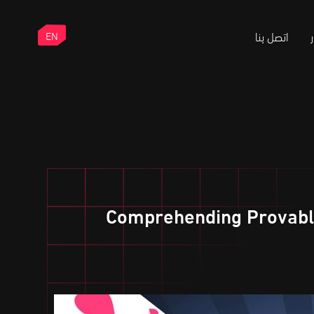
اتصل بنا
EN
Comprehending Provably