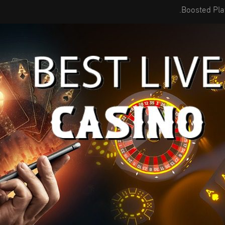
Boosted Pla