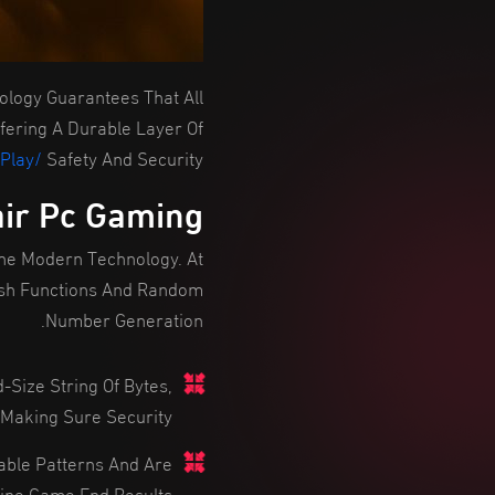
ology Guarantees That All
fering A Durable Layer Of
-Play/
Safety And Security.
air Pc Gaming
The Modern Technology. At
ash Functions And Random
Number Generation.
-Size String Of Bytes,
Making Sure Security.
able Patterns And Are
ine Game End Results.