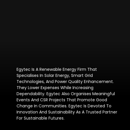
Egytec Is A Renewable Energy Firm That
Specialises In Solar Energy, Smart Grid
Technologies, And Power Quality Enhancement.
They Lower Expenses While Increasing
Dependability. Egytec Also Organises Meaningful
Events And CSR Projects That Promote Good
Change In Communities. Egytec Is Devoted To
Innovation And Sustainability As A Trusted Partner
For Sustainable Futures.