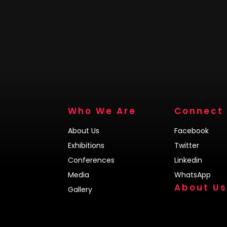
Who We Are
Connect
About Us
Facebook
Exhibitions
Twitter
Conferences
Linkedin
Media
WhatsApp
About Us
Gallery