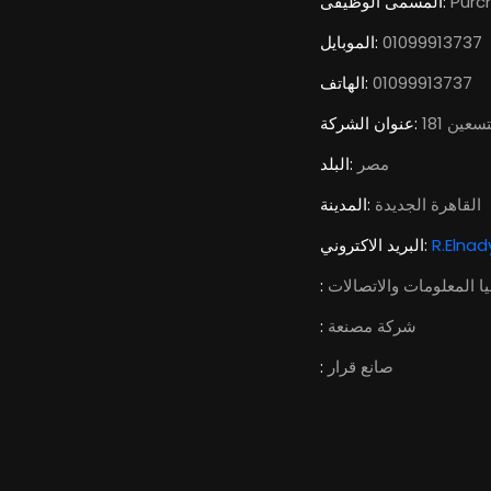
المسمى الوظيفى:
Purc
الموبايل:
01099913737
الهاتف:
01099913737
عنوان الشركة:
181 شار
البلد:
مصر
المدينة:
القاهرة الجديدة
البريد الاكتروني:
R.elna
:
الصناعات الهندسية | صن
:
شركة مصنعة
:
صانع قرار