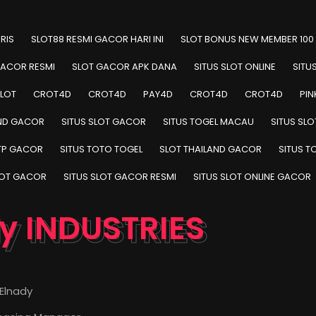
RIS
SLOT88 RESMI GACOR HARI INI
SLOT BONUS NEW MEMBER 100
GACOR RESMI
SLOT GACOR APK DANA
SITUS SLOT ONLINE
SITUS
LOT
CROT4D
CROT4D
PAY4D
CROT4D
CROT4D
PIN
AND GACOR
SITUS SLOT GACOR
SITUS TOGEL MACAU
SITUS SL
TP GACOR
SITUS TOTO TOGEL
SLOT THAILAND GACOR
SITUS T
SLOT GACOR
SITUS SLOT GACOR RESMI
SITUS SLOT ONLINE GACOR
y INDUSTRIES
y INDUSTRIES
Elnady