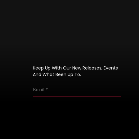
Keep Up With Our New Releases, Events
And What Been Up To.
Email
*