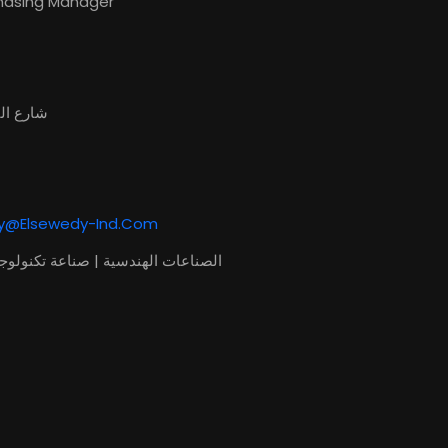
hasing Manager
ع التسعين
dy@elsewedy-Ind.com
اعة تكنولوجيا المعلومات والاتصالات