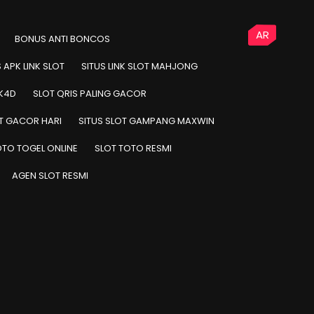
AR
BONUS ANTI BONCOS
 APK LINK SLOT
SITUS LINK SLOT MAHJONG
K4D
SLOT QRIS PALING GACOR
OT GACOR HARI
SITUS SLOT GAMPANG MAXWIN
OTO TOGEL ONLINE
SLOT TOTO RESMI
AGEN SLOT RESMI