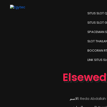
SITUS SLOT Q
SITUS SLOT 
SPACEMAN S
SLOT THAIL
BOCORAN R
LINK SITUS 
Elsewed
Elsewed
الاسم:
Reda Abdallah 