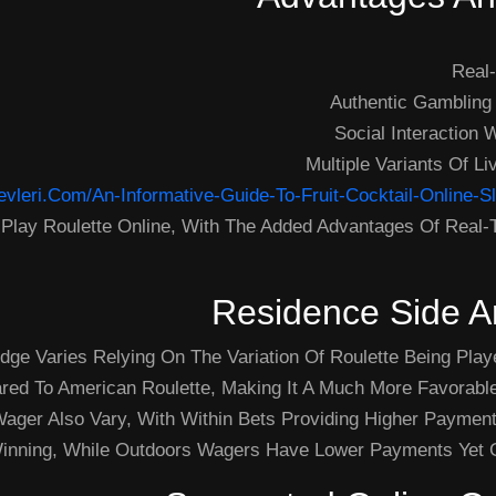
Real-
Authentic Gambling
Social Interaction
Multiple Variants Of L
levleri.com/an-Informative-Guide-To-Fruit-Cocktail-Online-Sl
o Play Roulette Online, With The Added Advantages Of Rea
Residence Side 
dge Varies Relying On The Variation Of Roulette Being Play
d To American Roulette, Making It A Much More Favorable 
Wager Also Vary, With Within Bets Providing Higher Payme
inning, While Outdoors Wagers Have Lower Payments Yet G