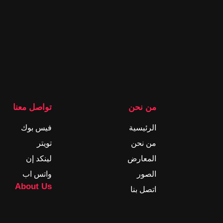
تواصل معنا
من نحن
فيس بوك
الرئيسية
تويتر
من نحن
لينكد إن
المعارض
واتس اب
الصور
About Us
اتصل بنا