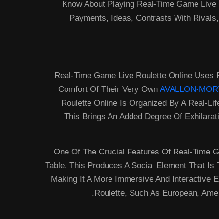
Know About Playing Real-Time Game Live Ro
Payments, Ideas, Contrasts With Rivals
Real-Time Game Live Roulette Online Uses P
Comfort Of Their Very Own
AVALLON-MOR
Roulette Online Is Organized By A Real-L
This Brings An Added Degree Of Exhilarat
One Of The Crucial Features Of Real-Time Ga
Table. This Produces A Social Element That I
Making It A More Immersive And Interactive E
Roulette, Such As European, Amer