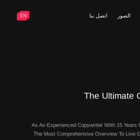
EN
اتصل بنا
الصور
The Ultimate 
As An Experienced Copywriter With 15 Years O
The Most Comprehensive Overview To Live Gam