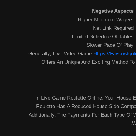
Negative Aspects
Higher Minimum Wagers
Net Link Required
Limited Schedule Of Tables
Slower Pace Of Play
Generally, Live Video Game
Https://favoristgo
Offers An Unique And Exciting Method T
In Live Game Roulette Online, Your House E
Roulette Has A Reduced House Side Compare
Additionally, The Payments For Each Type Of 
W