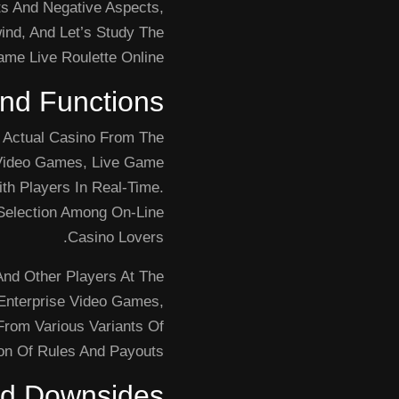
ts
And Negative Aspects,
ind, And Let’s Study The
me Live Roulette Online.
nd Functions
 Actual Casino From The
e Video Games, Live Game
th Players In Real-Time.
 Selection Among On-Line
Casino Lovers.
And Other Players At The
 Enterprise Video Games,
From Various Variants Of
on Of Rules And Payouts.
nd Downsides