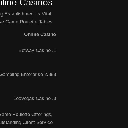
line Casinos
 Establishment Is Vital.
ve Game Roulette Tables:
Online Casino
1. Betway Casino
2.888 Gambling Enterprise
3. LeoVegas Casino
Game Roulette Offerings,
tstanding Client Service.