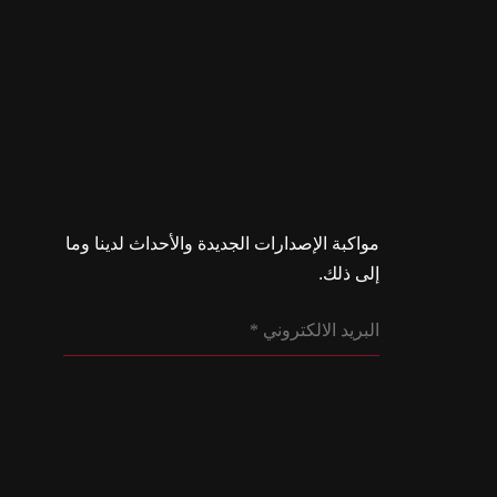
مواكبة الإصدارات الجديدة والأحداث لدينا وما
إلى ذلك.
البريد
لالكتروني
*