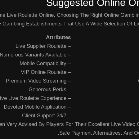
Suggested Online On
 Live Roulette Online, Choosing The Right Online Gambling
e Gambling Establishments That Use A Wide Selection Of Li
Attributes
– Live Supplier Roulette
– Numerous Variants Available
– Mobile Compatibility
– VIP Online Roulette
– Premium Video Streaming
– Generous Perks
– Immersive Live Roulette Experience
– Devoted Mobile Application
– 24/7 Client Support
n Very Advised By Players For Their Excellent Live Video 
Safe Payment Alternatives, And Ou