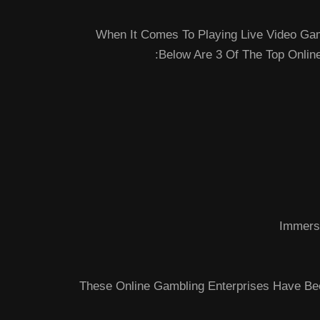
When It Comes To Playing Live Video Game
Below Are 3 Of The Top Onlin
These Online Gambling Enterprises Have Bee