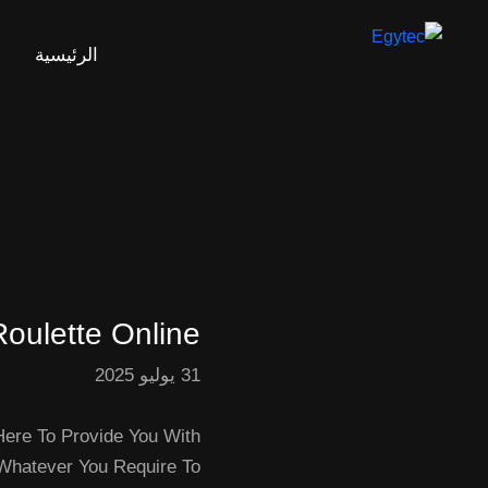
الرئيسية
oulette Online
31 يوليو 2025
Here To Provide You With
 Whatever You Require To