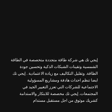
إيجي تك هي شركة طاقة متجددة متخصصة في الطاقة
الشمسية وتقينات الشبكات الذكية وتحسين جودة
الطاقة. وتقليل التكاليف مع زيادة الاعتمادية . إيجي تك
ايضا تنظم احداث هادفة ومشاريع المسؤولية
الاجتماعية للشركات التي تعزز التغيير الجيد في
المجتمعات. إيجي تك مخصصة للابتكار والاستدامة
كشريك موثوق من اجل مستقبل مستدام