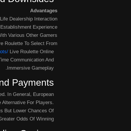
Advantages
Life Dealership Interaction
 Establishment Experience
 With Various Other Gamers
ive Roulette To Select From
ots/
Live Roulette Online
l-Time Communication And
Immersive Gameplay.
And Payments
ed. In General, European
Alternative For Players.
nts But Lower Chances Of
reater Odds Of Winning.