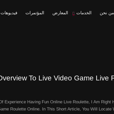
فيديوهات
المؤتمرات
المعارض
الخدمات
من نحن
Overview To Live Video Game Live R
f Experience Having Fun Online Live Roulette, I Am Right 
e Roulette Online. In This Short Article, You Will Locate