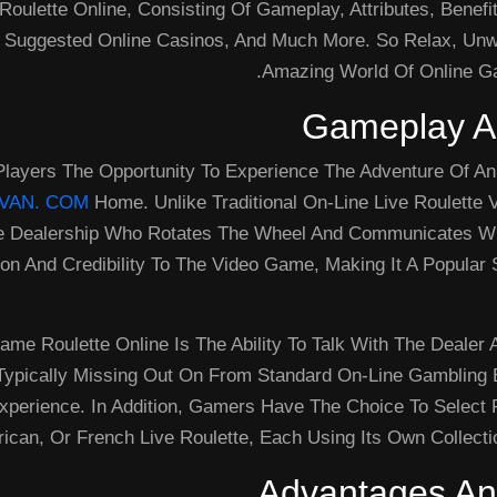
ulette Online, Consisting Of Gameplay, Attributes, Benefi
, Suggested Online Casinos, And Much More. So Relax, Unw
Amazing World Of Online Ga
Gameplay A
layers The Opportunity To Experience The Adventure Of An
VAN. COM
Home. Unlike Traditional On-Line Live Roulett
ife Dealership Who Rotates The Wheel And Communicates Wi
ion And Credibility To The Video Game, Making It A Popular
me Roulette Online Is The Ability To Talk With The Dealer 
s Typically Missing Out On From Standard On-Line Gambling
xperience. In Addition, Gamers Have The Choice To Select 
ican, Or French Live Roulette, Each Using Its Own Collecti
Advantages A