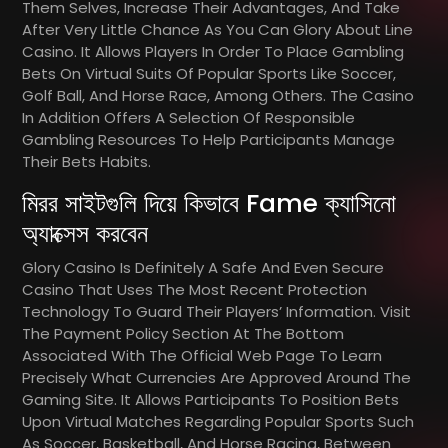
Them Selves, Increase Their Advantages, And Take
After Very Little Chance As You Can Glory About Line
Casino. It Allows Players In Order To Place Gambling
Bets On Virtual Suits Of Popular Sports Like Soccer,
Golf Ball, And Horse Race, Among Others. The Casino
In Addition Offers A Selection Of Responsible
Gambling Resources To Help Participants Manage
Their Bets Habits.
মিরর সাইটগুলি দিয়ে কিভাবে Fame ক্যাসিনো
অ্যাক্সেস করবেন
Glory Casino Is Definitely A Safe And Even Secure
Casino That Uses The Most Recent Protection
Technology To Guard Their Players’ Information. Visit
The Payment Policy Section At The Bottom
Associated With The Official Web Page To Learn
Precisely What Currencies Are Approved Around The
Gaming Site. It Allows Participants To Position Bets
Upon Virtual Matches Regarding Popular Sports Such
As Soccer, Basketball, And Horse Racing, Between