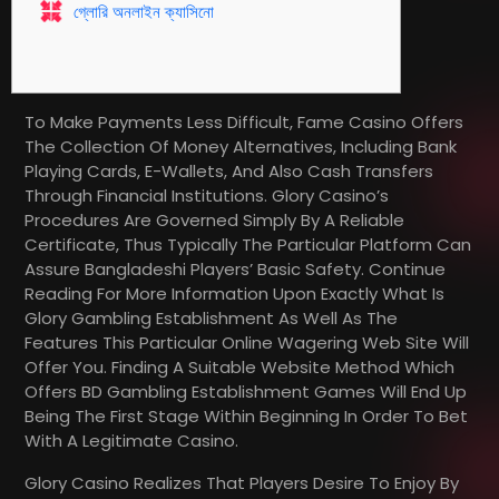
গ্লোরি অনলাইন ক্যাসিনো
To Make Payments Less Difficult, Fame Casino Offers
The Collection Of Money Alternatives, Including Bank
Playing Cards, E-Wallets, And Also Cash Transfers
Through Financial Institutions. Glory Casino’s
Procedures Are Governed Simply By A Reliable
Certificate, Thus Typically The Particular Platform Can
Assure Bangladeshi Players’ Basic Safety. Continue
Reading For More Information Upon Exactly What Is
Glory Gambling Establishment As Well As The
Features This Particular Online Wagering Web Site Will
Offer You. Finding A Suitable Website Method Which
Offers BD Gambling Establishment Games Will End Up
Being The First Stage Within Beginning In Order To Bet
With A Legitimate Casino.
Glory Casino Realizes That Players Desire To Enjoy By