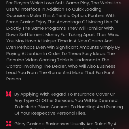
For Players Which Love Soft Game Play, The Website’s
Useful Interface In Addition To Quick Loading
Occasions Make This A Terrific Option. Punters With
Fame Casino Enjoy The Advantage Of Making Use Of
Exactly The Same Programs They Will Familiar With
Down Settlement Money For Taking Apart Their Wins.
You May Have A Unique Time In A New Casino And
Even Perhaps Even Win Significant Amounts Simply By
Paying Attention In Order To These Easy Ideas. The
Genuine Video Gaming Table Is Underneath The
Control Involving The Dealer, Who Will Also Business
Lead You From The Game And Make That Fun For A
Person.
By Applying With Regard To Insurance Cover Or
Any Type Of Other Services, You Will Be Deemed
To Include Given Consent To Handling And Running
Of Your Respective Personal Files.
Glory Casino’s Businesses Usually Are Ruled By A