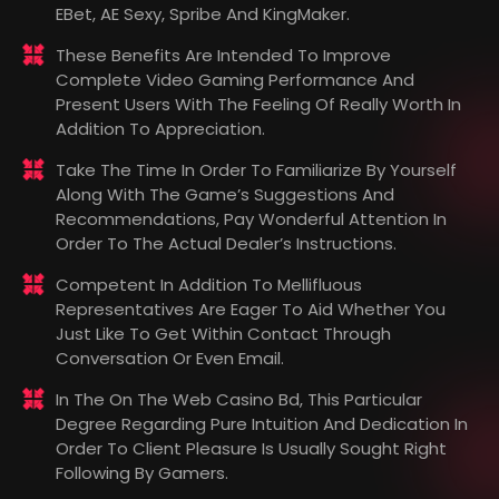
EBet, AE Sexy, Spribe And KingMaker.
These Benefits Are Intended To Improve
Complete Video Gaming Performance And
Present Users With The Feeling Of Really Worth In
Addition To Appreciation.
Take The Time In Order To Familiarize By Yourself
Along With The Game’s Suggestions And
Recommendations, Pay Wonderful Attention In
Order To The Actual Dealer’s Instructions.
Competent In Addition To Mellifluous
Representatives Are Eager To Aid Whether You
Just Like To Get Within Contact Through
Conversation Or Even Email.
In The On The Web Casino Bd, This Particular
Degree Regarding Pure Intuition And Dedication In
Order To Client Pleasure Is Usually Sought Right
Following By Gamers.