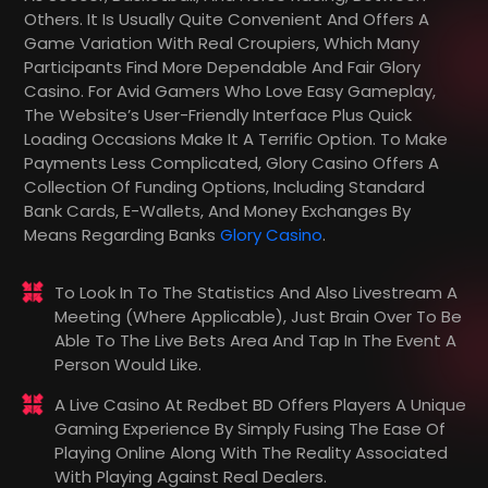
Others. It Is Usually Quite Convenient And Offers A
Game Variation With Real Croupiers, Which Many
Participants Find More Dependable And Fair Glory
Casino. For Avid Gamers Who Love Easy Gameplay,
The Website’s User-Friendly Interface Plus Quick
Loading Occasions Make It A Terrific Option. To Make
Payments Less Complicated, Glory Casino Offers A
Collection Of Funding Options, Including Standard
Bank Cards, E-Wallets, And Money Exchanges By
Means Regarding Banks
Glory Casino
.
To Look In To The Statistics And Also Livestream A
Meeting (where Applicable), Just Brain Over To Be
Able To The Live Bets Area And Tap In The Event A
Person Would Like.
A Live Casino At Redbet BD Offers Players A Unique
Gaming Experience By Simply Fusing The Ease Of
Playing Online Along With The Reality Associated
With Playing Against Real Dealers.