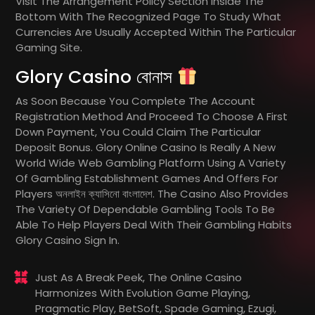
Visit The Arrangement Policy Section Inside The
Bottom With The Recognized Page To Study What
Currencies Are Usually Accepted Within The Particular
Gaming Site.
Glory Casino বোনাস
As Soon Because You Complete The Account
Registration Method And Proceed To Choose A First
Down Payment, You Could Claim The Particular
Deposit Bonus. Glory Online Casino Is Really A New
World Wide Web Gambling Platform Using A Variety
Of Gambling Establishment Games And Offers For
Players অনলাইন ক্যাসিনো বাংলাদেশ. The Casino Also Provides
The Variety Of Dependable Gambling Tools To Be
Able To Help Players Deal With Their Gambling Habits
Glory Casino Sign In.
Just As A Break Peek, The Online Casino
Harmonizes With Evolution Game Playing,
Pragmatic Play, BetSoft, Spade Gaming, Ezugi,