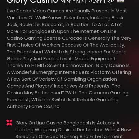
Glory Casino অফিসিয়াল ওয়েবসাইট
Live Dealer Video Games Are Usually Present In Most
Varieties Of Well-Known Selections, Including Black
Jack, Roulette, Baccarat, In Addition To A Lot A Lot
More. For Bangladesh Upon The Internet On Line
Casino Gaming License Curacao Is Generally The Very
First Choice Of Workers Because Of The Availability.
The Established Website Is Strengthened For Mobile
Game Play And Facilitates All Mobile Equipment
Thanks To HTML5 Scientific Innovation. Glory Casino Is
A Wonderful Emerging Internet Bets Platform Offering
A Few Sort Of Variety Of Gambling Organization
Games And Players’ Incentives And Presents. The
Casino May Be Licensed” “with The Curacao Gaming
Specialist, Which In Switch Is A Reliable Gambling
Authority Fame Casino.
Glory On Line Casino Bangladesh Is Actually A
Leading Wagering Desired Destination With A New
Selection Of Video Gaming And Entertainment