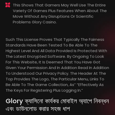
This Shows That Gamers May Well Use The Entire
Variety Of Games Plus Features When About The
Move Without Any Disruptions Or Scientific
Problems Glory Casino.
Such This License Proves That Typically The Fairness
Standards Have Been Tested To Be Able To The
Highest Level And All Data Provided Is Protected With
The Latest Encrypted Software. By Ongoing To Look
For This Website, It Is Deemed That You Have Got
Given Your Permission And In Addition Read In Addition
To Understood Our Privacy Policy. The Header At The
Top Provides The Logo, The Particular Menu, Links To
Be Able To The Game Collection, As” “effectively As
The Keys For Registering Plus Logging In.”
Glory ক্যাসিনো কার্যকর মোবাইল অ্যাপে নিবন্ধন
এবং ডাউনলোড করার সহজ ধাপ