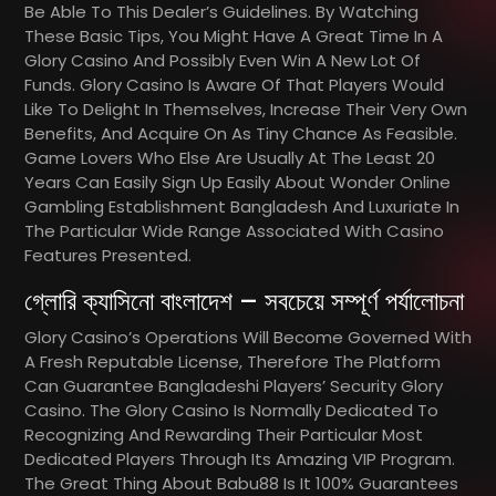
Be Able To This Dealer’s Guidelines. By Watching
These Basic Tips, You Might Have A Great Time In A
Glory Casino And Possibly Even Win A New Lot Of
Funds. Glory Casino Is Aware Of That Players Would
Like To Delight In Themselves, Increase Their Very Own
Benefits, And Acquire On As Tiny Chance As Feasible.
Game Lovers Who Else Are Usually At The Least 20
Years Can Easily Sign Up Easily About Wonder Online
Gambling Establishment Bangladesh And Luxuriate In
The Particular Wide Range Associated With Casino
Features Presented.
গ্লোরি ক্যাসিনো বাংলাদেশ – সবচেয়ে সম্পূর্ণ পর্যালোচনা
Glory Casino’s Operations Will Become Governed With
A Fresh Reputable License, Therefore The Platform
Can Guarantee Bangladeshi Players’ Security Glory
Casino. The Glory Casino Is Normally Dedicated To
Recognizing And Rewarding Their Particular Most
Dedicated Players Through Its Amazing VIP Program.
The Great Thing About Babu88 Is It 100% Guarantees