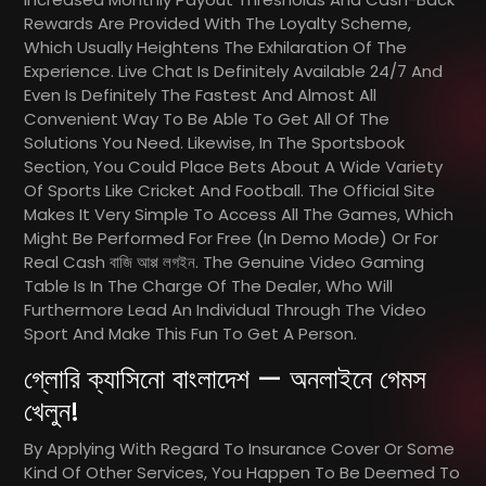
Rewards Are Provided With The Loyalty Scheme,
Which Usually Heightens The Exhilaration Of The
Experience. Live Chat Is Definitely Available 24/7 And
Even Is Definitely The Fastest And Almost All
Convenient Way To Be Able To Get All Of The
Solutions You Need. Likewise, In The Sportsbook
Section, You Could Place Bets About A Wide Variety
Of Sports Like Cricket And Football. The Official Site
Makes It Very Simple To Access All The Games, Which
Might Be Performed For Free (in Demo Mode) Or For
Real Cash বাজি আপ্প লগইন. The Genuine Video Gaming
Table Is In The Charge Of The Dealer, Who Will
Furthermore Lead An Individual Through The Video
Sport And Make This Fun To Get A Person.
গ্লোরি ক্যাসিনো বাংলাদেশ — অনলাইনে গেমস
খেলুন!
By Applying With Regard To Insurance Cover Or Some
Kind Of Other Services, You Happen To Be Deemed To