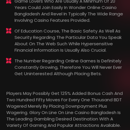
Game Lovers Who Are Usually A Minimum Of 20
Years Could Join Easily In Wonder Online Casino
Bangladesh And Revel In Typically The Wide Range
Involving Casino Features Provided.
Of Education Course, The Basic Safety As Well As
Security Regarding The Particular Data You Speak
About On The Web Such While Hypersensitive
Financial Information Is Usually Also Crucial.
The Number Regarding Online Games Is Definitely
Constantly Growing, Therefore You Will Never Ever
Get Uninterested Although Placing Bets.
Players May Possibly Get 125% Added Bonus Cash And
Two Hundred Fifty Moves For Every One Thousand BDT
Wagered Merely By Placing Downpayment Plus
Wagering. Glory On Line On Line Casino Bangladesh Is
The Leading Gambling Desired Destination With A
Variety Of Gaming And Popular Attractions Available.