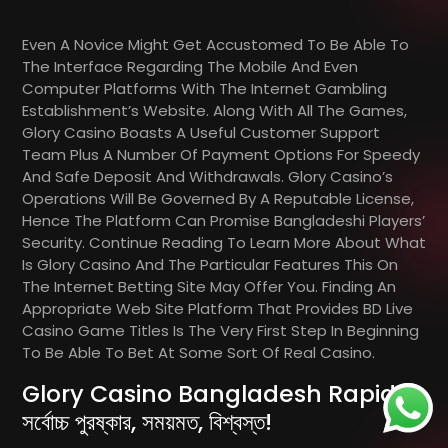
Even A Novice Might Get Accustomed To Be Able To
The Interface Regarding The Mobile And Even
Computer Platforms With The Internet Gambling
Establishment’s Website. Along With All The Games,
Glory Casino Boasts A Useful Customer Support
Team Plus A Number Of Payment Options For Speedy
And Safe Deposit And Withdrawals. Glory Casino’s
Operations Will Be Governed By A Reputable License,
Hence The Platform Can Promise Bangladeshi Players’
Security. Continue Reading To Learn More About What
Is Glory Casino And The Particular Features This On
The Internet Betting Site May Offer You. Finding An
Appropriate Web Site Platform That Provides BD Live
Casino Game Titles Is The Very First Step In Beginning
To Be Able To Bet At Some Sort Of Real Casino.
Glory Casino Bangladesh Rapid
সর্বোচ্চ পুরষ্কার, সময়মত, বিশ্বস্ত!