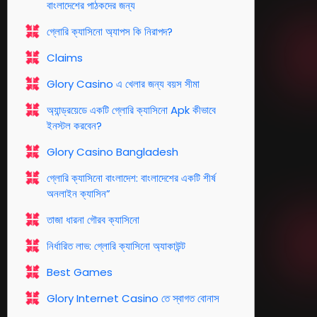
বাংলাদেশের পাঠকদের জন্য
গ্লোরি ক্যাসিনো অ্যাপস কি নিরাপদ?
Claims
Glory Casino এ খেলার জন্য বয়স সীমা
অ্যান্ড্রয়েডে একটি গ্লোরি ক্যাসিনো Apk কীভাবে
ইনস্টল করবেন?
Glory Casino Bangladesh
গ্লোরি ক্যাসিনো বাংলাদেশ: বাংলাদেশের একটি শীর্ষ
অনলাইন ক্যাসিন”
তাজা ধারনা গৌরব ক্যাসিনো
নির্ধারিত লাভ: গ্লোরি ক্যাসিনো অ্যাকাউন্ট
Best Games
Glory Internet Casino তে স্বাগত বোনাস