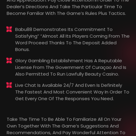
Dealer’s Directions And Take The Particular Time To
Become Familiar With The Game’s Rules Plus Tactics.
Babu88 Demonstrates Its Commitment To
Satisfying” “almost All Its Players Coming From The
Word Proceed Thanks To The Deposit Added
Bonus.
Glory Gambling Establishment Has A Reputable
License From The Government Of Curaçao And Is
Also Permitted To Run Lawfully Beauty Casino.
Live Chat Is Available 24/7 And Even Is Definitely
The Fastest And Most Convenient Way In Order To
Get Every One Of The Responses You Need.
Take The Time To Be Able To Familiarize All On Your
Own Together With The Game’s Suggestions And
Recommendations, And Pay Wonderful Attention To