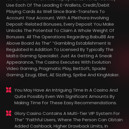
Use Each Of The Leading E-Wallets, Credit/debit
Playing Cards As Well Since Bank-Transfers To
Account Your Account. With A Plethora Involving
Deposit-Related Bonuses, Every Deposit You Make
Unlocks The Potential To Claim A Whole Weight Of
Bonuses. All The Operations Regarding Babu88 Are
Above Board As The” “gambling Establishment Is
Regulated In Addition To Licensed By Typically The
Malta Gaming Specialist. Just As Getting A Sneak
Appearance, The Casino Executes With Evolution
Video Gaming, Pragmatic Play, BetSoft, Spade
Gaming, Ezugi, EBet, AE Sizzling, Spribe And KingMaker.
You May Have An Intriguing Time In A Casino And
Quite Possibly Even Win Significant Amounts By
Making Time For These Easy Recommendations.
Glory Casino Contains A Multi-Tier VIP System For
The” “faithful Users, Where The Person Can Obtain
Added Cashback, Higher Drawback Limits, In