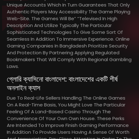
Unique Accounts Which In Turn Guarantees That Only
Authentic Players May Accessibility The Game Playing
Web-Site. The Games Will Be” “televised In High
Description And Utilize Typically The Particular
Sophisticated Technologies To Give Some Sort Of
Seamless In Addition To Immersive Experience. Online
Gaming Companies In Bangladesh Prioritize Security
And Protection By Partnering Applying Regulated
Bookmakers That Will Comply With Regional Gambling
Laws.
গ্লোরি ক্যাসিনো বাংলাদেশ: বাংলাদেশের একটি শীর্ষ
অনলাইন ক্যাস
Due To Real-Life Sellers Handling The Online Games
On A Real-Time Basis, You Might Love The Particular
Feeling Of A Land-Based Casino Through The
Convenience Of Your Own Own House. These Perks
Are Intended To Improve Finish Gaming Performance
In Addition To Provide Users Having A Sense Of Worth
And Appreciation. Pay Close Attention In Order To The