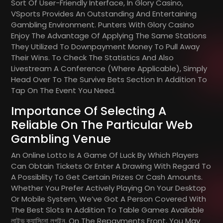
Sort Of User-Friendly Interface, In Glory Casino,
VSports Provides An Outstanding And Entertaining
Gambling Environment. Punters With Glory Casino
Enjoy The Advantage Of Applying The Same Stations
They Utilized To Downpayment Money To Pull Away
Their Wins. To Check The Statistics And Also
Livestream A Conference (where Applicable), Simply
Head Over To The Survive Bets Section In Addition To
Tap On The Event You Need.
Importance Of Selecting A
Reliable On The Particular Web
Gambling Venue
An Online Lotto Is A Game Of Luck By Which Players
Can Obtain Tickets Or Enter A Drawing With Regard To
A Possiblity To Get Certain Prizes Or Cash Amounts.
Whether You Prefer Actively Playing On Your Desktop
Or Mobile System, We’ve Got A Person Covered With
The Best Slots In Addition To Table Games Available
লাইভ ক্যাসিনো লগইন. On The Repayments Front, You May