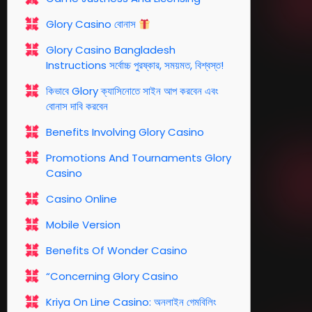
Glory Casino বোনাস
Glory Casino Bangladesh
Instructions সর্বোচ্চ পুরষ্কার, সময়মত, বিশ্বস্ত!
কিভাবে Glory ক্যাসিনোতে সাইন আপ করবেন এবং
বোনাস দাবি করবেন
Benefits Involving Glory Casino
Promotions And Tournaments Glory
Casino
Casino Online
Mobile Version
Benefits Of Wonder Casino
“Concerning Glory Casino
Kriya On Line Casino: অনলাইন গেমবিলিং