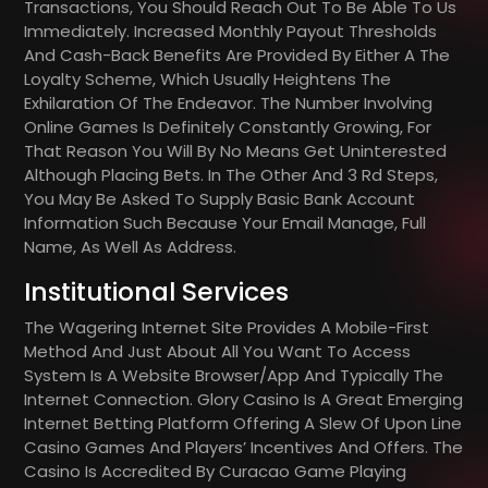
Transactions, You Should Reach Out To Be Able To Us
Immediately. Increased Monthly Payout Thresholds
And Cash-Back Benefits Are Provided By Either A The
Loyalty Scheme, Which Usually Heightens The
Exhilaration Of The Endeavor. The Number Involving
Online Games Is Definitely Constantly Growing, For
That Reason You Will By No Means Get Uninterested
Although Placing Bets. In The Other And 3 Rd Steps,
You May Be Asked To Supply Basic Bank Account
Information Such Because Your Email Manage, Full
Name, As Well As Address.
Institutional Services
The Wagering Internet Site Provides A Mobile-First
Method And Just About All You Want To Access
System Is A Website Browser/app And Typically The
Internet Connection. Glory Casino Is A Great Emerging
Internet Betting Platform Offering A Slew Of Upon Line
Casino Games And Players’ Incentives And Offers. The
Casino Is Accredited By Curacao Game Playing