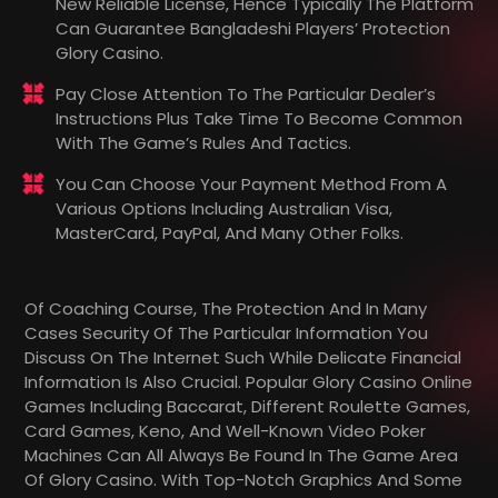
New Reliable License, Hence Typically The Platform
Can Guarantee Bangladeshi Players’ Protection
Glory Casino.
Pay Close Attention To The Particular Dealer’s
Instructions Plus Take Time To Become Common
With The Game’s Rules And Tactics.
You Can Choose Your Payment Method From A
Various Options Including Australian Visa,
MasterCard, PayPal, And Many Other Folks.
Of Coaching Course, The Protection And In Many
Cases Security Of The Particular Information You
Discuss On The Internet Such While Delicate Financial
Information Is Also Crucial. Popular Glory Casino Online
Games Including Baccarat, Different Roulette Games,
Card Games, Keno, And Well-Known Video Poker
Machines Can All Always Be Found In The Game Area
Of Glory Casino. With Top-Notch Graphics And Some