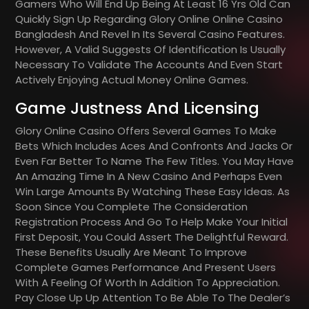
Gamers Who Will End Up Being At Least 16 Yrs Old Can
Quickly Sign Up Regarding Glory Online Online Casino
Bangladesh And Revel In Its Several Casino Features.
However, A Valid Suggests Of Identification Is Usually
Necessary To Validate The Accounts And Even Start
Actively Enjoying Actual Money Online Games.
Game Justness And Licensing
Glory Online Casino Offers Several Games To Make
Bets Which Includes Aces And Confronts And Jacks Or
Even Far Better To Name The Few Titles. You May Have
An Amazing Time In A New Casino And Perhaps Even
Win Large Amounts By Watching These Easy Ideas. As
Soon Since You Complete The Consideration
Registration Process And Go To Help Make Your Initial
First Deposit, You Could Assert The Delightful Reward.
These Benefits Usually Are Meant To Improve
Complete Games Performance And Present Users
With A Feeling Of Worth In Addition To Appreciation.
Pay Close Up Up Attention To Be Able To The Dealer’s