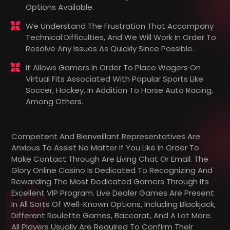
Options Available.
We Understand The Frustration That Accompany
Technical Difficulties, And We Will Work In Order To
Resolve Any Issues As Quickly Since Possible.
It Allows Gamers In Order To Place Wagers On
Virtual Fits Associated With Popular Sports Like
Soccer, Hockey, In Addition To Horse Auto Racing,
Among Others.
Competent And Bienveillant Representatives Are
Anxious To Assist No Matter If You Like In Order To
Make Contact Through Are Living Chat Or Email. The
Glory Online Casino Is Dedicated To Recognizing And
Rewarding The Most Dedicated Gamers Through Its
Excellent VIP Program. Live Dealer Games Are Present
In All Sorts Of Well-Known Options, Including Blackjack,
Different Roulette Games, Baccarat, And A Lot More.
All Players Usually Are Required To Confirm Their