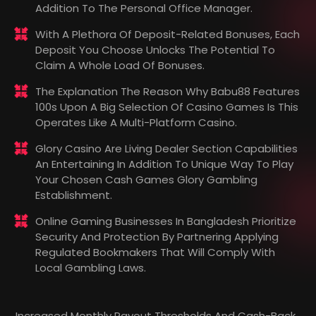
Addition To The Personal Office Manager.
With A Plethora Of Deposit-Related Bonuses, Each
Deposit You Choose Unlocks The Potential To
Claim A Whole Load Of Bonuses.
The Explanation The Reason Why Babu88 Features
100s Upon A Big Selection Of Casino Games Is This
Operates Like A Multi-Platform Casino.
Glory Casino Are Living Dealer Section Capabilities
An Entertaining In Addition To Unique Way To Play
Your Chosen Cash Games Glory Gambling
Establishment.
Online Gaming Businesses In Bangladesh Prioritize
Security And Protection By Partnering Applying
Regulated Bookmakers That Will Comply With
Local Gambling Laws.
Increased Monthly Payout Thresholds And Cash-Back