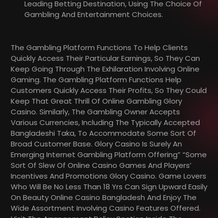
Leading Betting Destination, Using The Choice Of
Gambling And Entertainment Choices.
The Gambling Platform Functions To Help Clients
Quickly Access Their Particular Earnings, So They Can
Keep Going Through The Exhilaration Involving Online
Gaming. The Gambling Platform Functions Help
Customers Quickly Access Their Profits, So They Could
Keep That Great Thrill Of Online Gambling Glory
Casino. Similarly, The Gambling Owner Accepts
Various Currencies, Including The Typically Accepted
Bangladeshi Taka, To Accommodate Some Sort Of
Broad Customer Base. Glory Casino Is Surely An
Emerging Internet Gambling Platform Offering” “some
Sort Of Slew Of Online Casino Games And Players’
Incentives And Promotions Glory Casino. Game Lovers
Who Will Be No Less Than 18 Yrs Can Sign Upward Easily
On Beauty Online Casino Bangladesh And Enjoy The
Wide Assortment Involving Casino Features Offered.