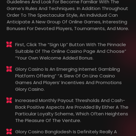
Guidelines And Look For Become Familiar With The
Game’s Rules And Techniques. In Addition Throughout
Order To The Spectacular Style, An Individual Can
Anticipate A New Group Of Online Games, Interesting
Bonuses For Devoted Players, Tournaments, And More.
First, Click The “Sign Up” Button With The Pinnacle
Suitable Of The Online Casino Page And Choose”
“your Own Welcome Added Bonus.
Glory Casino Is An Emerging Internet Gambling
Platform Offering” “a Slew Of On Line Casino
Games And Players’ Incentives And Promotions
Glory Casino.
Increased Monthly Payout Thresholds And Cash-
Back Positive Aspects Are Provided By Either A The
Particular Loyalty Scheme, Which Often Heightens
The Pleasure Of The Venture.
Glory Casino Bangladesh Is Definitely Really A