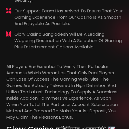
Security.
Our Support Team Has Arrived To Ensure That Your
Gaming Experience From Our Casino Is As Smooth
And Enjoyable As Possible.
Glory Casino Bangladesh Will Be A Leading
Wagering Destination With A Selection Of Gaming
Plus Entertainment Options Available.
All Players Are Essential To Verify Their Particular
Accounts Which Warranties That Only Real Players
Can Ease Of Access The Gaming Web-Site. The
Games Are Actually Televised In High Definition And
Utilize The Latest Technology To Supply A Seamless
Inside Addition To Immersive Experience. As Soon
When You Total The Particular Account Subscription
Method And Proceed To Make Your 1st Deposit, You
May Claim The Pleasant Bonus.