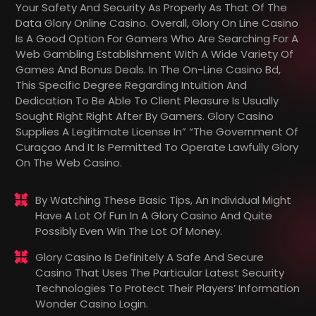
Your Safety And Security As Properly As That Of The
Data Glory Online Casino. Overall, Glory On Line Casino
Is A Good Option For Gamers Who Are Searching For A
Web Gambling Establishment With A Wide Variety Of
Games And Bonus Deals. In The On-Line Casino Bd,
This Specific Degree Regarding Intuition And
Dedication To Be Able To Client Pleasure Is Usually
Sought Right Right After By Gamers. Glory Casino
Supplies A Legitimate License In” “the Government Of
Curaçao And It Is Permitted To Operate Lawfully Glory
On The Web Casino.
By Watching These Basic Tips, An Individual Might
Have A Lot Of Fun In A Glory Casino And Quite
Possibly Even Win The Lot Of Money.
Glory Casino Is Definitely A Safe And Secure
Casino That Uses The Particular Latest Security
Technologies To Protect Their Players’ Information
Wonder Casino Login.