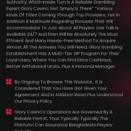
Authority, Which Inside Turn Is A Reliable Gambling
Expert Glory Casino. Not Simply Is There” “various
Kinds Of Titles Coming Through Top Providers, Yet In
Addition A Multitude Regarding Bonuses That Will
Accommodate To Just About All Players. Live Talk Is
Available 24/7 And Even Will Be Absolutely The Most
Efficient And Many Hassle-Free Method To Acquire
Almost All The Answers You Will Need. Glory Gambling
Establishment Has A Multi-Tier VIP Program For Their
Loyal Users, Where You Can Find Extra Cashback,
Better Withdrawal Limits, Plus A Personal Manager.
By Ongoing To Browse This Website, It Is
Considered That You Have Got Given Your
Agreement And In Addition Read Plus Understood
Our Privacy Policy.
Glory Casino’s Operations Are Governed By A
Reliable Permit, Thus Typically Typically The
Platform Can Assurance Bangladeshi Players’