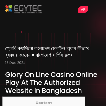
AR
গ্লোরি ক্যাসিনো বাংলাদেশ মোবাইল অ্যাপ কীভাবে
ব্যবহার করবেন » বাংলাদেশ সার্ভিস রুলস
13 Dec 2024
Glory On Line Casino Online ️
Play At The Authorized
Website In Bangladesh
Content