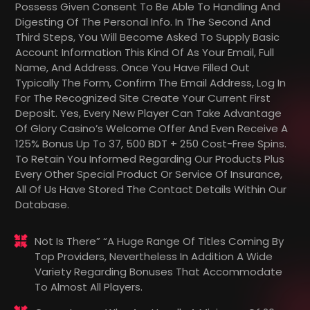
Possess Given Consent To Be Able To Handling And
Digesting Of The Personal Info. In The Second And
Third Steps, You Will Become Asked To Supply Basic
Account Information This Kind Of As Your Email, Full
Name, And Address. Once You Have Filled Out
Typically The Form, Confirm The Email Address, Log In
For The Recognized Site Create Your Current First
Deposit. Yes, Every New Player Can Take Advantage
Of Glory Casino’s Welcome Offer And Even Receive A
125% Bonus Up To 37, 500 BDT + 250 Cost-Free Spins.
To Retain You Informed Regarding Our Products Plus
Every Other Special Product Or Service Of Insurance,
All Of Us Have Stored The Contact Details Within Our
Database.
Not Is There” “a Huge Range Of Titles Coming By
Top Providers, Nevertheless In Addition A Wide
Variety Regarding Bonuses That Accommodate
To Almost All Players.