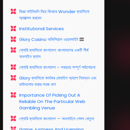
মিরর সাইটগুলি দিয়ে কিভাবে Wonder ক্যাসিনো
অ্যাক্সেস করবেন
Institutional Services
Glory Casino অফিসিয়াল ওয়েবসাইট
গ্লোরি ক্যাসিনো বাংলাদেশ: বাংলাদেশের একটি শীর্ষ
অনলাইন ক্যাস
গ্লোরি ক্যাসিনো বাংলাদেশ – সবচেয়ে সম্পূর্ণ পর্যালোচনা
Glory ক্যাসিনো কার্যকর মোবাইল অ্যাপে নিবন্ধন এবং
ডাউনলোড করার সহজ ধাপ
Importance Of Picking Out A
Reliable On The Particular Web
Gambling Venue
গ্লোরি ক্যাসিনো বাংলাদেশ — অনলাইনে গেমস খেলুন!
Game Justness And Licensing