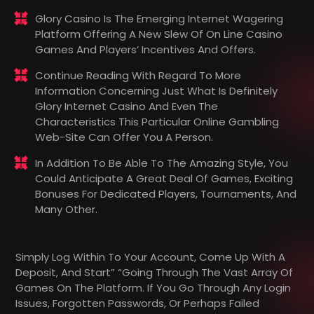
Glory Casino Is The Emerging Internet Wagering
Platform Offering A New Slew Of On Line Casino
Games And Players’ Incentives And Offers.
Continue Reading With Regard To More
Information Concerning Just What Is Definitely
Glory Internet Casino And Even The
Characteristics This Particular Online Gambling
Web-Site Can Offer You A Person.
In Addition To Be Able To The Amazing Style, You
Could Anticipate A Great Deal Of Games, Exciting
Bonuses For Dedicated Players, Tournaments, And
Many Other.
Simply Log Within To Your Account, Come Up With A
Deposit, And Start” “going Through The Vast Array Of
Games On The Platform. If You Go Through Any Login
Issues, Forgotten Passwords, Or Perhaps Failed