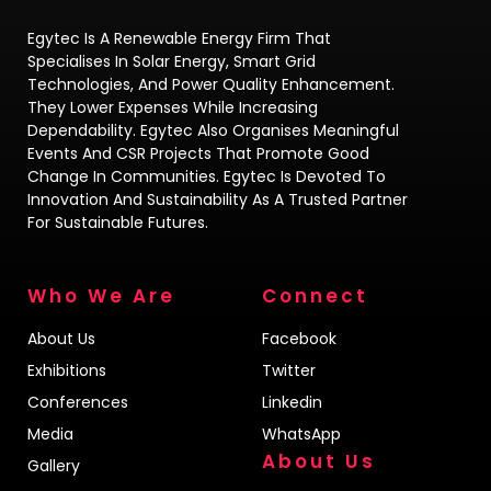
Egytec Is A Renewable Energy Firm That
Specialises In Solar Energy, Smart Grid
Technologies, And Power Quality Enhancement.
They Lower Expenses While Increasing
Dependability. Egytec Also Organises Meaningful
Events And CSR Projects That Promote Good
Change In Communities. Egytec Is Devoted To
Innovation And Sustainability As A Trusted Partner
For Sustainable Futures.
Who We Are
Connect
About Us
Facebook
Exhibitions
Twitter
Conferences
Linkedin
Media
WhatsApp
About Us
Gallery