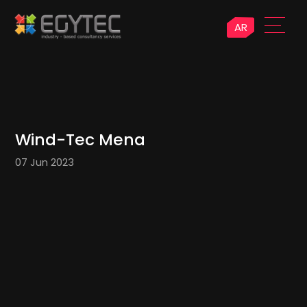
AR
Wind-Tec Mena
07 Jun 2023