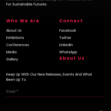
For Sustainable Futures.
Who We Are
Connect
About Us
Facebook
Exhibitions
Twitter
Conferences
Linkedin
Media
WhatsApp
About Us
Gallery
Keep Up With Our New Releases, Events And What
Been Up To.
Email
*