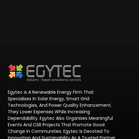
Egytec Is A Renewable Energy Firm That
Specialises In Solar Energy, Smart Grid
Technologies, And Power Quality Enhancement.
They Lower Expenses While Increasing
Dependability. Egytec Also Organises Meaningful
Events And CSR Projects That Promote Good
Change In Communities. Egytec Is Devoted To
Innovation And Sustainability As A Trusted Partner