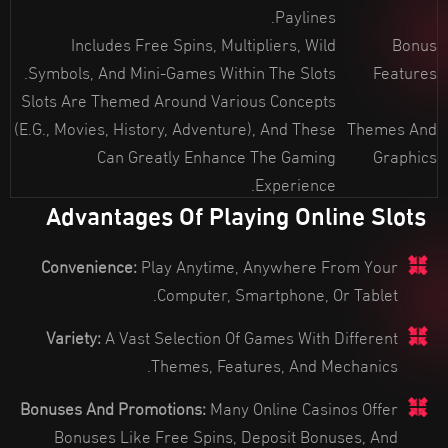
Paylines.
Includes Free Spins, Multipliers, Wild
Bonus
Symbols, And Mini-Games Within The Slots.
Features
Slots Are Themed Around Various Concepts
(e.g., Movies, History, Adventure), And These
Themes And
Can Greatly Enhance The Gaming
Graphics
Experience.
Advantages Of Playing Online Slots
Convenience:
Play Anytime, Anywhere From Your
Computer, Smartphone, Or Tablet.
Variety:
A Vast Selection Of Games With Different
Themes, Features, And Mechanics.
Bonuses And Promotions:
Many Online Casinos Offer
Bonuses Like Free Spins, Deposit Bonuses, And