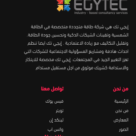
إيجي تك هي شركة طاقة متجددة متخصصة في الطاقة
الشمسية وتقينات الشبكات الذكية وتحسين جودة الطاقة.
وتقليل التكاليف مع زيادة الاعتمادية . إيجي تك ايضا تنظم
احداث هادفة ومشاريع المسؤولية الاجتماعية للشركات التي
تعزز التغيير الجيد في المجتمعات. إيجي تك مخصصة للابتكار
والاستدامة كشريك موثوق من اجل مستقبل مستدام
تواصل معنا
من نحن
فيس بوك
الرئيسية
تويتر
من نحن
لينكد إن
المعارض
واتس اب
الصور