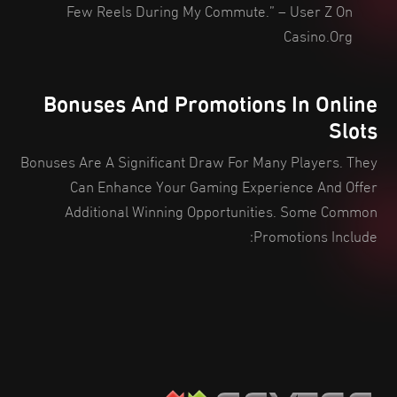
Few Reels During My Commute.” – User Z On
Casino.org
Bonuses And Promotions In Online
Slots
Bonuses Are A Significant Draw For Many Players. They
Can Enhance Your Gaming Experience And Offer
Additional Winning Opportunities. Some Common
Promotions Include: