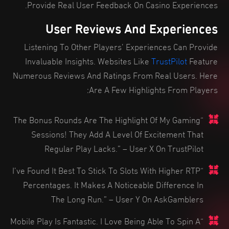
Provide Real User Feedback On Casino Experiences.
User Reviews And Experiences
Listening To Other Players’ Experiences Can Provide
Invaluable Insights. Websites Like
TrustPilot
Feature
Numerous Reviews And Ratings From Real Users. Here
Are A Few Highlights From Players:
“The Bonus Rounds Are The Highlight Of My Gaming
Sessions! They Add A Level Of Excitement That
Regular Play Lacks.” – User X On TrustPilot
“I’ve Found It Best To Stick To Slots With Higher RTP
Percentages. It Makes A Noticeable Difference In
The Long Run.” – User Y On AskGamblers
“Mobile Play Is Fantastic. I Love Being Able To Spin A