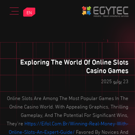
EN
Exploring The World Of Online Slots
Casino Games
23 يوليو 2025
Online Slots Are Among The Most Popular Games In The
Online Casino World. With Appealing Graphics, Thrilling
Gameplay, And The Potential For Significant Wins,
They’re
Https://eifol.com.br/winning-Real-Money-With-
Online-Slots-An-Expert-Guide/
Favored By Novices
And