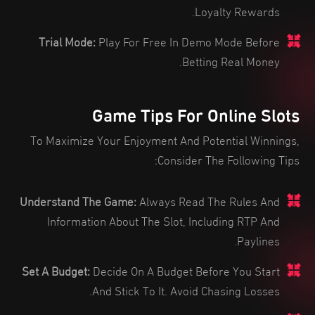
Loyalty Rewards.
Trial Mode:
Play For Free In Demo Mode Before
Betting Real Money.
Game Tips For Online Slots
To Maximize Your Enjoyment And Potential Winnings,
Consider The Following Tips:
Understand The Game:
Always Read The Rules And
Information About The Slot, Including RTP And
Paylines.
Set A Budget:
Decide On A Budget Before You Start
And Stick To It. Avoid Chasing Losses.