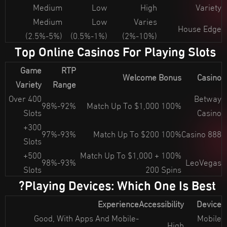
Medium
Low
High
Variety
Medium
Low
Varies
House Edge
(2.5%-5%)
(0.5%-1%)
(2%-10%)
Top Online Casinos For Playing Slots
Game
RTP
Welcome Bonus
Casino
Variety
Range
Over 400
Betway
92%-98%
100% Match Up To $1,000
Slots
Casino
300+
93%-97%
100% Match Up To $200
888 Casino
Slots
500+
100% Match Up To $1,000 +
93%-98%
LeoVegas
Slots
200 Spins
Playing Devices: Which One Is Best?
Experience
Accessibility
Device
Good, With Apps And Mobile-
Mobile
High