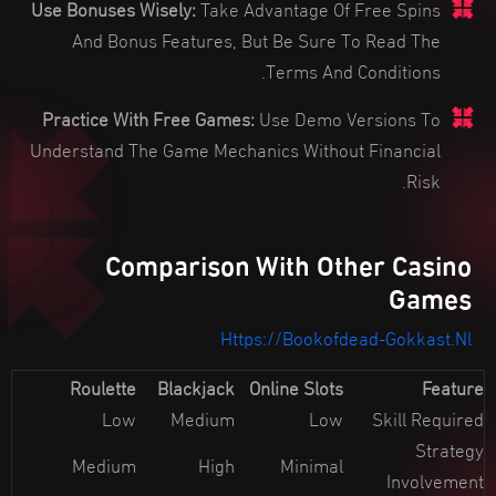
Use Bonuses Wisely:
Take Advantage Of Free Spins
And Bonus Features, But Be Sure To Read The
Terms And Conditions.
Practice With Free Games:
Use Demo Versions To
Understand The Game Mechanics Without Financial
Risk.
Comparison With Other Casino
Games
Https://bookofdead-Gokkast.nl
Roulette
Blackjack
Online Slots
Feature
Low
Medium
Low
Skill Required
Strategy
Medium
High
Minimal
Involvement