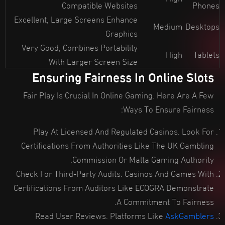
Compatible Websites
Phones
Excellent, Large Screens Enhance
Medium
Desktops
Graphics
Very Good, Combines Portability
High
Tablets
With Larger Screen Size
Ensuring Fairness In Online Slots
Fair Play Is Crucial In Online Gaming. Here Are A Few
Ways To Ensure Fairness:
Play At Licensed And Regulated Casinos. Look For
Certifications From Authorities Like The UK Gambling
Commission Or Malta Gaming Authority.
Check For Third-Party Audits. Casinos And Games With
Certifications From Auditors Like ECOGRA Demonstrate
A Commitment To Fairness.
Read User Reviews. Platforms Like
AskGamblers