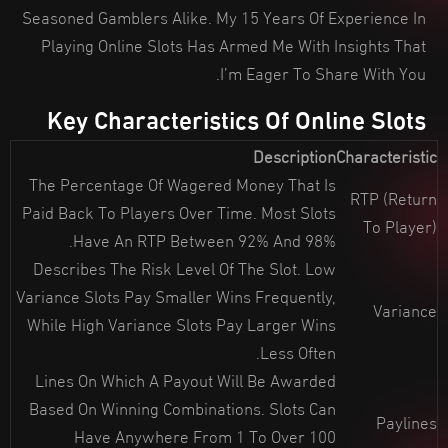
Seasoned Gamblers Alike. My 15 Years Of Experience In
Playing Online Slots Has Armed Me With Insights That
I’m Eager To Share With You.
Key Characteristics Of Online Slots
Description
Characteristic
The Percentage Of Wagered Money That Is
RTP (Return
Paid Back To Players Over Time. Most Slots
To Player)
Have An RTP Between 92% And 98%.
Describes The Risk Level Of The Slot. Low
Variance Slots Pay Smaller Wins Frequently,
Variance
While High Variance Slots Pay Larger Wins
Less Often.
Lines On Which A Payout Will Be Awarded
Based On Winning Combinations. Slots Can
Paylines
Have Anywhere From 1 To Over 100