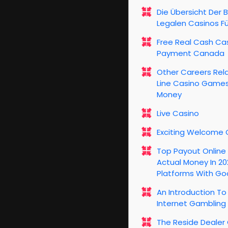
Die Übersicht Der 
Legalen Casinos F
Free Real Cash Ca
Payment Canada
Other Careers Rel
Line Casino Games
Money
Live Casino
Exciting Welcome 
Top Payout Online
Actual Money In 20
Platforms With Go
An Introduction To 
Internet Gambling
The Reside Dealer