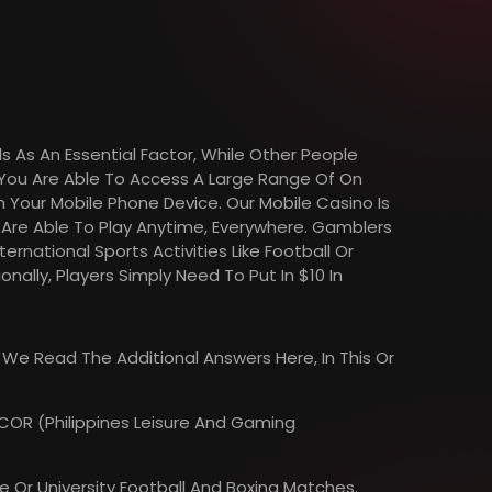
 As An Essential Factor, While Other People
 You Are Able To Access A Large Range Of On
 Your Mobile Phone Device. Our Mobile Casino Is
Are Able To Play Anytime, Everywhere. Gamblers
rnational Sports Activities Like Football Or
lly, Players Simply Need To Put In $10 In
e We Read The Additional Answers Here, In This Or
COR (Philippines Leisure And Gaming
e Or University Football And Boxing Matches.