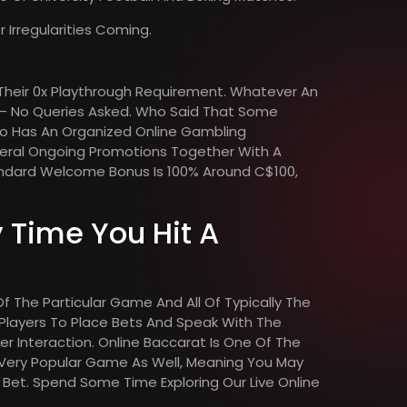
r Irregularities Coming.
y Their 0x Playthrough Requirement. Whatever An
y – No Queries Asked. Who Said That Some
io Has An Organized Online Gambling
Several Ongoing Promotions Together With A
andard Welcome Bonus Is 100% Around C$100,
 Time You Hit A
 The Particular Game And All Of Typically The
 Players To Place Bets And Speak With The
ler Interaction. Online Baccarat Is One Of The
 A Very Popular Game As Well, Meaning You May
 Bet. Spend Some Time Exploring Our Live Online