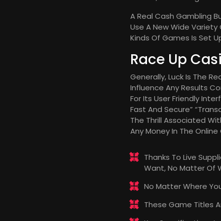
A Real Cash Gambling Bu
Use A New Wide Variety O
Kinds Of Games Is Set U
Race Up Casi
Generally, Luck Is The R
Influence Any Results C
For Its User Friendly Int
Fast And Secure” “trans
The Thrill Associated W
Any Money In The Online C
Thanks To Live Suppl
Want, No Matter Of 
No Matter Where You 
These Game Titles A