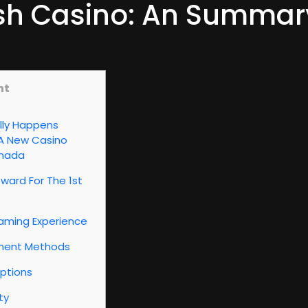
sh Casino: An Summary
nt
ally Happens
A New Casino
anada
ward For The 1st
aming Experience
ment Methods
ptions
ty