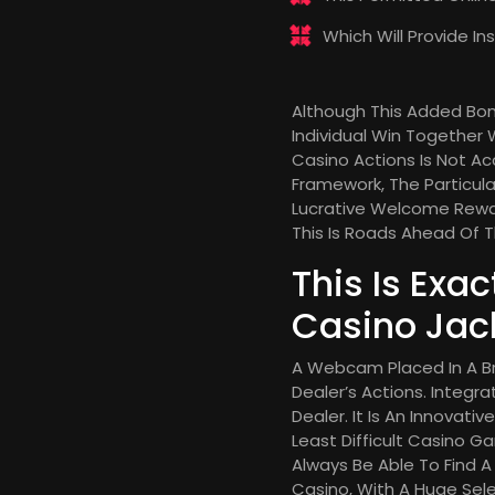
Which Will Provide Ins
Although This Added Bonu
Individual Win Together
Casino Actions Is Not A
Framework, The Particula
Lucrative Welcome Rewar
This Is Roads Ahead Of 
This Is Exa
Casino Jac
A Webcam Placed In A Br
Dealer’s Actions. Integr
Dealer. It Is An Innovati
Least Difficult Casino G
Always Be Able To Find A
Casino, With A Huge Sel