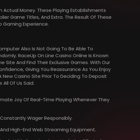
 Actual Money. These Playing Establishments
lier Game Titles, And Extra. The Result Of These
o Gaming Experience.
 Computer Also Is Not Going To Be Able To
ndomly. RaceUp On Line Casino Online Is Known
The Site And Find Their Exclusive Games. With Our
onfidence, Giving You Reassurance As You Enjoy
 New Casino Site Prior To Deciding To Deposit
 All Of Us Said.
Ultimate Joy Of Real-Time Playing Whenever They
o Constantly Wager Responsibly.
e And High-End Web Streaming Equipment.