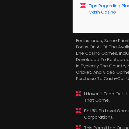
Tips Regarding Pla
Cash Casino
For Instance, Some Prior
Focus On All Of The Ava
Line Casino Games, Inclu
Developed To Be Appropr
In Typically The Country
Cricket, And Video Game
Purchase To Cash-Out Up
I Haven’t Tried Out I
That Game.
Bet88. Ph Level Gami
Corporation).
This Permitted Onlin