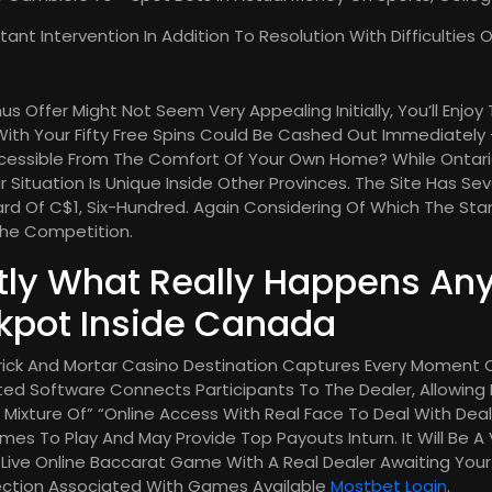
tant Intervention In Addition To Resolution With Difficulties O
s Offer Might Not Seem Very Appealing Initially, You’ll Enjo
 With Your Fifty Free Spins Could Be Cashed Out Immediatel
ccessible From The Comfort Of Your Own Home? While Ontar
r Situation Is Unique Inside Other Provinces. The Site Has 
d Of C$1, Six-Hundred. Again Considering Of Which The St
The Competition.
ctly What Really Happens Any
kpot Inside Canada
ick And Mortar Casino Destination Captures Every Moment Of
ated Software Connects Participants To The Dealer, Allowing
ve Mixture Of” “online Access With Real Face To Deal With Dea
ames To Play And May Provide Top Payouts Inturn. It Will Be
 Live Online Baccarat Game With A Real Dealer Awaiting Your
ection Associated With Games Available
Mostbet Login
.