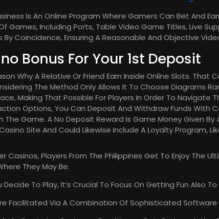
siness Is An Online Program Where Gamers Can Bet And Earn
f Games, Including Ports, Table Video Game Titles, Live Supp
p By Coincidence, Ensuring A Reasonable And Objective Vide
no Bonus For Your 1st Deposit
eason Why A Relative Or Friend Earn Inside Online Slots. That
onsidering The Method Only Allows It To Choose Diagrams Ra
erface, Making That Possible For Players In Order To Navigate 
action Options, You Can Deposit And Withdraw Funds With C
ith The Game. A No Deposit Reward Is Game Money Given By A
asino Site And Could Likewise Include A Loyalty Program, Like
ier Casinos, Players From The Philippines Get To Enjoy The 
Where They May Be.
Decide To Play, It’s Crucial To Focus On Getting Fun Also T
re Facilitated Via A Combination Of Sophisticated Softwar