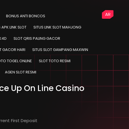
AR
BONUS ANTI BONCOS
 APK LINK SLOT
SITUS LINK SLOT MAHJONG
K4D
SLOT QRIS PALING GACOR
OT GACOR HARI
SITUS SLOT GAMPANG MAXWIN
OTO TOGEL ONLINE
SLOT TOTO RESMI
AGEN SLOT RESMI
ce Up On Line Casino
ent First Deposit