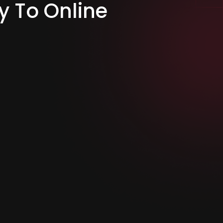
 To Online