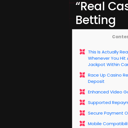
“Real Ca
Betting
Conte
This Is Actually Re
Whenever You Hit 
Jackpot Within C
Race Up Casino Re
Deposit
Enhanced Video G
Supported Repay
Secure Payment O
Mobile Compatibili