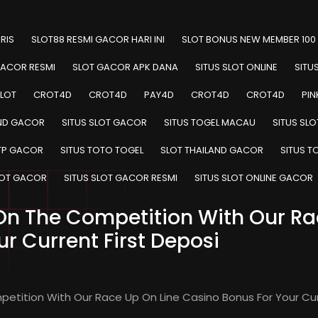
RIS
SLOT88 RESMI GACOR HARI INI
SLOT BONUS NEW MEMBER 100
GACOR RESMI
SLOT GACOR APK DANA
SITUS SLOT ONLINE
SITUS
LOT
CROT4D
CROT4D
PAY4D
CROT4D
CROT4D
PIN
AND GACOR
SITUS SLOT GACOR
SITUS TOGEL MACAU
SITUS SL
TP GACOR
SITUS TOTO TOGEL
SLOT THAILAND GACOR
SITUS T
SLOT GACOR
SITUS SLOT GACOR RESMI
SITUS SLOT ONLINE GACOR
n The Competition With Our Ra
r Current First Deposi
tition With Our Race Up On Line Casino Bonus For Your Curr