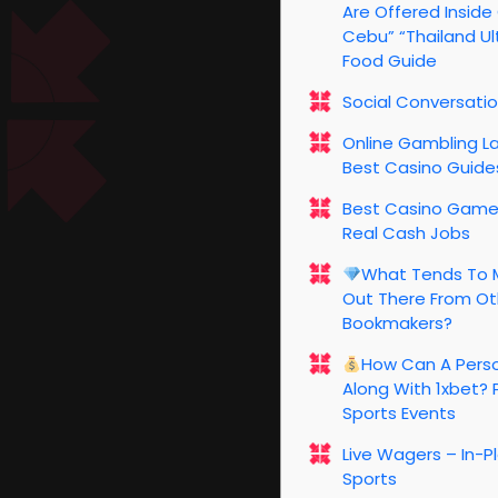
Are Offered Inside 
Cebu” “Thailand Ul
Food Guide
Social Conversati
Online Gambling L
Best Casino Guide
Best Casino Game
Real Cash Jobs
What Tends To 
Out There From Ot
Bookmakers?
How Can A Pers
Along With 1xbet? 
Sports Events
Live Wagers – In-P
Sports