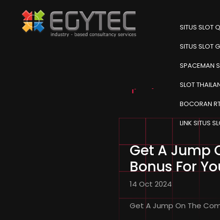
SITUS SLOT Q
SITUS SLOT 
SPACEMAN S
SLOT THAIL
BOCORAN R
LINK SITUS 
Get A Jump O
Bonus For You
14 Oct 2024
Get A Jump On The Compe