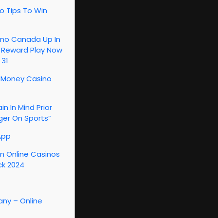
o Tips To Win
ino Canada Up In
e Reward Play Now
 31
l Money Casino
n In Mind Prior
ger On Sports”
App
n Online Casinos
ck 2024
ny – Online