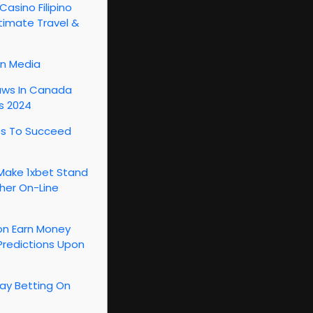
Casino Filipino
timate Travel &
on Media
aws In Canada
s 2024
s To Succeed
Make 1xbet Stand
her On-Line
on Earn Money
Predictions Upon
lay Betting On