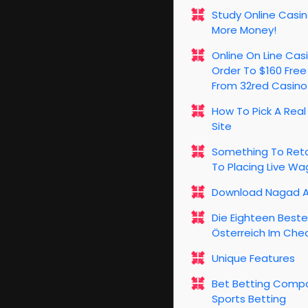
Study Online Casin
More Money!
Online On Line Cas
Order To $160 Fre
From 32red Casino
How To Pick A Rea
Site
Something To Retai
To Placing Live Wa
Download Nagad 
Die Eighteen Beste
Österreich Im Che
Unique Features
Bet Betting Compa
Sports Betting