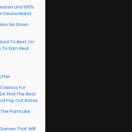
Besten Und 100%
ür Deutschland
sino No Down
ated To Best On
 To Earn Real
Offer
 Casinos For
24: Find The Best
od Pay Out Rates
The Particular
 Games That Will