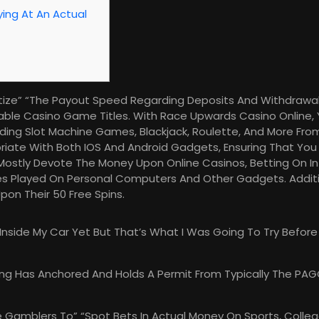
ying At An Actual
itize” “the Payout Speed Regarding Deposits And Withdrawals
ilable Casino Game Titles. With Race Upwards Casino Online,
ding Slot Machine Games, Blackjack, Roulette, And More From
iate With Both IOS And Android Gadgets, Ensuring That You 
 Mostly Devote The Money Upon Online Casinos, Betting On Inte
s Played On Personal Computers And Other Gadgets. Additiona
on Their 50 Free Spins.
t Inside My Car Yet But That’s What I Was Going To Try Befor
ng Has Anchored And Holds A Permit From Typically The PAG
e Gamblers To” “spot Bets In Actual Money On Sports, Colleg