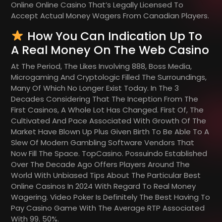
Online Online Casino That’s Legally Licensed To
Accept Actual Money Wagers From Canadian Players.
How You Can Indication Up To
A Real Money On The Web Casino
At The Period, The Likes Involving 888, Boss Media,
Microgaming And Cryptologic Filled The Surroundings,
Many Of Which No Longer Exist Today. In The 3
Decades Considering That The Inception From The
First Casinos, A Whole Lot Has Changed. First Of, The
Cultivated And Pace Associated With Growth Of The
Market Have Blown Up Plus Given Birth To Be Able To A
Slew Of Modern Gambling Software Vendors That
Now Fill The Space. TopCasino. Possuindo Established
Over The Decade Ago Offers Players Around The
World With Unbiased Tips About The Particular Best
Online Casinos In 2024 With Regard To Real Money
Wagering. Video Poker Is Definitely The Best Having To
Pay Casino Game With The Average RTP Associated
With 99. 50%.