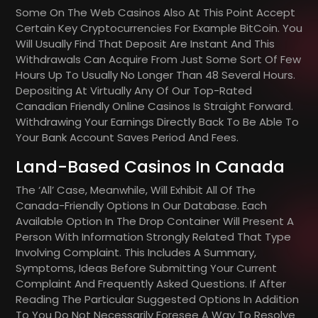
Some On The Web Casinos Also At This Point Accept
Certain Key Cryptocurrencies For Example BitCoin. You
Will Usually Find That Deposit Are Instant And This
Withdrawals Can Acquire From Just Some Sort Of Few
Hours Up To Usually No Longer Than 48 Several Hours.
Depositing At Virtually Any Of Our Top-Rated
Canadian Friendly Online Casinos Is Straight Forward.
Withdrawing Your Earnings Directly Back To Be Able To
Your Bank Account Saves Period And Fees.
Land-Based Casinos In Canada
The ‘All’ Case, Meanwhile, Will Exhibit All Of The
Canada-Friendly Options In Our Database. Each
Available Option In The Drop Container Will Present A
Person With Information Strongly Related That Type
Involving Complaint. This Includes A Summary,
Symptoms, Ideas Before Submitting Your Current
Complaint And Frequently Asked Questions. If After
Reading The Particular Suggested Options In Addition
To You Do Not Necessarily Foresee A Way To Resolve