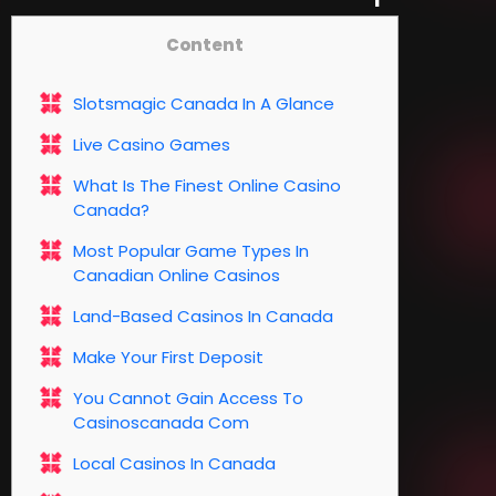
Content
Slotsmagic Canada In A Glance
Live Casino Games
What Is The Finest Online Casino
Canada?
Most Popular Game Types In
Canadian Online Casinos
Land-Based Casinos In Canada
Make Your First Deposit
You Cannot Gain Access To
Casinoscanada Com
Local Casinos In Canada