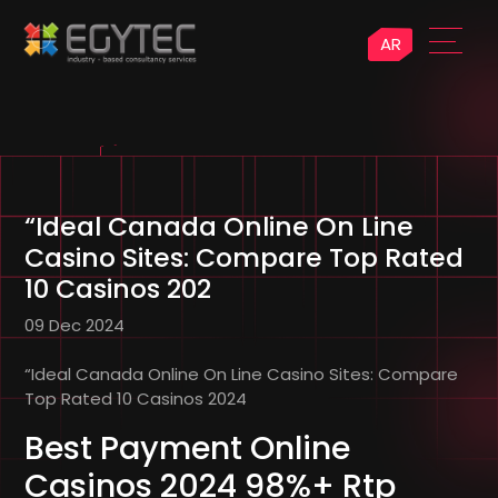
AR
“Ideal Canada Online On Line
Casino Sites: Compare Top Rated
10 Casinos 202
09 Dec 2024
“Ideal Canada Online On Line Casino Sites: Compare
Top Rated 10 Casinos 2024
Best Payment Online
Casinos 2024 98%+ Rtp