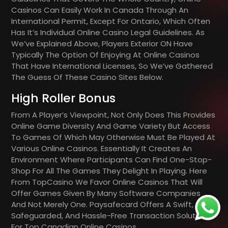
Casinos Can Easily Work In Canada Through An
International Permit, Except For Ontario, Which Often
Has It’s Individual Online Casino Legal Guidelines. As
We’ve Explained Above, Players Exterior ON Have
Typically The Option Of Enjoying At Online Casinos
That Have International Licenses, So We’ve Gathered
The Guess Of These Casino Sites Below.
High Roller Bonus
From A Player’s Viewpoint, Not Only Does This Provides
Online Game Diversity And Game Variety But Access
To Games Of Which May Otherwise Must Be Played At
Various Online Casinos. Essentially It Creates An
Environment Where Participants Can Find One-Stop-
Shop For All The Games They Delight In Playing. Here
From TopCasino We Favor Online Casinos That Will
Offer Games Given By Many Software Companies
And Not Merely One. Paysafecard Offers A Swift,
Safeguarded, And Hassle-Free Transaction Solution
For Top Canadian Online Casinos.