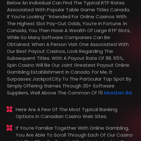
Below An Individual Can Find The Typical RTP Rates
Associated With Popular Table Game Titles Canada.
If You’re Looking” “intended For Online Casinos With
The Highest Slot Pay-Out Odds, You’re In Fortune. In
Canada, You Then Have A Wealth Of Large RTP Slots,
While So Many Software Companies Can Be
Obtained. When A Person Visit One Associated With
Our Best Payout Casinos, Look Regarding The
Subsequent Titles. With A Payout Rate Of 98. 65%,
Spin Casino Will Be Our Joint Greatest Payout Online
Gambling Establishment In Canada. For Me, It
Surpasses JackpotCity To The Particular Top Spot By
Simply Offering Games Through 30+ Software
Suppliers, Well Above The Common Of 15
Mostbet Bd
.
Here Are A Few Of The Most Typical Banking
Options In Canadian Casino Web Sites.
If You’re Familiar Together With Online Gambling,
You Are Able To Scroll Through Each Of Our Casino