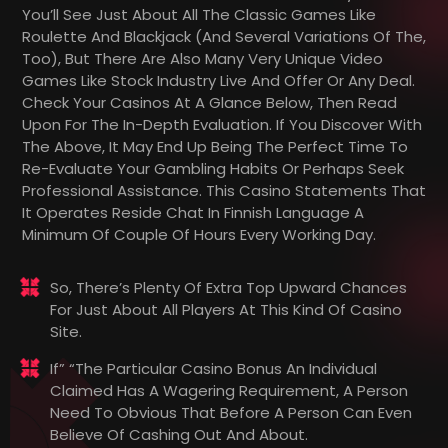
You’ll See Just About All The Classic Games Like
Roulette And Blackjack (and Several Variations Of The,
Too), But There Are Also Many Very Unique Video
Games Like Stock Industry Live And Offer Or Any Deal.
Check Your Casinos At A Glance Below, Then Read
Upon For The In-Depth Evaluation. If You Discover With
The Above, It May End Up Being The Perfect Time To
Re-Evaluate Your Gambling Habits Or Perhaps Seek
Professional Assistance. This Casino Statements That
It Operates Reside Chat In Finnish Language A
Minimum Of Couple Of Hours Every Working Day.
So, There’s Plenty Of Extra Top Upward Chances
For Just About All Players At This Kind Of Casino
Site.
If” “the Particular Casino Bonus An Individual
Claimed Has A Wagering Requirement, A Person
Need To Obvious That Before A Person Can Even
Believe Of Cashing Out And About.