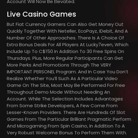
Account Will Now Be Elevated.
Live Casino Games
But Fiat Currency Gamers Can Also Get Money Out
Quickly Together With Neteller, EcoPayz, IDebit, And A
Number Of Other Approaches. There Is A Choice Of
Extra Bonus Deals For All Players At Lucky7even, Which
Include Up To C$150 In Addition To 30 Free Spins On
Thursdays. Plus, More Regular Participants Can Get
More Perks And Promotions Through The VERY
IMPORTANT PERSONEL Program. And In Case You Don’t
Realize Whether You’ll Such As A Particular Video
Game On The Site, Most May Be Performed For Free
Throughout Demo Mode Without Needing An
Account. While The Selection Includes Advantages
From Some Strike Developers, A Few Come From
Lesser-Known Providers. There Are Hundreds Of Slot
Games From The Particular Brilliant Pragmatic Perform
And Microgaming From Spin Casino, In Addition To A
Very Robust Welcome Bonus To Perform Them With.