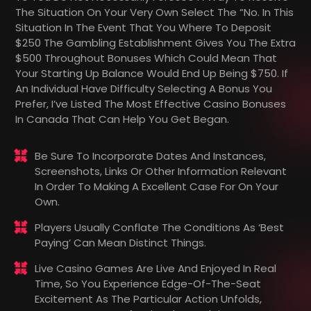
The Situation On Your Very Own Select The “No. In This
Situation In The Event That You Where To Deposit
$250 The Gambling Establishment Gives You The Extra
$500 Throughout Bonuses Which Could Mean That
Your Starting Up Balance Would End Up Being $750. If
An Individual Have Difficulty Selecting A Bonus You
Prefer, I’ve Listed The Most Effective Casino Bonuses
In Canada That Can Help You Get Began.
Be Sure To Incorporate Dates And Instances,
Screenshots, Links Or Other Information Relevant
In Order To Making A Excellent Case For On Your
Own.
Players Usually Conflate The Conditions As ‘best
Paying’ Can Mean Distinct Things.
Live Casino Games Are Live And Enjoyed In Real
Time, So You Experience Edge-Of-The-Seat
Excitement As The Particular Action Unfolds,