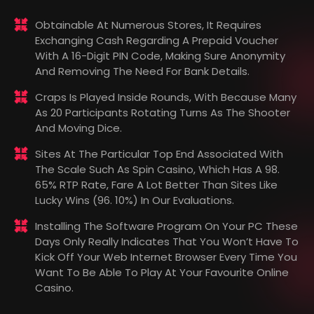
Obtainable At Numerous Stores, It Requires
Exchanging Cash Regarding A Prepaid Voucher
With A 16-Digit PIN Code, Making Sure Anonymity
And Removing The Need For Bank Details.
Craps Is Played Inside Rounds, With Because Many
As 20 Participants Rotating Turns As The Shooter
And Moving Dice.
Sites At The Particular Top End Associated With
The Scale Such As Spin Casino, Which Has A 98.
65% RTP Rate, Fare A Lot Better Than Sites Like
Lucky Wins (96. 10%) In Our Evaluations.
Installing The Software Program On Your PC These
Days Only Really Indicates That You Won’t Have To
Kick Off Your Web Internet Browser Every Time You
Want To Be Able To Play At Your Favourite Online
Casino.