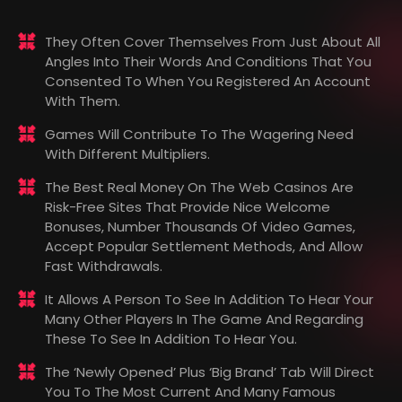
They Often Cover Themselves From Just About All
Angles Into Their Words And Conditions That You
Consented To When You Registered An Account
With Them.
Games Will Contribute To The Wagering Need
With Different Multipliers.
The Best Real Money On The Web Casinos Are
Risk-Free Sites That Provide Nice Welcome
Bonuses, Number Thousands Of Video Games,
Accept Popular Settlement Methods, And Allow
Fast Withdrawals.
It Allows A Person To See In Addition To Hear Your
Many Other Players In The Game And Regarding
These To See In Addition To Hear You.
The ‘Newly Opened’ Plus ‘Big Brand’ Tab Will Direct
You To The Most Current And Many Famous