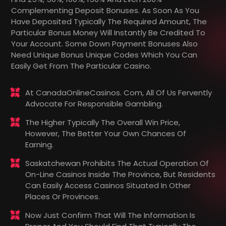
Complementing Deposit Bonuses. As Soon As You
Have Deposited Typically The Required Amount, The
Particular Bonus Money Will Instantly Be Credited To
Your Account. Some Down Payment Bonuses Also
Need Unique Bonus Unique Codes Which You Can
Easily Get From The Particular Casino.
At CanadaOnlineCasinos. Com, All Of Us Fervently
Advocate For Responsible Gambling.
The Higher Typically The Overall Win Price,
However, The Better Your Own Chances Of
Earning.
Saskatchewan Prohibits The Actual Operation Of
On-Line Casinos Inside The Province, But Residents
Can Easily Access Casinos Situated In Other
Places Or Provinces.
Now Just Confirm That Will The Information Is