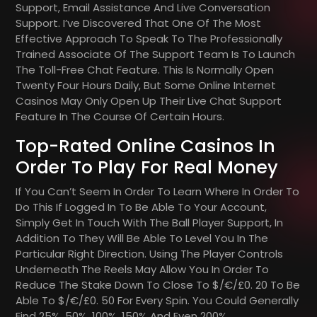
Support, Email Assistance And Live Conversation
Support. I’ve Discovered That One Of The Most
Effective Approach To Speak To The Professionally
Trained Associate Of The Support Team Is To Launch
The Toll-Free Chat Feature. This Is Normally Open
Twenty Four Hours Daily, But Some Online Internet
Casinos May Only Open Up Their Live Chat Support
Feature In The Course Of Certain Hours.
Top-Rated Online Casinos In
Order To Play For Real Money
If You Can’t Seem In Order To Learn Where In Order To
Do This If Logged In To Be Able To Your Account,
Simply Get In Touch With The Ball Player Support, In
Addition To They Will Be Able To Level You In The
Particular Right Direction. Using The Player Controls
Underneath The Reels May Allow You In Order To
Reduce The Stake Down To Close To $/€/£0. 20 To Be
Able To $/€/£0. 50 For Every Spin. You Could Generally
Find 25%, 50%, 100%, 150% And Even 200%