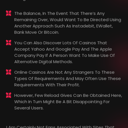
The Balance, In The Event That There’s Any
Remaining Over, Would Want To Be Directed Using
Another Approach Such As Instadebit, EWallet,
Bank Move Or Bitcoin.
You Can Also Discover Lots Of Casinos That
Accept Yahoo And Google Pay And The Apple
Company Pay If A Person Want To Make Use Of
Alternative Digital Methods.
Online Casinos Are Not Any Strangers To These
Types Of Requirements And May Often Use These
Requirements With Their Profit.
However, Few Reload Gives Can Be Obtained Here,
Which In Turn Might Be A Bit Disappointing For
Several Users.
I Am Certainly Not Fans Associated With Sites That