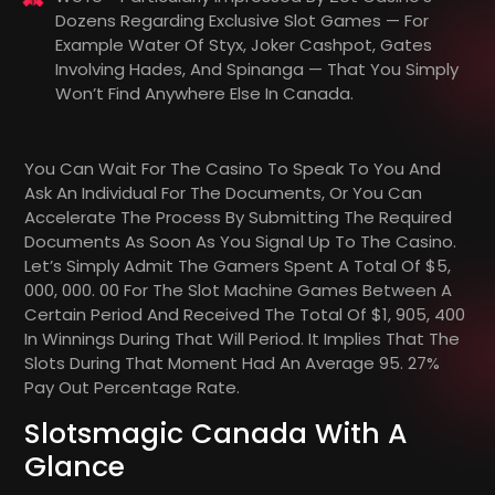
Dozens Regarding Exclusive Slot Games — For
Example Water Of Styx, Joker Cashpot, Gates
Involving Hades, And Spinanga — That You Simply
Won’t Find Anywhere Else In Canada.
You Can Wait For The Casino To Speak To You And
Ask An Individual For The Documents, Or You Can
Accelerate The Process By Submitting The Required
Documents As Soon As You Signal Up To The Casino.
Let’s Simply Admit The Gamers Spent A Total Of $5,
000, 000. 00 For The Slot Machine Games Between A
Certain Period And Received The Total Of $1, 905, 400
In Winnings During That Will Period. It Implies That The
Slots During That Moment Had An Average 95. 27%
Pay Out Percentage Rate.
Slotsmagic Canada With A
Glance