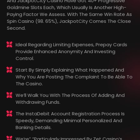
And JackpotCity Casino Have Got 40+ Progressive
Goldmine Slots Each, Which Usually Is Another High-
Paying Factor We Assess. With The Same Win Rate As
Spin Casino (98. 65%), JackpotCity Comes The Close
Second.
Ideal Regarding Limiting Expenses, Prepay Cards
Provide Enhanced Anonymity And Investing
Control.
Start By Simply Explaining What Happened And
Why You Are Posting The Complaint To Be Able To
The Casino.
We’ll Walk You With The Process Of Adding And
Withdrawing Funds.
The InstaDebit Account Registration Process Is
Speedy, Demanding Minimal Personalized And
Banking Details.
We’re” “particularly Impressed By Zet Casino’s