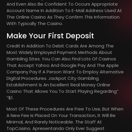
And Even Also Be Confident To Occurs Appropriate
Account Name In Addition To E-Mail Address Used At
The Online Casino As They Confirm This Information
With Typically The Casino.
Make Your First Deposit
Credit In Addition To Debit Cards Are Among The
Most Widely Employed Payment Methods About
Gambling Sites. You Can Also Find Lots Of Casinos
That Accept Yahoo And Google Pay And The Apple
Company Pay If A Person Want To Employ Alternative
Digital Procedures. Jackpot City Gambling
Establishment Is An Excellent Real Money Online
Casino That Allows You To Start Playing Regarding”
“$1.
Most Of These Procedures Are Free To Use, But When
A New Fee Is Placed On Your Transaction, It Will Be
Minimal, And Rarely Noticeable. The Staff At
TopCasino. Apresentando Only Ever Suggest