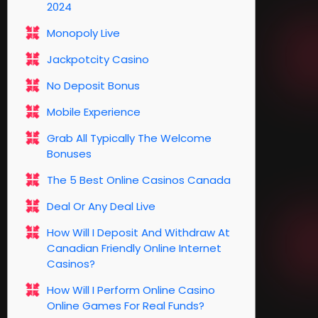
2024
Monopoly Live
Jackpotcity Casino
No Deposit Bonus
Mobile Experience
Grab All Typically The Welcome
Bonuses
The 5 Best Online Casinos Canada
Deal Or Any Deal Live
How Will I Deposit And Withdraw At
Canadian Friendly Online Internet
Casinos?
How Will I Perform Online Casino
Online Games For Real Funds?