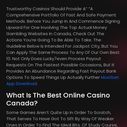
Trustworthy Casinos Should Provide A” “a
Comprehensive Portfolio Of Fast And Safe Payment
Methods. Before You Jump In And Commence Signing
Upward For One Involving The Top Actual Money
Gambling Websites In Canada, Check Out The
Actions You’re Going To Be Able To Take. The
Guideline Below Is Intended For Jackpot City, But You
Can Apply The Same Process To Any Of Our Own Best
10. Not Only Does Lucky7even Process Payout
Requests On The Fastest Possible Occasions, But It
Provides An Abundance Regarding Fast Payout Bank
Options To Speed Things Up Actually Further
Mostbet
App Download
.
What Is The Best Online Casino
Canada?
Some Games Aren’t Quite Up In Order To Scratch,
That Serves To Have Got To Sift By Way Of Weaker
Ones In Order To Find The Ideal Bits. Of Study Course,