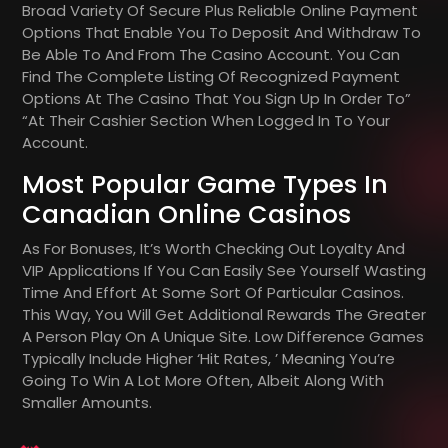
Broad Variety Of Secure Plus Reliable Online Payment
Options That Enable You To Deposit And Withdraw To
Be Able To And From The Casino Account. You Can
Find The Complete Listing Of Recognized Payment
Options At The Casino That You Sign Up In Order To”
“at Their Cashier Section When Logged In To Your
Account.
Most Popular Game Types In
Canadian Online Casinos
As For Bonuses, It’s Worth Checking Out Loyalty And
VIP Applications If You Can Easily See Yourself Wasting
Time And Effort At Some Sort Of Particular Casinos.
This Way, You Will Get Additional Rewards The Greater
A Person Play On A Unique Site. Low Difference Games
Typically Include Higher ‘hit Rates, ’ Meaning You’re
Going To Win A Lot More Often, Albeit Along With
Smaller Amounts.