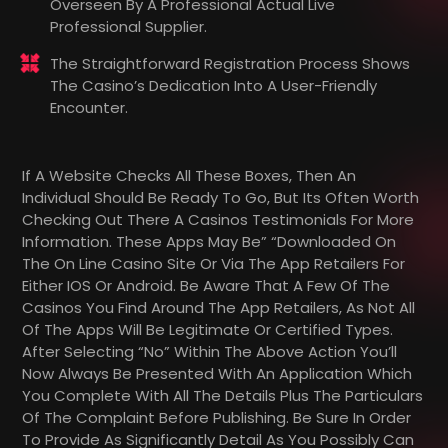
Overseen By A Professional Actual Live
Professional Supplier.
The Straightforward Registration Process Shows
The Casino’s Dedication Into A User-Friendly
Encounter.
If A Website Checks All These Boxes, Then An
Individual Should Be Ready To Go, But Its Often Worth
Checking Out There A Casinos Testimonials For More
Information. These Apps May Be” “downloaded On
The On Line Casino Site Or Via The App Retailers For
Either IOS Or Android. Be Aware That A Few Of The
Casinos You Find Around The App Retailers, As Not All
Of The Apps Will Be Legitimate Or Certified Types.
After Selecting “No” Within The Above Action You’ll
Now Always Be Presented With An Application Which
You Complete With All The Details Plus The Particulars
Of The Complaint Before Publishing. Be Sure In Order
To Provide As Significantly Detail As You Possibly Can