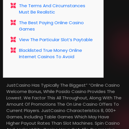
The Terms And Circumstances
Must Be Realistic
The Best Paying Online Casino
Games
View The Particular Slot’s Paytable
Blacklisted True Money Online
Internet Casinos To Avoid
JustCasino Has Typically The Biggest” “online Casino
Welcome Bonus, While Posido Casino Provides The
Lowest. We Factor This All Throughout, Along With The
Amount Of Promotions The On Line Casino Offers To
Current Players. JustCasino Characteristics 8, 000+
Games, Including Table Games Which May Have
Higher Payout Rates Than Slot Machines. Spin Casino