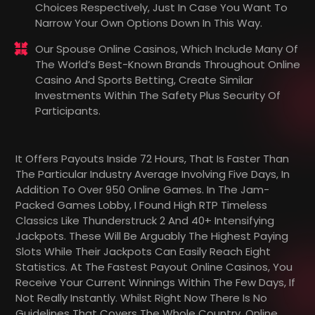
Choices Respectively, Just In Case You Want To
Narrow Your Own Options Down In This Way.
Our Spouse Online Casinos, Which Include Many Of
The World’s Best-Known Brands Throughout Online
Casino And Sports Betting, Create Similar
Investments Within The Safety Plus Security Of
Participants.
It Offers Payouts Inside 72 Hours, That Is Faster Than
The Particular Industry Average Involving Five Days, In
Addition To Over 950 Online Games. In The Jam-
Packed Games Lobby, I Found High RTP Timeless
Classics Like Thunderstruck 2 And 40+ Intensifying
Jackpots. These Will Be Arguably The Highest Paying
Slots While Their Jackpots Can Easily Reach Eight
Statistics. At The Fastest Payout Online Casinos, You
Receive Your Current Winnings Within The Few Days, If
Not Really Instantly. Whilst Right Now There Is No
Guidelines That Covers The Whole Country, Online