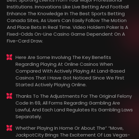
Institutions. Innovations Like Live Betting And Football
Enhance The Knowledge In The Best Sports Betting
Canada Sites, As Users Can Easily Follow The Motion
And Place Bets In Real Time. Video Holdem Poker Is A
Fixed-Odds On-Line Casino Game Dependent On A
Five-Card Draw.
Here Are Some Involving The Key Benefits
Regarding Playing At Online Casinos When
Compared With Actively Playing At Land-Based
Casinos That I Have Got Noticed Since We First
Started Actively Playing Online.
Thanks To The Adjustments For The Original Felony
Code In 69, All Forms Regarding Gambling Are
Lawful, And Each Land Regulates Its Gambling Laws
Separately.
Whether Playing In Home Or About The” “move,
JackpotCity Brings The Excitement Of Las Vegas-