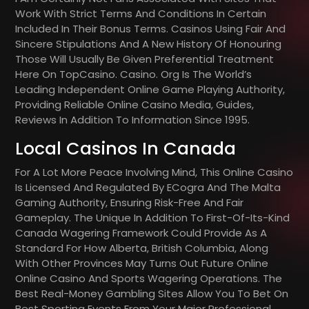
Work With Strict Terms And Conditions In Certain
Included In Their Bonus Terms. Casinos Using Fair And
Sincere Stipulations And A New History Of Honouring
Those Will Usually Be Given Preferential Treatment
Here On TopCasino. Casino. Org Is The World’s
Leading Independent Online Game Playing Authority,
Providing Reliable Online Casino Media, Guides,
Reviews In Addition To Information Since 1995.
Local Casinos In Canada
For A Lot More Peace Involving Mind, This Online Casino
Is Licensed And Regulated By ECogra And The Malta
Gaming Authority, Ensuring Risk-Free And Fair
Gameplay. The Unique In Addition To First-Of-Its-Kind
Canada Wagering Framework Could Provide As A
Standard For How Alberta, British Columbia, Along
With Other Provinces May Turns Out Future Online
Online Casino And Sports Wagering Operations. The
Best Real-Money Gambling Sites Allow You To Bet On
Best Sporting Events From Your Major Professional