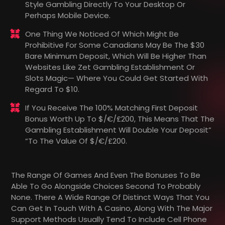
Style Gambling Directly To Your Desktop Or
Perhaps Mobile Device.
One Thing We Noticed Of Which Might Be
Prohibitive For Some Canadians May Be The $30
Bare Minimum Deposit, Which Will Be Higher Than
Websites Like Zet Gambling Establishment Or
Slots Magic— Where You Could Get Started With
Regard To $10.
If You Receive The 100% Matching First Deposit
Bonus Worth Up To $/€/£200, This Means That The
Gambling Establishment Will Double Your Deposit”
“to The Value Of $/€/£200.
The Range Of Games And Even The Bonuses To Be
Able To Go Alongside Choices Second To Probably
None. There A Wide Range Of Distinct Ways That You
Can Get In Touch With A Casino, Along With The Major
Support Methods Usually Tend To Include Cell Phone