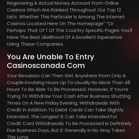
Registering A Actual Money Account From Online
Casinos Which Are Ranked Throughout Our Top 12
Lists. Whether This Particular Is Among The Internet
Casinos Located Here On The Homepage” “or
Perhaps That Of 1 Of The Country Specific Pages You’ll
Have The Best Likelihood Of A Excellent Expereince
Using These Companies.
You Are Unable To Entry
Casinoscanada Com
Your Revulsion Can Then Get Anywhere From Only A
Couple Involving Hours Up To Usually No More Than 48
Hours To Be Able To Be Processed. However, If You’re
Trying To Withdraw Your Cash After Business Shutting
Times On A New Friday Evening, Withdrawals With
Credit In Addition To Debit Cards Can Take Slightly
Extended. The Longest It Can Take Intended For
Credit Card Withdrawals To Be Processed Is Definitely
Five Business Days, But It Generally In No Way Takes
This Long.