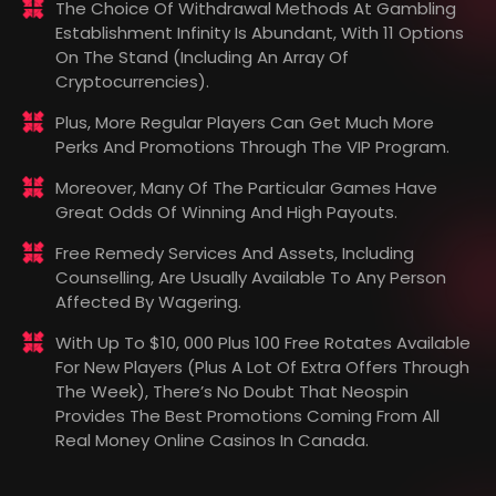
The Choice Of Withdrawal Methods At Gambling
Establishment Infinity Is Abundant, With 11 Options
On The Stand (including An Array Of
Cryptocurrencies).
Plus, More Regular Players Can Get Much More
Perks And Promotions Through The VIP Program.
Moreover, Many Of The Particular Games Have
Great Odds Of Winning And High Payouts.
Free Remedy Services And Assets, Including
Counselling, Are Usually Available To Any Person
Affected By Wagering.
With Up To $10, 000 Plus 100 Free Rotates Available
For New Players (plus A Lot Of Extra Offers Through
The Week), There’s No Doubt That Neospin
Provides The Best Promotions Coming From All
Real Money Online Casinos In Canada.