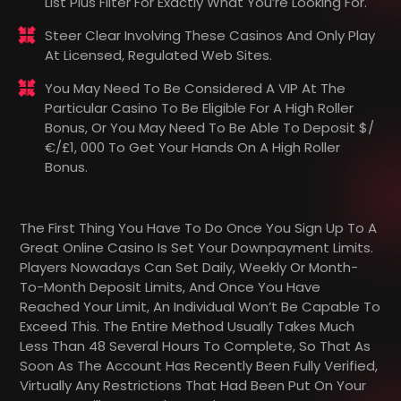
List Plus Filter For Exactly What You’re Looking For.
Steer Clear Involving These Casinos And Only Play
At Licensed, Regulated Web Sites.
You May Need To Be Considered A VIP At The
Particular Casino To Be Eligible For A High Roller
Bonus, Or You May Need To Be Able To Deposit $/
€/£1, 000 To Get Your Hands On A High Roller
Bonus.
The First Thing You Have To Do Once You Sign Up To A
Great Online Casino Is Set Your Downpayment Limits.
Players Nowadays Can Set Daily, Weekly Or Month-
To-Month Deposit Limits, And Once You Have
Reached Your Limit, An Individual Won’t Be Capable To
Exceed This. The Entire Method Usually Takes Much
Less Than 48 Several Hours To Complete, So That As
Soon As The Account Has Recently Been Fully Verified,
Virtually Any Restrictions That Had Been Put On Your