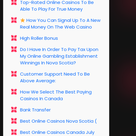
Top-Rated Online Casinos To Be
Able To Play For True Money
How You Can Signal Up To A New
Real Money On The Web Casino
High Roller Bonus
Do I Have In Order To Pay Tax Upon
My Online Gambling Establishment
Winnings In Nova Scotia?
Customer Support Need To Be
Above Average:
How We Select The Best Paying
Casinos In Canada
Bank Transfer
Best Online Casinos Nova Scotia (
Best Online Casinos Canada July