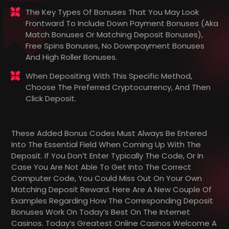
The Key Types Of Bonuses That You May Look
Frontward To Include Down Payment Bonuses (aka
Match Bonuses Or Matching Deposit Bonuses),
Free Spins Bonuses, No Downpayment Bonuses
And High Roller Bonuses.
When Depositing With This Specific Method,
Choose The Preferred Cryptocurrency, And Then
Click Deposit.
These Added Bonus Codes Must Always Be Entered
Into The Essential Field When Coming Up With The
Deposit. If You Don’t Enter Typically The Code, Or In
Case You Are Not Able To Get Into The Correct
Computer Code, You Could Miss Out On Your Own
Matching Deposit Reward. Here Are A New Couple Of
Examples Regarding How The Corresponding Deposit
Bonuses Work On Today’s Best On The Internet
Casinos. Today’s Greatest Online Casinos Welcome A