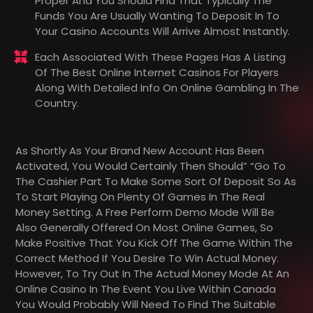
Proper And You Should Find That Typically The
Funds You Are Usually Wanting To Deposit In To
Your Casino Accounts Will Arrive Almost Instantly.
Each Associated With These Pages Has A Listing
Of The Best Online Internet Casinos For Players
Along With Detailed Info On Online Gambling In The
Country.
As Shortly As Your Brand New Account Has Been
Activated, You Would Certainly Then Should” “go To
The Cashier Part To Make Some Sort Of Deposit So As
To Start Playing On Plenty Of Games In The Real
Money Setting. A Free Perform Demo Mode Will Be
Also Generally Offered On Most Online Games, So
Make Positive That You Kick Off The Game Within The
Correct Method If You Desire To Win Actual Money.
However, To Try Out In The Actual Money Mode At An
Online Casino In The Event You Live Within Canada
You Would Probably Will Need To Find The Suitable