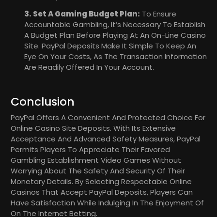
3. Set A Gaming Budget Plan:
To Ensure
Accountable Gambling, It’s Necessary To Establish
A Budget Plan Before Playing At An On-Line Casino
Site. PayPal Deposits Make It Simple To Keep An
Eye On Your Costs, As The Transaction Information
Are Readily Offered In Your Account.
Conclusion
PayPal Offers A Convenient And Protected Choice For
Online Casino Site Deposits. With Its Extensive
Acceptance And Advanced Safety Measures, PayPal
Permits Players To Appreciate Their Favored
Gambling Establishment Video Games Without
Worrying About The Safety And Security Of Their
Monetary Details. By Selecting Respectable Online
Casinos That Accept PayPal Deposits, Players Can
Have Satisfaction While Indulging In The Enjoyment Of
On The Internet Betting.