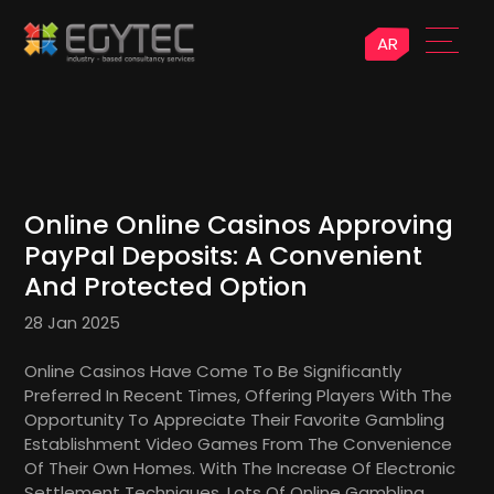
AR
Online Online Casinos Approving
PayPal Deposits: A Convenient
And Protected Option
28 Jan 2025
Online Casinos Have Come To Be Significantly
Preferred In Recent Times, Offering Players With The
Opportunity To Appreciate Their Favorite Gambling
Establishment Video Games From The Convenience
Of Their Own Homes. With The Increase Of Electronic
Settlement Techniques, Lots Of Online Gambling