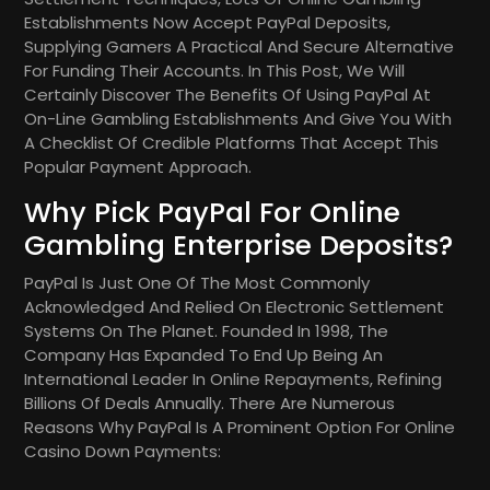
Establishments Now Accept PayPal Deposits,
Supplying Gamers
A Practical And Secure Alternative
For Funding Their Accounts. In This Post, We Will
Certainly Discover The Benefits Of Using PayPal At
On-Line Gambling Establishments And Give You With
A Checklist Of Credible Platforms That Accept This
Popular Payment Approach.
Why Pick PayPal For Online
Gambling Enterprise Deposits?
PayPal Is Just One Of The Most Commonly
Acknowledged And Relied On Electronic Settlement
Systems On The Planet. Founded In 1998, The
Company Has Expanded To End Up Being An
International Leader In Online Repayments, Refining
Billions Of Deals Annually. There Are Numerous
Reasons Why PayPal Is A Prominent Option For Online
Casino Down Payments: