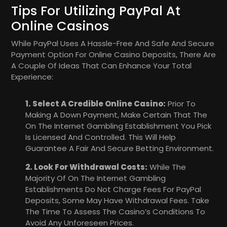
Tips For Utilizing PayPal At
Online Casinos
While PayPal Uses A Hassle-Free And Safe And Secure
Payment Option For Online Casino Deposits, There Are
A Couple Of Ideas That Can Enhance Your Total
Experience:
1. Select A Credible Online Casino:
Prior To
Making A Down Payment, Make Certain That The
On The Internet Gambling Establishment You Pick
Is Licensed And Controlled. This Will Help
Guarantee A Fair And Secure Betting Environment.
2. Look For Withdrawal Costs:
While The
Majority Of On The Internet Gambling
Establishments Do Not Charge Fees For PayPal
Deposits, Some May Have Withdrawal Fees. Take
The Time To Assess The Casino’s Conditions To
Avoid Any Unforeseen Prices.