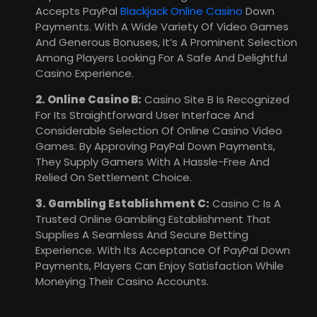
Accepts PayPal
Blackjack Online Casino
Down
Payments. With A Wide Variety Of Video Games
And Generous Bonuses, It’s A Prominent Selection
Among Players Looking For A Safe And Delightful
Casino Experience.
2. Online Casino B:
Casino Site B Is Recognized
For Its Straightforward User Interface And
Considerable Selection Of Online Casino Video
Games. By Approving PayPal Down Payments,
They Supply Gamers With A Hassle-Free And
Relied On Settlement Choice.
3. Gambling Establishment C:
Casino C Is A
Trusted Online Gambling Establishment That
Supplies A Seamless And Secure Betting
Experience. With Its Acceptance Of PayPal Down
Payments, Players Can Enjoy Satisfaction While
Moneying Their Casino Accounts.