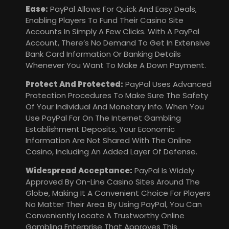
Ease:
PayPal Allows For Quick And Easy Deals,
Enabling Players To Fund Their Casino Site
Accounts In Simply A Few Clicks. With A PayPal
Account, There’s No Demand To Get In Extensive
Bank Card Information Or Banking Details
Whenever You Want To Make A Down Payment.
Protect And Protected:
PayPal Uses Advanced
Protection Procedures To Make Sure The Safety
Of Your Individual And Monetary Info. When You
Use PayPal For On The Internet Gambling
Establishment Deposits, Your Economic
Information Are Not Shared With The Online
Casino, Including An Added Layer Of Defense.
Widespread Acceptance:
PayPal Is Widely
Approved By On-Line Casino Sites Around The
Globe, Making It A Convenient Choice For Players
No Matter Their Area. By Using PayPal, You Can
Conveniently Locate A Trustworthy Online
Gambling Enterprise That Approves This