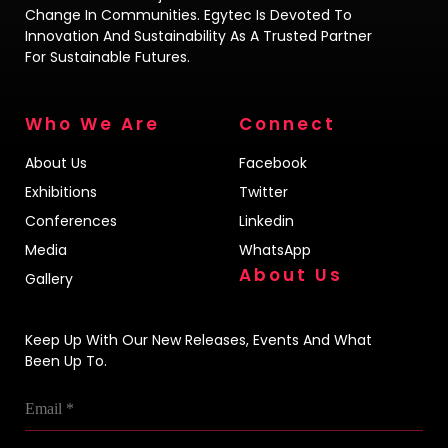
Change In Communities. Egytec Is Devoted To
Innovation And Sustainability As A Trusted Partner
For Sustainable Futures.
Who We Are
Connect
About Us
Facebook
Exhibitions
Twitter
Conferences
Linkedin
Media
WhatsApp
About Us
Gallery
Keep Up With Our New Releases, Events And What
Been Up To.
Email
*