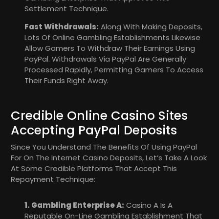
Settlement Technique.
Fast Withdrawals:
Along With Making Deposits,
Lots Of Online Gambling Establishments Likewise
Allow Gamers To Withdraw Their Earnings Using
PayPal. Withdrawals Via PayPal Are Generally
Processed Rapidly, Permitting Gamers To Access
Their Funds Right Away.
Credible Online Casino Sites
Accepting PayPal Deposits
Since You Understand The Benefits Of Using PayPal
For On The Internet Casino Deposits, Let’s Take A Look
At Some Credible Platforms That Accept This
Repayment Technique:
1. Gambling Enterprise A:
Casino A Is A
Reputable On-Line Gambling Establishment That