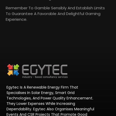
Remember To Gamble Sensibly And Establish Limits
To Guarantee A Favorable And Delightful Gaming
Experience.
Egytec Is A Renewable Energy Firm That
Specialises In Solar Energy, Smart Grid
Technologies, And Power Quality Enhancement.
They Lower Expenses While Increasing
Dependability. Egytec Also Organises Meaningful
Events And CSR Projects That Promote Good