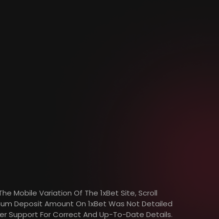
 Mobile Variation Of The 1xBet Site, Scroll
imum Deposit Amount On 1xBet Was Not Detailed
mer Support For Correct And Up-To-Date Details.