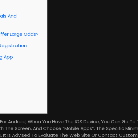
als And
ffer Large Odds?
Registration
ng App
For Android, When You Have The IOS Device, You Can Go To The
h The Screen, And Choose “Mobile Apps”. The Specific Min
s. It Is Advised To Evaluate The Web Site Or Contact Custo