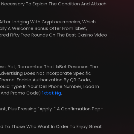
ly Necessary To Explain The Condition And Attach
fter Lodging With Cryptocurrencies, Which
eally A Welcome Bonus Offer From 1xbet,
dred Fifty Free Rounds On The Best Casino Video
cess. Yet, Remember That 1xBet Reserves The
 Advertising Does Not Incorporate Specific
A Theme, Enable Authorization By QR Code,
ould Type In Your Cell Phone Number, Load In
ey And Promo Code)
1xbet Ng
.
nt, Plus Pressing “Apply. ” A Confirmation Pop-
gard To Those Who Want In Order To Enjoy Great