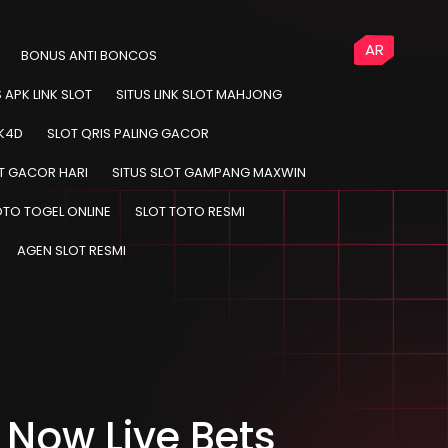
AR
BONUS ANTI BONCOS
 APK LINK SLOT
SITUS LINK SLOT MAHJONG
K4D
SLOT QRIS PALING GACOR
OT GACOR HARI
SITUS SLOT GAMPANG MAXWIN
OTO TOGEL ONLINE
SLOT TOTO RESMI
AGEN SLOT RESMI
 Now Live Bets