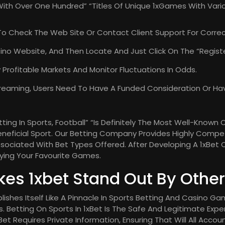
ith Over One Hundred” “titles Of Unique 1xGames With Vari
o Check The Web Site Or Contact Client Support For Corre
sino Website, And Then Locate And Just Click On The “Register
y Profitable Markets And Monitor Fluctuations In Odds.
reaming, Users Need To Have A Funded Consideration Or Have
ting In Sports, Football” “is Definitely The Most Well-Known
eneficial Sport. Our Betting Company Provides Highly Competit
sociated With Bet Types Offered. After Developing A 1xBet Ca
aying Your Favourite Games.
es 1xbet Stand Out By Other
blishes Itself Like A Pinnacle In Sports Betting And Casino G
rs. Betting On Sports In 1xBet Is The Safe And Legitimate Exp
xBet Requires Private Information, Ensuring That Will All Acc