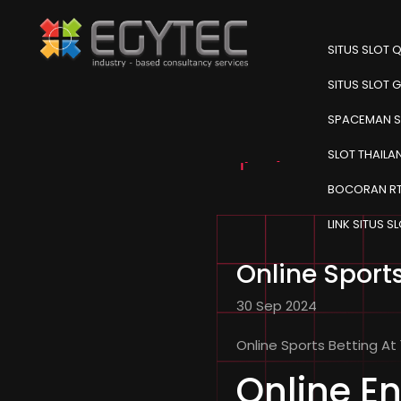
SITUS SLOT Q
SITUS SLOT 
SPACEMAN S
SLOT THAIL
BOCORAN R
LINK SITUS 
Online Sports
30 Sep 2024
Online Sports Betting At
Online En