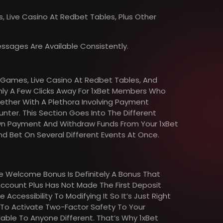
es, Live Casino At Redbet Tables, Plus Other
essages Are Available Consistently.
eo Games, Live Casino At Redbet Tables, And
 Only A Few Clicks Away For 1xBet Members Who
gether With A Plethora Involving Payment
unter. This Section Goes Into The Different
own Payment And Withdraw Funds From Your 1xBet
 And Bet On Several Different Events At Once.
he Welcome Bonus Is Definitely A Bonus That
ccount Plus Has Not Made The First Deposit
cessibility To Modifying It So It’s Just Right
 To Activate Two-Factor Safety To Your
ble To Anyone Different. That’s Why 1xBet