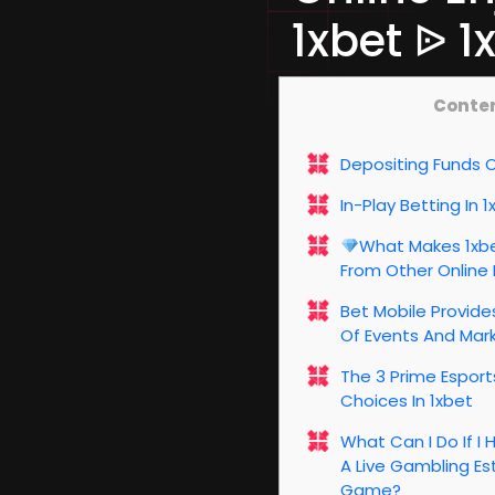
1xbet ᐉ 
Conte
Depositing Funds 
In-Play Betting In 1
What Makes 1xb
From Other Online
Bet Mobile Provid
Of Events And Mar
The 3 Prime Esport
Choices In 1xbet
What Can I Do If I 
A Live Gambling E
Game?