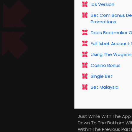
Ios Version
Bet Com Bonus De
Promotions
Does Bookmaker O
Full 1xbet Account 
Using The Wageri
Casino Bonus
Single Bet
Bet Malaysia
Just While With The App 
Down To The Bottom Wit
Within The Previous Part