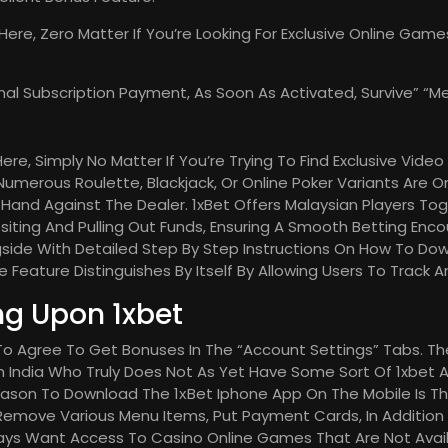
 Here, Zero Matter If You’re Looking For Exclusive Online Gam
onal Subscription Payment, As Soon As Activated, Survive” “m
Here, Simply No Matter If You’re Trying To Find Exclusive Vid
n, Numerous Roulette, Blackjack, Or Online Poker Variants Are
 Hand Against The Dealer. 1xBet Offers Malaysian Players To
siting And Pulling Out Funds, Ensuring A Smooth Betting Enco
gside With Detailed Step By Step Instructions On How To D
ve Feature Distinguishes By Itself By Allowing Users To Track
ng Upon 1xbet
le To Agree To Get Bonuses In The “Account Settings” Tabs. T
 India Who Truly Does Not As Yet Have Some Sort Of 1xbet A
son To Download The 1хBet Iphone App On The Mobile Is The Ac
 Remove Various Menu Items, Put Payment Cards, In Addition
ys Want Access To Casino Online Games That Are Not Availa