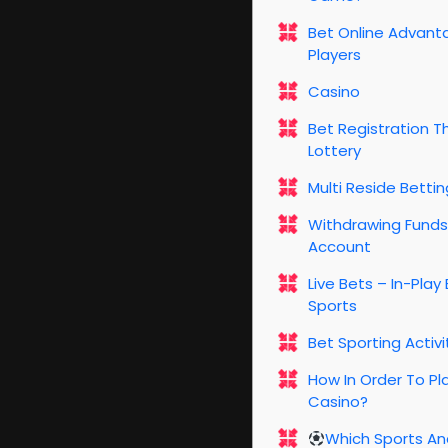
Bet Online Advant
Players
Casino
Bet Registration 
Lottery
Multi Reside Bettin
Withdrawing Funds
Account
Live Bets – In-Play
Sports
Bet Sporting Activ
How In Order To Pl
Casino?
Which Sports An