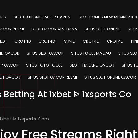
RIS
SLOT88 RESMI GACOR HARI INI
SLOT BONUS NEW MEMBER 100
GACOR RESMI
SLOT GACOR APK DANA
SITUS SLOT ONLINE
SITUS
LOT
CROT4D
CROT4D
PAY4D
CROT4D
CROT4D
PIN
AND GACOR
SITUS SLOT GACOR
SITUS TOGEL MACAU
SITUS SL
TP GACOR
SITUS TOTO TOGEL
SLOT THAILAND GACOR
SITUS T
SLOT GACOR
SITUS SLOT GACOR RESMI
SITUS SLOT ONLINE GACOR
 Betting At 1xbet ᐉ 1xsports Co
 1xbet ᐉ 1xsports Com
joy Free Streams Right