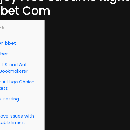
1xbet Com
nt
On 1xbet
xbet
et Stand Out
 Bookmakers?
es A Huge Choice
kets
s Betting
Have Issues With
stablishment