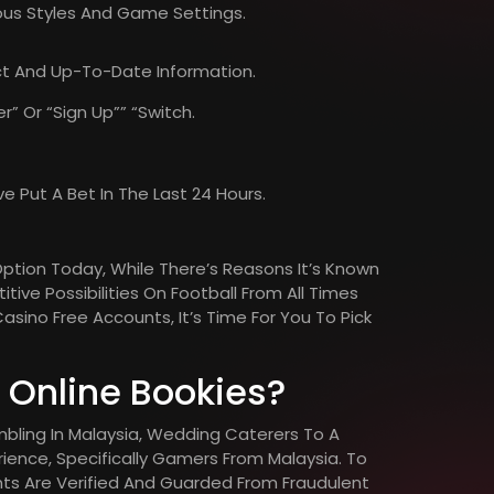
ous Styles And Game Settings.
ct And Up-To-Date Information.
” Or “Sign Up”” “switch.
 Put A Bet In The Last 24 Hours.
 Option Today, While There’s Reasons It’s Known
ive Possibilities On Football From All Times
sino Free Accounts, It’s Time For You To Pick
 Online Bookies?
ambling In Malaysia, Wedding Caterers To A
erience, Specifically Gamers From Malaysia. To
ounts Are Verified And Guarded From Fraudulent