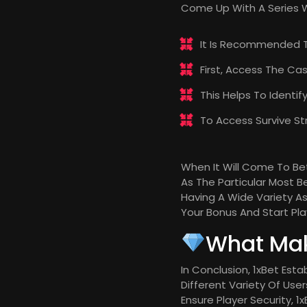
Come Up With A Series W
It Is Recommended T
First, Access The Ca
This Helps To Identif
To Access Survive St
When It Will Come To Bet
As The Particular Most B
Having A Wide Variety As
Your Bonus And Start Pl
What Mak
In Conclusion, 1xBet Esta
Different Variety Of Use
Ensure Player Security, 1