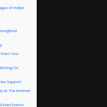
ages Of Indian
Throughout
g
 From Your
 Betting On
ities Support
ay At The Internet
d Even Events