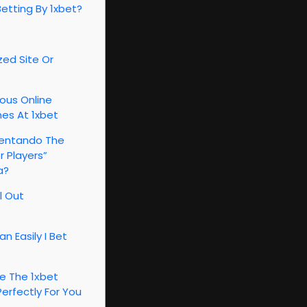
etting By 1xbet?
zed Site Or
ous Online
es At 1xbet
sentando The
r Players”
a?
l Out
n Easily I Bet
e The 1хbet
Perfectly For You