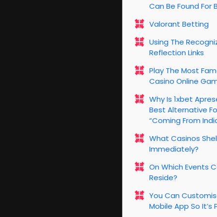
Can Be Found For B
Valorant Betting
Using The Recogni
Reflection Links
Play The Most Fam
Casino Online Gam
Why Is 1xbet Apre
Best Alternative Fo
“Coming From Indi
What Casinos Shel
Immediately?
On Which Events Ca
Reside?
You Can Customis
Mobile App So It’s 