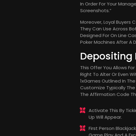
In Order For Your Manage
Screenshots.”
Moreover, Loyal Buyers 
They Can Use Across Both
Designed For On Line Ca
Poker Machines After A
Depositing 
This Offer You Allows F
Right To Alter Or Even W
1xGames Outlined In The 
Customize Typically The 
The Affirmation Code T
Activate This By Tick
Up Will Appear.
First Person Blackja
Game Play And A Exce