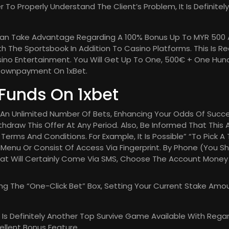
r To Properly Understand The Client’s Problem, It Is Definite
Can Take Advantage Regarding A 100% Bonus Up To MYR 500 A
 The Sportsbook In Addition To Casino Platforms. This Is R
sino Entertainment. You Will Get Up To One, 500€ + One Hun
 Downpayment On 1xBet.
Funds On 1xbet
or An Unlimited Number Of Bets, Enhancing Your Odds Of Suc
ithdraw This Offer At Any Period. Also, Be Informed That This
Terms And Conditions. For Example, It Is Possible” “to Pick 
Menu Or Consist Of Access Via Fingerprint. By Phone (you Sh
hat Will Certainly Come Via SMS, Choose The Account Mon
ing The “One-Click Bet” Box, Setting Your Current Stake Amou
ck Is Definitely Another Top Survive Game Available With Re
llent Bonus Feature.