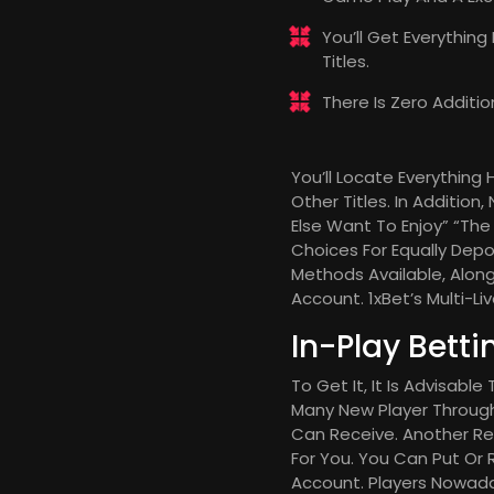
You’ll Get Everything
Titles.
There Is Zero Additi
You’ll Locate Everything 
Other Titles. In Additio
Else Want To Enjoy” “the
Choices For Equally Depo
Methods Available, Alon
Account. 1xBet’s Multi-Li
In-Play Betti
To Get It, It Is Advisab
Many New Player Through
Can Receive. Another Rea
For You. You Can Put Or
Account. Players Nowada