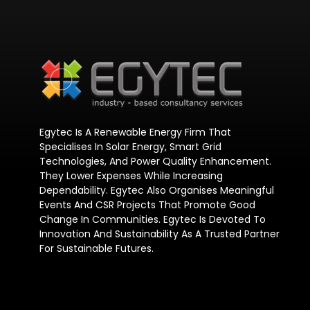
Egytec Is A Renewable Energy Firm That
Specialises In Solar Energy, Smart Grid
Technologies, And Power Quality Enhancement.
They Lower Expenses While Increasing
Dependability. Egytec Also Organises Meaningful
Events And CSR Projects That Promote Good
Change In Communities. Egytec Is Devoted To
Innovation And Sustainability As A Trusted Partner
For Sustainable Futures.