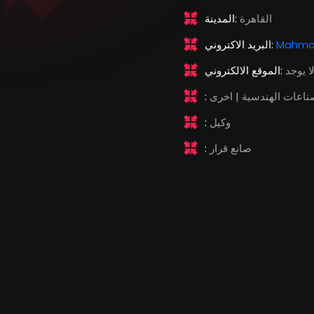
المدينة:
القاهرة
البريد الاكتروني:
Mahmou
الموقع الالكتروني:
لا يوج
:
الصناعات الهندسية | ا
:
وكيل
:
صانع قرار