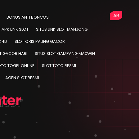
AR
BONUS ANTI BONCOS
 APK LINK SLOT
SITUS LINK SLOT MAHJONG
K4D
SLOT QRIS PALING GACOR
OT GACOR HARI
SITUS SLOT GAMPANG MAXWIN
OTO TOGEL ONLINE
SLOT TOTO RESMI
AGEN SLOT RESMI
ter
ter