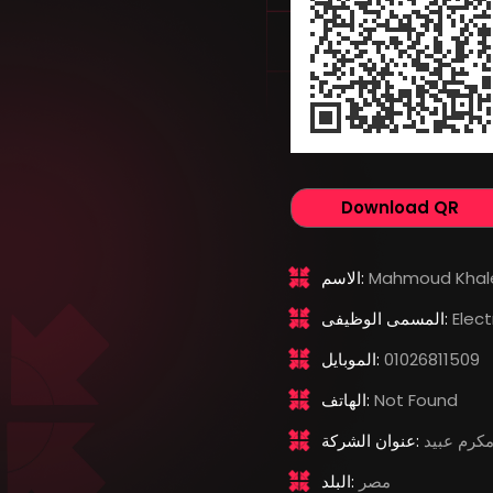
Download QR
الاسم:
Mahmoud Khal
المسمى الوظيفى:
Elect
الموبايل:
01026811509
الهاتف:
Not Found
عنوان الشركة:
مدينة نصر
البلد:
مصر