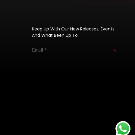
Keep Up With Our New Releases, Events
And What Been Up To.
Email
*