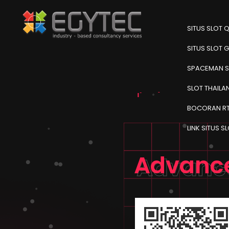
SITUS SLOT Q
SITUS SLOT 
SPACEMAN S
SLOT THAIL
BOCORAN R
LINK SITUS 
Advance
Advanc