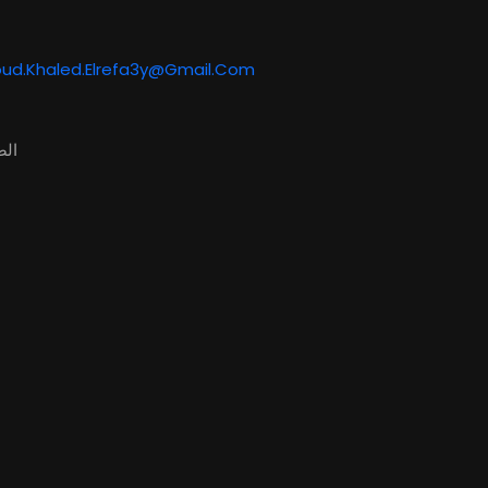
d.khaled.elrefa3y@gmail.com
د
خرى