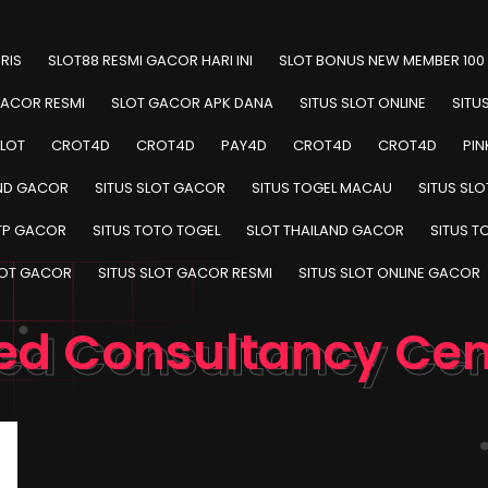
RIS
SLOT88 RESMI GACOR HARI INI
SLOT BONUS NEW MEMBER 100
GACOR RESMI
SLOT GACOR APK DANA
SITUS SLOT ONLINE
SITUS
LOT
CROT4D
CROT4D
PAY4D
CROT4D
CROT4D
PIN
AND GACOR
SITUS SLOT GACOR
SITUS TOGEL MACAU
SITUS SL
TP GACOR
SITUS TOTO TOGEL
SLOT THAILAND GACOR
SITUS T
SLOT GACOR
SITUS SLOT GACOR RESMI
SITUS SLOT ONLINE GACOR
d Consultancy Cen
ed Consultancy Cen