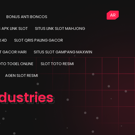
AR
BONUS ANTI BONCOS
 APK LINK SLOT
SITUS LINK SLOT MAHJONG
K4D
SLOT QRIS PALING GACOR
OT GACOR HARI
SITUS SLOT GAMPANG MAXWIN
OTO TOGEL ONLINE
SLOT TOTO RESMI
AGEN SLOT RESMI
dustries
dustries