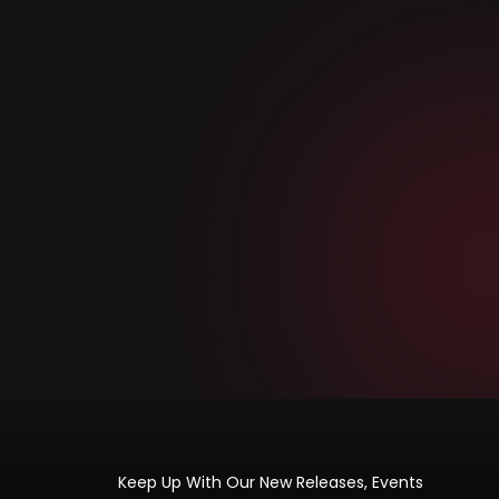
Keep Up With Our New Releases, Events