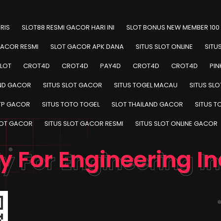
RIS
SLOT88 RESMI GACOR HARI INI
SLOT BONUS NEW MEMBER 100
GACOR RESMI
SLOT GACOR APK DANA
SITUS SLOT ONLINE
SITUS
LOT
CROT4D
CROT4D
PAY4D
CROT4D
CROT4D
PIN
AND GACOR
SITUS SLOT GACOR
SITUS TOGEL MACAU
SITUS SL
TP GACOR
SITUS TOTO TOGEL
SLOT THAILAND GACOR
SITUS T
SLOT GACOR
SITUS SLOT GACOR RESMI
SITUS SLOT ONLINE GACOR
 For Engineering In
y For Engineering In