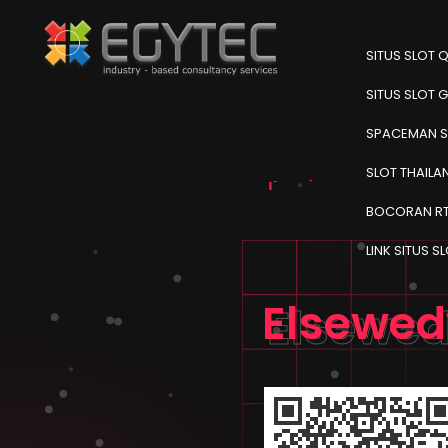
SITUS SLOT Q
SITUS SLOT 
SPACEMAN S
SLOT THAIL
BOCORAN R
LINK SITUS 
Elsewedy
Elsewed