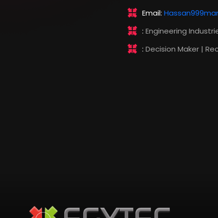
Email:
Hassan999ma
:
Engineering Industrie
:
Decision Maker | R