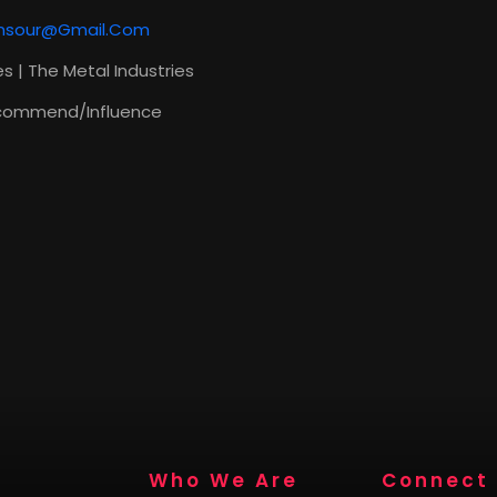
nsour@gmail.com
s | The Metal Industries
ecommend/influence
Who We Are
Connect