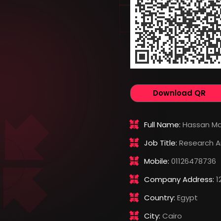
Download QR
Full Name:
Hassan Ma
Job Title:
Research A
Mobile:
01126478736
Company Address:
1
Country:
Egypt
City:
Cairo