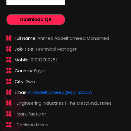
Download QR
Full Name:
Ahmed Abdelhameed Mohamed
Job Title:
Technical Manager
Mobile:
01092700251
Country:
Egypt
City:
Giza
Email:
Ahabdelhameed@gc-3.com
:
Engineering Industries | The Metal Industries
:
Manufacturer
:
Decision Maker