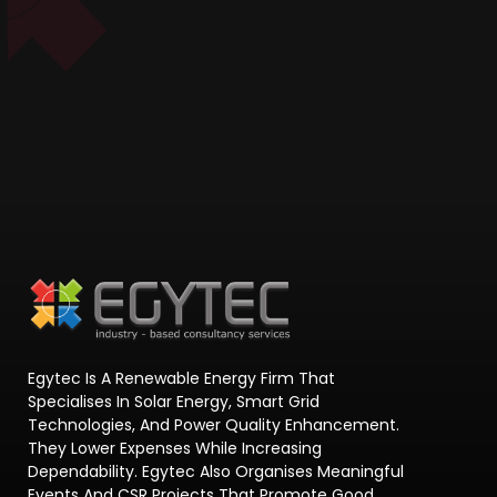
Egytec Is A Renewable Energy Firm That
Specialises In Solar Energy, Smart Grid
Technologies, And Power Quality Enhancement.
They Lower Expenses While Increasing
Dependability. Egytec Also Organises Meaningful
Events And CSR Projects That Promote Good