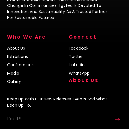
Change In Communities. Egytec Is Devoted To
Innovation And Sustainability As A Trusted Partner
For Sustainable Futures.
Who We Are
Connect
About Us
Facebook
Exhibitions
Twitter
Conferences
Linkedin
Media
WhatsApp
About Us
Gallery
Keep Up With Our New Releases, Events And What
Been Up To.
Email
*