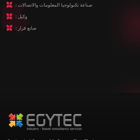
:
صناعة تكنولوجيا المعلومات والاتصالات
:
وكيل
:
صانع قرار