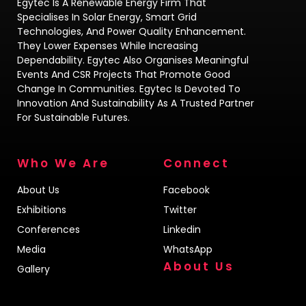
Egytec Is A Renewable Energy Firm That
Specialises In Solar Energy, Smart Grid
Technologies, And Power Quality Enhancement.
They Lower Expenses While Increasing
Dependability. Egytec Also Organises Meaningful
Events And CSR Projects That Promote Good
Change In Communities. Egytec Is Devoted To
Innovation And Sustainability As A Trusted Partner
For Sustainable Futures.
Who We Are
Connect
About Us
Facebook
Exhibitions
Twitter
Conferences
Linkedin
Media
WhatsApp
About Us
Gallery