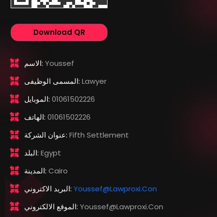
Download QR
الاسم:
Youssef
المسمى الوظيفى:
Lawyer
الموبايل:
01061502226
الهاتف:
01061502226
عنوان الشركة:
Fifth Settlement
البلد:
Egypt
المدينة:
Cairo
البريد الاكتروني:
Youssef@lawproxi.con
الموقع الالكتروني:
Youssef@lawproxi.con