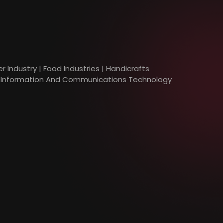
er Industry | Food Industries | Handicrafts
 | Information And Communications Technology