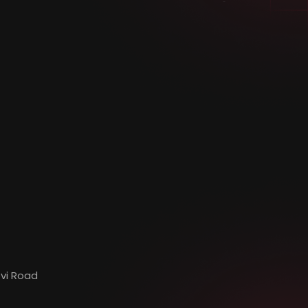
evi Road