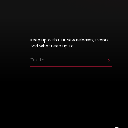
Keep Up With Our New Releases, Events
And What Been Up To.
Email
*