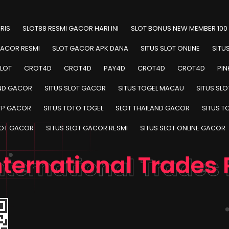
RIS
SLOT88 RESMI GACOR HARI INI
SLOT BONUS NEW MEMBER 100
GACOR RESMI
SLOT GACOR APK DANA
SITUS SLOT ONLINE
SITUS
LOT
CROT4D
CROT4D
PAY4D
CROT4D
CROT4D
PIN
AND GACOR
SITUS SLOT GACOR
SITUS TOGEL MACAU
SITUS SL
TP GACOR
SITUS TOTO TOGEL
SLOT THAILAND GACOR
SITUS T
SLOT GACOR
SITUS SLOT GACOR RESMI
SITUS SLOT ONLINE GACOR
nternational Trades 
nternational Trades 