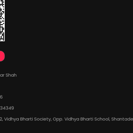
ar Shah
76
934349
2, Vidhya Bharti Society, Opp. Vidhya Bharti School, Shantad