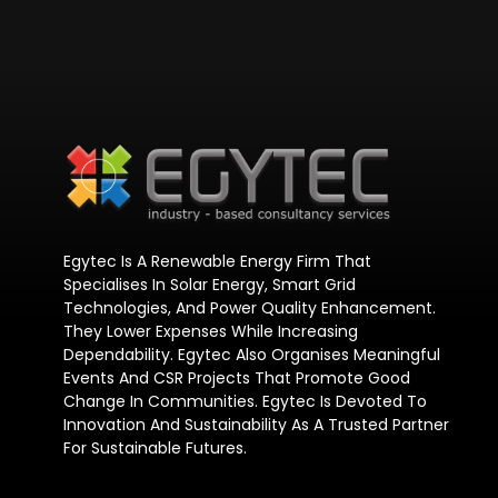
Egytec Is A Renewable Energy Firm That
Specialises In Solar Energy, Smart Grid
Technologies, And Power Quality Enhancement.
They Lower Expenses While Increasing
Dependability. Egytec Also Organises Meaningful
Events And CSR Projects That Promote Good
Change In Communities. Egytec Is Devoted To
Innovation And Sustainability As A Trusted Partner
For Sustainable Futures.