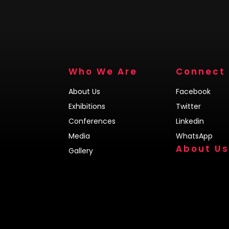
Who We Are
Connect
About Us
Facebook
Exhibitions
Twitter
Conferences
Linkedin
Media
WhatsApp
About Us
Gallery