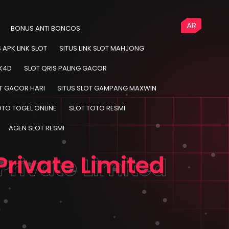
AR
BONUS ANTI BONCOS
 APK LINK SLOT
SITUS LINK SLOT MAHJONG
K4D
SLOT QRIS PALING GACOR
OT GACOR HARI
SITUS SLOT GAMPANG MAXWIN
OTO TOGEL ONLINE
SLOT TOTO RESMI
AGEN SLOT RESMI
Private Limited
Private Limited