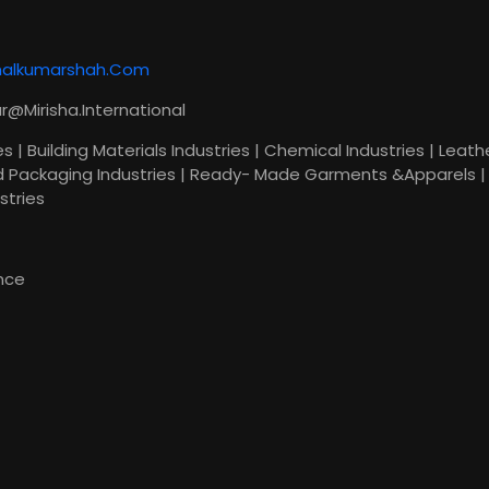
alkumarshah.com
mirisha.international
s | Building Materials Industries | Chemical Industries | Leath
 And Packaging Industries | Ready- Made Garments &Apparels
ustries
nce