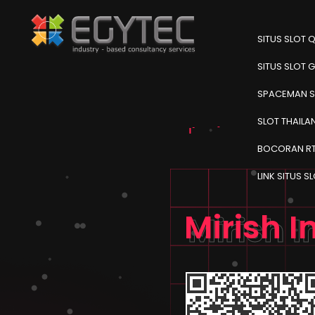
SITUS SLOT Q
SITUS SLOT 
SPACEMAN S
SLOT THAIL
BOCORAN R
LINK SITUS 
Mirish I
Mirish I