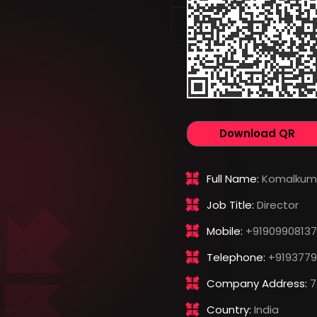
Download QR
Full Name:
Komalkum
Job Title:
Director
Mobile:
+9190990813
Telephone:
+919377
Company Address:
7
Country:
India