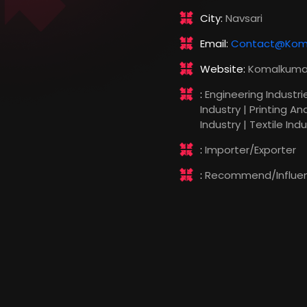
City:
Navsari
Email:
Contact@kom
Website:
Komalkumar@
:
Engineering Industrie
Industry | Printing
Industry | Textile Ind
:
Importer/Exporter
:
Recommend/influe