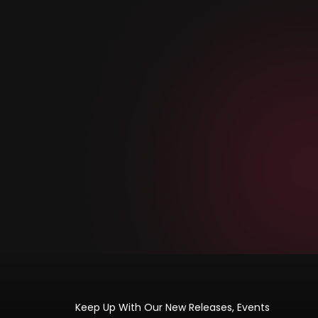
Keep Up With Our New Releases, Events