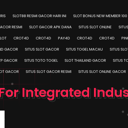
RIS
SLOT88 RESMI GACOR HARI INI
SLOT BONUS NEW MEMBER 100
GACOR RESMI
SLOT GACOR APK DANA
SITUS SLOT ONLINE
SITUS
LOT
CROT4D
CROT4D
PAY4D
CROT4D
CROT4D
PIN
AND GACOR
SITUS SLOT GACOR
SITUS TOGEL MACAU
SITUS SL
TP GACOR
SITUS TOTO TOGEL
SLOT THAILAND GACOR
SITUS T
SLOT GACOR
SITUS SLOT GACOR RESMI
SITUS SLOT ONLINE GACOR
or Integrated Indus
For Integrated Indus