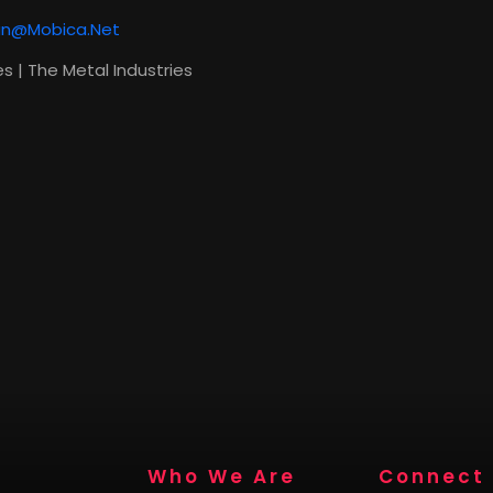
an@mobica.net
s | The Metal Industries
Who We Are
Connect