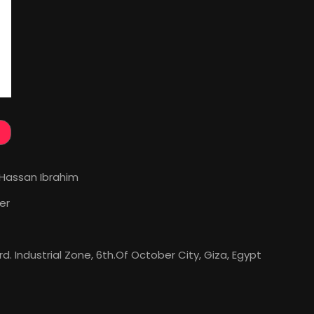
Hassan Ibrahim
er
rd. Industrial Zone, 6th.of October City, Giza, Egypt