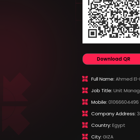
Download QR
Full Name:
Ahmed El-
Job Title:
Unit Manag
Mobile:
01066604496
Company Address:
3
Country:
Egypt
City:
GIZA