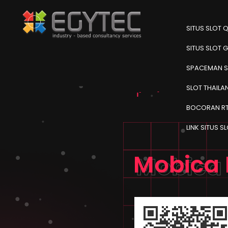
SITUS SLOT Q
SITUS SLOT 
SPACEMAN S
SLOT THAIL
BOCORAN R
LINK SITUS 
Mobica F
Mobica 