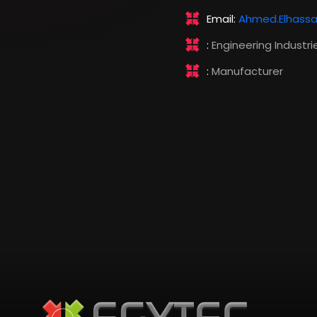
Email:
Ahmed.elhass
:
Engineering Industrie
:
Manufacturer