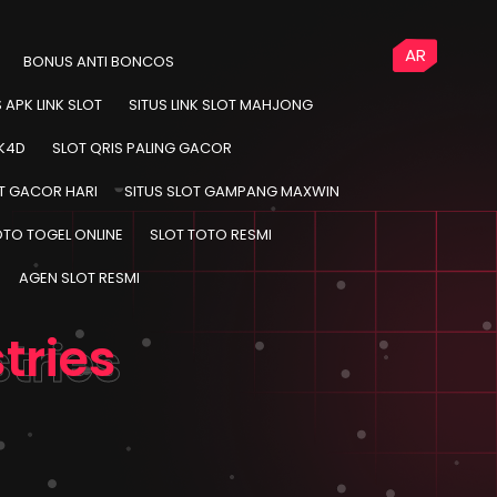
AR
BONUS ANTI BONCOS
 APK LINK SLOT
SITUS LINK SLOT MAHJONG
K4D
SLOT QRIS PALING GACOR
OT GACOR HARI
SITUS SLOT GAMPANG MAXWIN
OTO TOGEL ONLINE
SLOT TOTO RESMI
AGEN SLOT RESMI
tries
tries