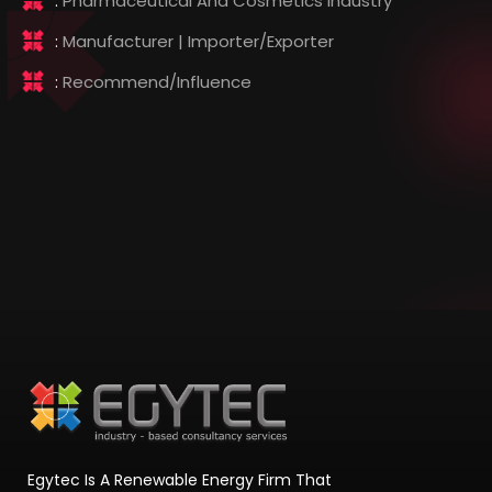
:
Pharmaceutical And Cosmetics Industry
:
Manufacturer | Importer/Exporter
:
Recommend/influence
Egytec Is A Renewable Energy Firm That