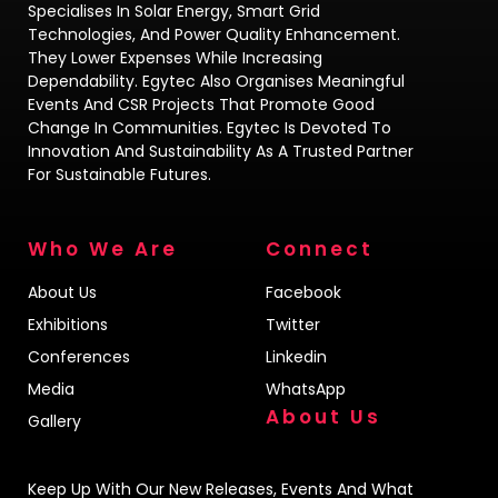
Specialises In Solar Energy, Smart Grid
Technologies, And Power Quality Enhancement.
They Lower Expenses While Increasing
Dependability. Egytec Also Organises Meaningful
Events And CSR Projects That Promote Good
Change In Communities. Egytec Is Devoted To
Innovation And Sustainability As A Trusted Partner
For Sustainable Futures.
Who We Are
Connect
About Us
Facebook
Exhibitions
Twitter
Conferences
Linkedin
Media
WhatsApp
About Us
Gallery
Keep Up With Our New Releases, Events And What