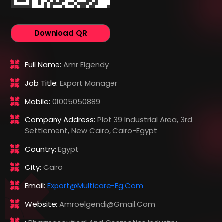
Download QR
Full Name:
Amr Elgendy
Job Title:
Export Manager
Mobile:
01005050889
Company Address:
Plot 39 Industrial Area, 3rd
Settlement, New Cairo, Cairo-Egypt
Country:
Egypt
City:
Cairo
Email:
Export@multicare-Eg.com
Website:
Amroelgendi@gmail.com