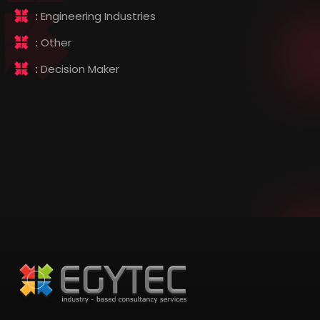
:
Engineering Industries
:
Other
:
Decision Maker