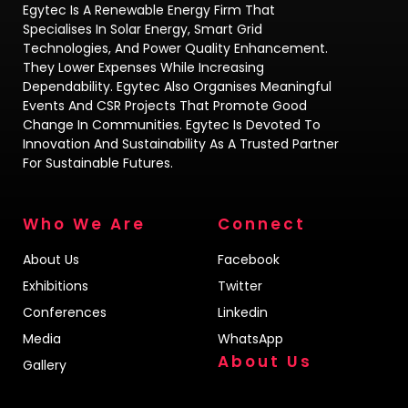
Egytec Is A Renewable Energy Firm That
Specialises In Solar Energy, Smart Grid
Technologies, And Power Quality Enhancement.
They Lower Expenses While Increasing
Dependability. Egytec Also Organises Meaningful
Events And CSR Projects That Promote Good
Change In Communities. Egytec Is Devoted To
Innovation And Sustainability As A Trusted Partner
For Sustainable Futures.
Who We Are
Connect
About Us
Facebook
Exhibitions
Twitter
Conferences
Linkedin
Media
WhatsApp
About Us
Gallery