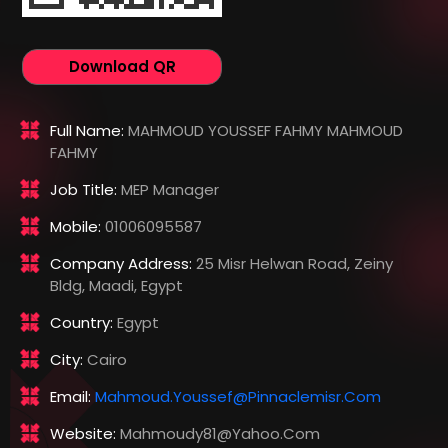
Download QR
Full Name:
MAHMOUD YOUSSEF FAHMY MAHMOUD
FAHMY
Job Title:
MEP Manager
Mobile:
01006095587
Company Address:
25 Misr Helwan Road, Zeiny
Bldg, Maadi, Egypt
Country:
Egypt
City:
Cairo
Email:
Mahmoud.youssef@pinnaclemisr.com
Website:
Mahmoudy81@yahoo.com