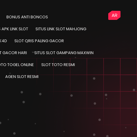
AR
BONUS ANTI BONCOS
 APK LINK SLOT
SITUS LINK SLOT MAHJONG
K4D
SLOT QRIS PALING GACOR
OT GACOR HARI
SITUS SLOT GAMPANG MAXWIN
OTO TOGEL ONLINE
SLOT TOTO RESMI
AGEN SLOT RESMI