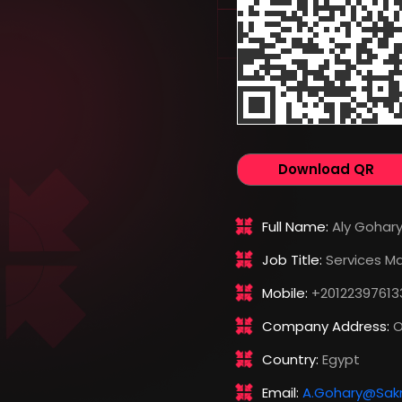
Download QR
Full Name:
Aly Gohar
Job Title:
Services M
Mobile:
+20122397613
Company Address:
O
Country:
Egypt
Email:
A.gohary@sak