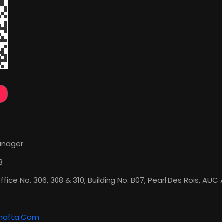
y
anager
3
ffice No. 306, 308 & 310, Building No. B07, Pearl Des Rois, AUC
nafta.com