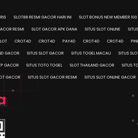
RIS
SLOT88 RESMI GACOR HARI INI
SLOT BONUS NEW MEMBER 100
GACOR RESMI
SLOT GACOR APK DANA
SITUS SLOT ONLINE
SITUS
LOT
CROT4D
CROT4D
PAY4D
CROT4D
CROT4D
PIN
AND GACOR
SITUS SLOT GACOR
SITUS TOGEL MACAU
SITUS SL
TP GACOR
SITUS TOTO TOGEL
SLOT THAILAND GACOR
SITUS T
SLOT GACOR
SITUS SLOT GACOR RESMI
SITUS SLOT ONLINE GACOR
a
a