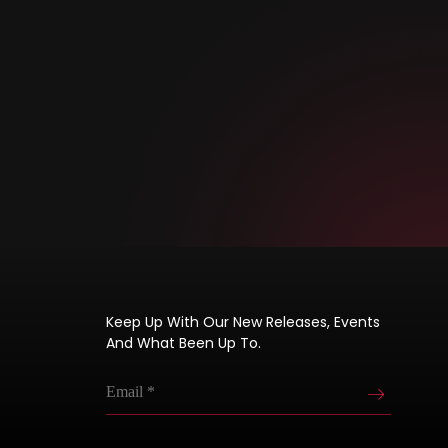
Keep Up With Our New Releases, Events
And What Been Up To.
Email
*