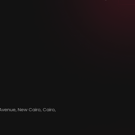
 Avenue, New Cairo, Cairo,