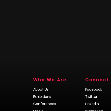
Who We Are
Connect
About Us
Facebook
Exhibitions
Twitter
Conferences
Linkedin