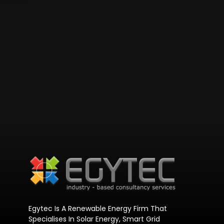
Egytec Is A Renewable Energy Firm That
Specialises In Solar Energy, Smart Grid