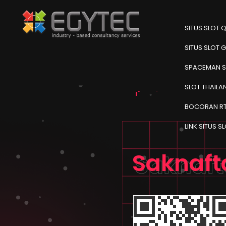
SITUS SLOT Q
SITUS SLOT 
SPACEMAN S
SLOT THAIL
BOCORAN R
LINK SITUS 
Saknaft
Saknaft