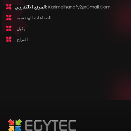
الموقع الالكتروني:
Karimelhanafy2@gmail.com
:
الصناعات الهندسية
:
وكيل
:
اقتراح