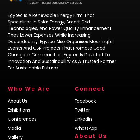
Egytec Is A Renewable Energy Firm That
Specialises In Solar Energy, Smart Grid
Technologies, And Power Quality Enhancement.
They Lower Expenses While Increasing
Dependability. Egytec Also Organises Meaningful
Events And CSR Projects That Promote Good
Change In Communities. Egytec Is Devoted To
Innovation And Sustainability As A Trusted Partner
For Sustainable Futures.
Who We Are
Connect
About Us
Facebook
Exhibitions
Twitter
Conferences
Linkedin
Media
WhatsApp
About Us
Gallery