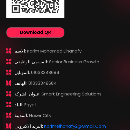
Download QR
الاسم:
Karim Mohamed Elhanafy
المسمى الوظيفى:
Senior Business Growth
الموبايل:
01033348684
الهاتف:
01033348684
عنوان الشركة:
Smart Engineering Solutions
البلد:
Egypt
المدينة:
Naser City
البريد الاكتروني:
Karimelhanafy2@gmail.com