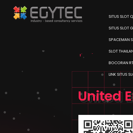
SITUS SLOT Q
SITUS SLOT 
SPACEMAN S
SLOT THAIL
BOCORAN R
LINK SITUS 
United 
United 