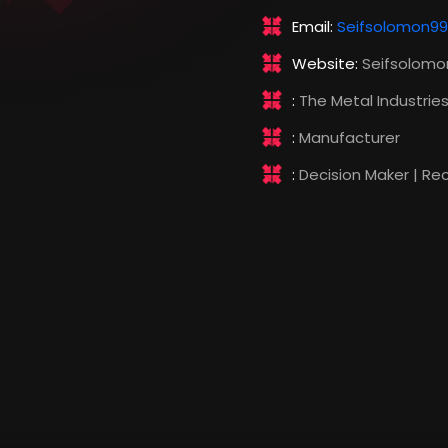
Email:
Seifsolomon9
Website:
Seifsolom
:
The Metal Industrie
:
Manufacturer
:
Decision Maker | R