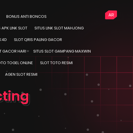
AR
BONUS ANTI BONCOS
 APK LINK SLOT
SITUS LINK SLOT MAHJONG
K4D
SLOT QRIS PALING GACOR
OT GACOR HARI
SITUS SLOT GAMPANG MAXWIN
OTO TOGEL ONLINE
SLOT TOTO RESMI
AGEN SLOT RESMI
cting
cting