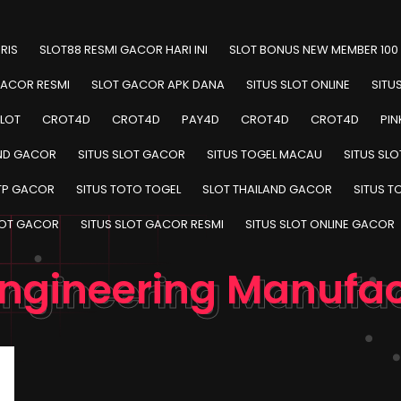
RIS
SLOT88 RESMI GACOR HARI INI
SLOT BONUS NEW MEMBER 100
GACOR RESMI
SLOT GACOR APK DANA
SITUS SLOT ONLINE
SITUS
LOT
CROT4D
CROT4D
PAY4D
CROT4D
CROT4D
PIN
AND GACOR
SITUS SLOT GACOR
SITUS TOGEL MACAU
SITUS SL
TP GACOR
SITUS TOTO TOGEL
SLOT THAILAND GACOR
SITUS T
SLOT GACOR
SITUS SLOT GACOR RESMI
SITUS SLOT ONLINE GACOR
Engineering Manufa
Engineering Manufa