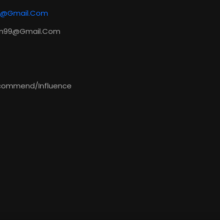
9@gmail.com
on99@gmail.com
s
ecommend/influence