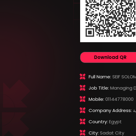
Download QR
Full Name:
SEIF SOLO
Job Title:
Managing D
Mobile:
01144778000
Company Address:
Country:
Egypt
City:
Sadat City