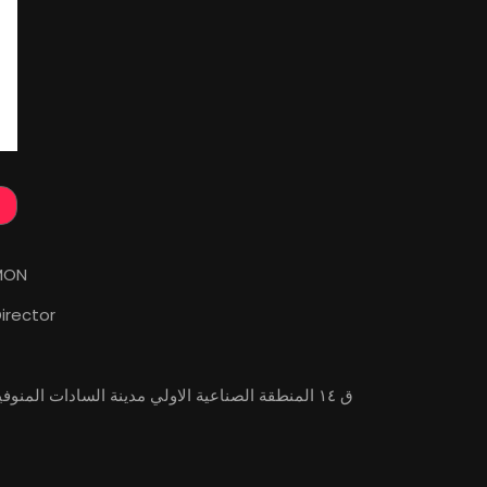
MON
irector
ق ١٤ المنطقة الصناعية الاولي مدينة السادات المنوفية