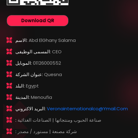
Download QR
الاسم:
Abd ElGhany Salama
المسمى الوظيفى:
CEO
الموبايل:
01126000552
عنوان الشركة:
Quesna
البلد:
Egypt
المدينة:
Menoufia
البريد الاكتروني:
Veronainternationalco@ymail.com
:
صناعة الحبوب ومنتجاتها | الصناعات الغذائية
:
شركة مصنعة | مستورد / مصدر