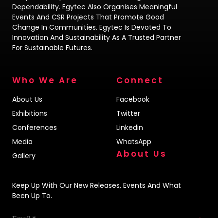
Dependability. Egytec Also Organises Meaningful
Events And CSR Projects That Promote Good
Change In Communities. Egytec Is Devoted To
Innovation And Sustainability As A Trusted Partner
For Sustainable Futures.
Who We Are
Connect
About Us
Facebook
Exhibitions
Twitter
Conferences
Linkedin
Media
WhatsApp
About Us
Gallery
Keep Up With Our New Releases, Events And What
Been Up To.
Email