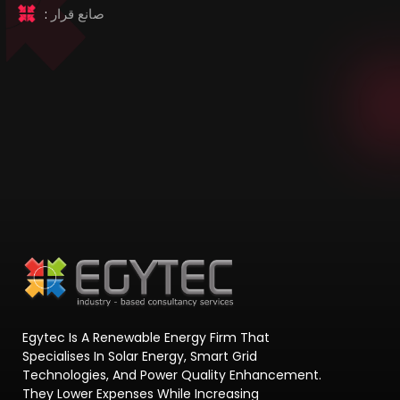
:
صانع قرار
Egytec Is A Renewable Energy Firm That
Specialises In Solar Energy, Smart Grid
Technologies, And Power Quality Enhancement.
They Lower Expenses While Increasing