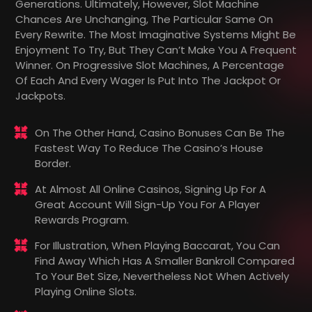
Generations. Ultimately, However, Slot Machine
Chances Are Unchanging, The Particular Same On
Every Rewrite. The Most Imaginative Systems Might Be
Enjoyment To Try, But They Can’t Make You A Frequent
Winner. On Progressive Slot Machines, A Percentage
Of Each And Every Wager Is Put Into The Jackpot Or
Jackpots.
On The Other Hand, Casino Bonuses Can Be The
Fastest Way To Reduce The Casino’s House
Border.
At Almost All Online Casinos, Signing Up For A
Great Account Will Sign-Up You For A Player
Rewards Program.
For Illustration, When Playing Baccarat, You Can
Find Away Which Has A Smaller Bankroll Compared
To Your Bet Size, Nevertheless Not When Actively
Playing Online Slots.