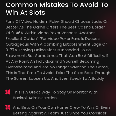
Common Mistakes To Avoid To
Win At Slots
Fans Of Video Holdem Poker Should Choose Jacks Or
Better As The Game Offers The Best Casino Border
Of 0. 46% Within Video Poker Variants. Another
Excellent Option” “for Video Poker Fans Is Deuces
Outrageous With A Gambling Establishment Edge Of
0. 77%. Playing Online Slots Is Intended To Be
Enjoyment, But Sometimes That Can Be A Difficulty. If
At Any Point An Individual Find Yourself Becoming
Overwhelmed And Are No Longer Savoring The Game,
This Is The Time To Avoid. Take The Step Back Through
The Screen, Loosen Up, And Even Speak To A Buddy.
This Is A Great Way To Stay On Monitor With
Bankroll Administration.
And Bets On Your Own Home Crew To Win, Or Even
Betting Against A Team Just Since You Consider