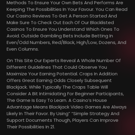
Methods To Ensure Your Own Bets And Performs Are
Keeping The Possibilities In Your Favour. You Can Read
Our Casino Reviews To Get A Person Started And
Make Sure To Check Out Each Of Our Blacklisted
Casinos To Ensure You Understand Which Ones To
Avoid. Outside Gambling Bets Include Betting In
Even/odd Numbers, Red/black, High/low, Dozens, And
Even Columns.
On This Site Our Experts Reveal A Whole Number Of
Different Guidelines That Could Observe You
Maximize Your Earning Potential. Craps In Addition
Offers Great Earning Odds Closely Subsequent
Blackjack. While Typically The Craps Table Will
Consider A Bit Intimidating For Beginner Participants,
The Game Is Easy To Learn. A Casino’s House
Advantage Means Blackjack Video Games Are Always
Likely In Their Favor. By Using” “simple Strategy And
Support Documents Though, Players Can Improve
Their Possibilities In 21.