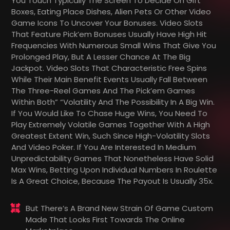
You Touch Typically The Screen To Decide On Gift
Boxes, Eating Place Dishes, Alien Pets Or Other Video
Game Icons To Uncover Your Bonuses. Video Slots
That Feature Pick’em Bonuses Usually Have High Hit
Frequencies With Numerous Small Wins That Give You
Prolonged Play, But A Lesser Chance At The Big
Jackpot. Video Slots That Characteristic Free Spins
While Their Main Benefit Events Usually Fall Between
The Three-Reel Games And The Pick’em Games
Within Both” “volatility And The Possibility In A Big Win.
If You Would Like To Chase Huge Wins, You Need To
Play Extremely Volatile Games Together With A High
Greatest Extent Win, Such Since High-Volatility Slots
And Video Poker. If You Are Interested In Medium
Unpredictability Games That Nonetheless Have Solid
Max Wins, Betting Upon Individual Numbers In Roulette
Is A Great Choice, Because The Payout Is Usually 35x.
But There’s A Brand New Strain Of Game Custom
Made That Looks First Towards The Online