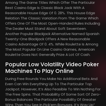
Among The Game Titles Which Offer The Particular
Best Casino Edge Is Classic Black Jack With A
Reasonable House Edge Of 0. 28%. This House Edge
Relation The Classic Variation From The Game Which
Offers One Of The Most Open-Handed Rules Including
The Dealer Must Stand About Soft Seventeen.
Another Popular Blackjack Alternative Named Spanish
Twenty-One Blackjack Offers A New Reasonable
Casino Advantage Of 0. 4%. While Roulette Is Among
The Most Popular On Line Casino Games, American
Roulette Does Not Generally Prize A Lot Of Cash.
Popular Low Volatility Video Poker
Machines To Play Online
During Free Rounds You Make No Additional Bets And
Even Can Win Everything Up To The Particular Top
Jackpot. However, It’s Also Feasible To Win Nothing For
The Free Spins. That Probability Of Some Sort Of Zero-
Bonus Balances The Particular Possibility Of Greater
Wins Than You See In Pick’em Bonuses. It’s Way Up”