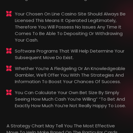
Your Chosen On Line Casino Site Should Always Be
Licensed This Means It Operated Legitimately,
Therefore You Will Possess No Issues Any Time It
Comes To Be Able To Depositing Or Withdrawing
Your Cash.
Software Programs That Will Help Determine Your
Subsequent Move Do Exist.
Whether You’re A Fledgeling Or An Knowledgeable
Gambler, We’ll Offer You With The Strategies And
Information To Boost Your Chances Of Success.
You Can Calculate Your Own Bet Size By Simply
Seeing How Much Cash You’re Willing” “to Bet And
Exactly How Much You’re Not Really Happy To Lose.
A Strategy Chart May Tell You The Most Effective
Move To Help Make Based On The Particular Cards