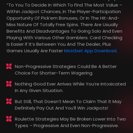
“to You To Decide In Which To Find The Most Value –
Within Jackpot Chances, In The Player-Participation
Opportunity Of Pick’em Bonuses, Or In The Hit-And-
Miss Nature Of Totally Free Spins. There Are Usually
Benefits And Disadvantages To Going Solo And Even
Playing With Various Other Gamblers. Card Checking
Is Easier If It’s Between You And The Dealer, Plus
Games Usually Are Faster
Mostbet App Download
.
Non-Progressive Strategies Could Be A Better
Choice For Shorter-Term Wagering.
Nothing Good Ever Arrives While You’re Intoxicated
In Any Given Situation.
But Still, That Doesn’t Mean To Claim That It May
Definitely Pay Out And You’ll Win Jackpots!
Roulette Strategies May Be Broken Lower Into Two
Types – Progressive And Even Non-Progressive.