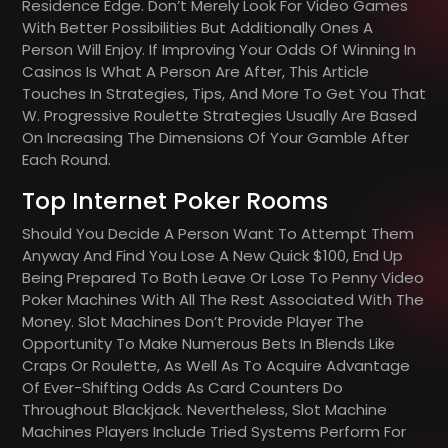
Residence Edge. Don’t Merely Look For Video Games
With Better Possibilities But Additionally Ones A
Person Will Enjoy. If Improving Your Odds Of Winning In
Casinos Is What A Person Are After, This Article
Touches In Strategies, Tips, And More To Get You That
W. Progressive Roulette Strategies Usually Are Based
On Increasing The Dimensions Of Your Gamble After
Each Round.
Top Internet Poker Rooms
Should You Decide A Person Want To Attempt Them
Anyway And Find You Lose A New Quick $100, End Up
Being Prepared To Both Leave Or Lose To Penny Video
Poker Machines With All The Rest Associated With The
Money. Slot Machines Don’t Provide Player The
Opportunity To Make Numerous Bets In Blends Like
Craps Or Roulette, As Well As To Acquire Advantage
Of Ever-Shifting Odds As Card Counters Do
Throughout Blackjack. Nevertheless, Slot Machine
Machines Players Include Tried Systems Perform For