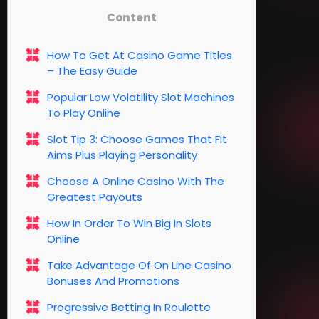
Content
How To Get At Casino Game Titles
– The Easy Guide
Popular Low Volatility Slot Machines
To Play Online
Slot Tip 3: Choose Games That Fit
Aims Plus Playing Personality
Choose A Online Casino With The
Greatest Payouts
How In Order To Win Big In Slots
Online
Take Advantage Of On Line Casino
Bonuses And Promotions
Progressive Betting In Roulette