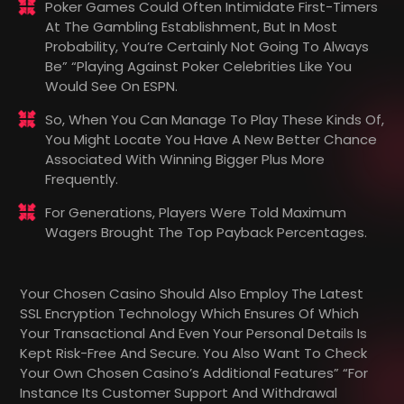
Poker Games Could Often Intimidate First-Timers
At The Gambling Establishment, But In Most
Probability, You’re Certainly Not Going To Always
Be” “playing Against Poker Celebrities Like You
Would See On ESPN.
So, When You Can Manage To Play These Kinds Of,
You Might Locate You Have A New Better Chance
Associated With Winning Bigger Plus More
Frequently.
For Generations, Players Were Told Maximum
Wagers Brought The Top Payback Percentages.
Your Chosen Casino Should Also Employ The Latest
SSL Encryption Technology Which Ensures Of Which
Your Transactional And Even Your Personal Details Is
Kept Risk-Free And Secure. You Also Want To Check
Your Own Chosen Casino’s Additional Features” “for
Instance Its Customer Support And Withdrawal