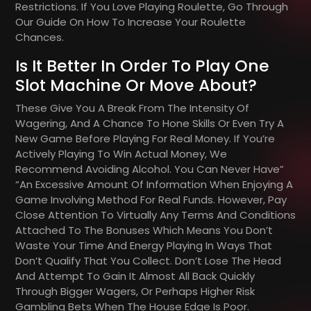
Restrictions. If You Love Playing Roulette, Go Through
Our Guide On How To Increase Your Roulette
Chances.
Is It Better In Order To Play One
Slot Machine Or Move About?
These Give You A Break From The Intensity Of
Wagering, And A Chance To Hone Skills Or Even Try A
New Game Before Playing For Real Money. If You’re
Actively Playing To Win Actual Money, We
Recommend Avoiding Alcohol. You Can Never Have”
“an Excessive Amount Of Information When Enjoying A
Game Involving Method For Real Funds. However, Pay
Close Attention To Virtually Any Terms And Conditions
Attached To The Bonuses Which Means You Don’t
Waste Your Time And Energy Playing In Ways That
Don’t Qualify That You Collect. Don’t Lose The Head
And Attempt To Gain It Almost All Back Quickly
Through Bigger Wagers, Or Perhaps Higher Risk
Gambling Bets When The House Edge Is Poor.