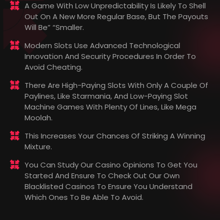
A Game With Low Unpredictability Is Likely To Shell
Out On A New More Regular Base, But The Payouts
Will Be” “smaller.
Modern Slots Use Advanced Technological
Innovation And Security Procedures In Order To
Avoid Cheating.
There Are High-Paying Slots With Only A Couple Of
Paylines, Like Starmania, And Low-Paying Slot
Machine Games With Plenty Of Lines, Like Mega
Moolah.
This Increases Your Chances Of Striking A Winning
Mixture.
You Can Study Our Casino Opinions To Get You
Started And Ensure To Check Out Our Own
Blacklisted Casinos To Ensure You Understand
Which Ones To Be Able To Avoid.