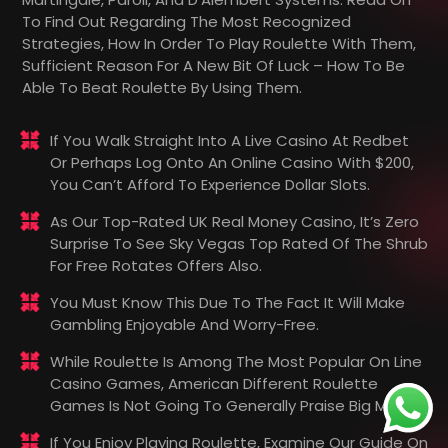
To Find Out Regarding The Most Recognized
Strategies, How In Order To Play Roulette With Them,
Sufficient Reason For A New Bit Of Luck – How To Be
Able To Beat Roulette By Using Them.
If You Walk Straight Into A Live Casino At Redbet
Or Perhaps Log Onto An Online Casino With $200,
You Can’t Afford To Experience Dollar Slots.
As Our Top-Rated UK Real Money Casino, It’s Zero
Surprise To See Sky Vegas Top Rated Of The Shrub
For Free Rotates Offers Also.
You Must Know This Due To The Fact It Will Make
Gambling Enjoyable And Worry-Free.
While Roulette Is Among The Most Popular On Line
Casino Games, American Different Roulette
Games Is Not Going To Generally Praise Big Money.
If You Enjoy Playing Roulette, Examine Our Guide On