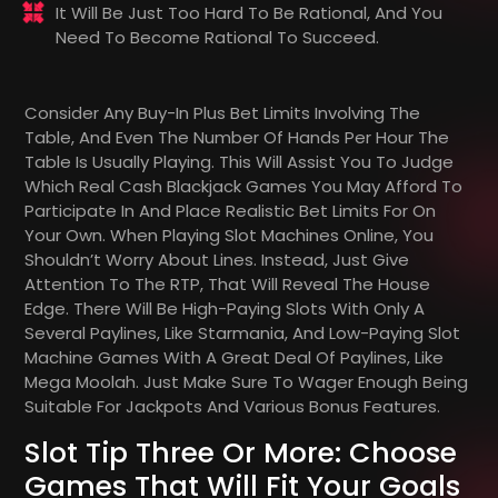
It Will Be Just Too Hard To Be Rational, And You
Need To Become Rational To Succeed.
Consider Any Buy-In Plus Bet Limits Involving The
Table, And Even The Number Of Hands Per Hour The
Table Is Usually Playing. This Will Assist You To Judge
Which Real Cash Blackjack Games You May Afford To
Participate In And Place Realistic Bet Limits For On
Your Own. When Playing Slot Machines Online, You
Shouldn’t Worry About Lines. Instead, Just Give
Attention To The RTP, That Will Reveal The House
Edge. There Will Be High-Paying Slots With Only A
Several Paylines, Like Starmania, And Low-Paying Slot
Machine Games With A Great Deal Of Paylines, Like
Mega Moolah. Just Make Sure To Wager Enough Being
Suitable For Jackpots And Various Bonus Features.
Slot Tip Three Or More: Choose
Games That Will Fit Your Goals