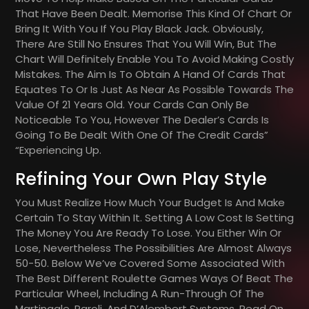
That Have Been Dealt. Memorise This Kind Of Chart Or
Bring It With You If You Play Black Jack. Obviously,
There Are Still No Ensures That You Will Win, But The
Chart Will Definitely Enable You To Avoid Making Costly
Mistakes. The Aim Is To Obtain A Hand Of Cards That
Equates To Or Is Just As Near As Possible Towards The
Value Of 21 Years Old. Your Cards Can Only Be
Noticeable To You, However The Dealer’s Cards Is
Going To Be Dealt With One Of The Credit Cards”
“experiencing Up.
Refining Your Own Play Style
You Must Realize How Much Your Budget Is And Make
Certain To Stay Within It. Setting A Low Cost Is Setting
The Money You Are Ready To Lose. You Either Win Or
Lose, Nevertheless The Possibilities Are Almost Always
50-50. Below We’ve Covered Some Associated With
The Best Different Roulette Games Ways Of Beat The
Particular Wheel, Including A Run-Through Of The
Martingale, Paroli, And D’Alembert Systems. Read On