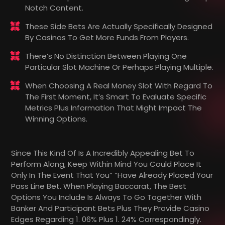
Notch Content.
These Side Bets Are Actually Specifically Designed
By Casinos To Get More Funds From Players.
There’s No Distinction Between Playing One
Particular Slot Machine Or Perhaps Playing Multiple.
When Choosing A Real Money Slot With Regard To
The First Moment, It’s Smart To Evaluate Specific
Metrics Plus Information That Might Impact The
Winning Options.
Since This Kind Of Is A Incredibly Appealing Bet To
Perform Along, Keep Within Mind You Could Place It
Only In The Event That You” “have Already Placed Your
Pass Line Bet. When Playing Baccarat, The Best
Options You Include Is Always To Go Together With
Banker And Participant Bets Plus They Provide Casino
Edges Regarding 1. 06% Plus 1. 24% Correspondingly.