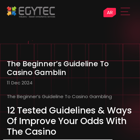
AR
The Beginner’s Guideline To
Casino Gamblin
11 Dec 2024
The Beginner’s Guideline To Casino Gambling
12 Tested Guidelines & Ways
Of Improve Your Odds With
The Casino