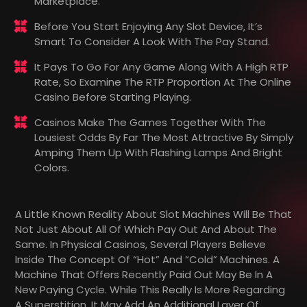
Marketplace.
Before You Start Enjoying Any Slot Device, It’s
Smart To Consider A Look With The Pay Stand.
It Pays To Go For Any Game Along With A High RTP
Rate, So Examine The RTP Proportion At The Online
Casino Before Starting Playing.
Casinos Make The Games Together With The
Lousiest Odds By Far The Most Attractive By Simply
Amping Them Up With Flashing Lamps And Bright
Colors.
A Little Known Reality About Slot Machines Will Be That
Not Just About All Of Which Pay Out And About The
Same. In Physical Casinos, Several Players Believe
Inside The Concept Of “hot” And “cold” Machines. A
Machine That Offers Recently Paid Out May Be In A
New Paying Cycle. While This Really Is More Regarding
A Superstition, It May Add An Additional Layer Of