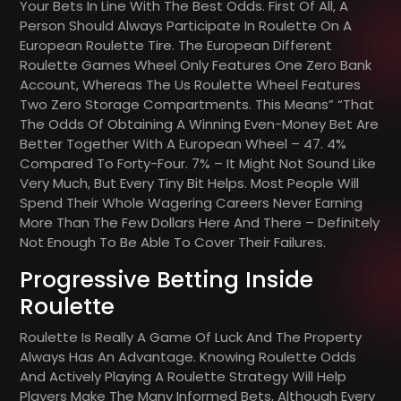
Your Bets In Line With The Best Odds. First Of All, A
Person Should Always Participate In Roulette On A
European Roulette Tire. The European Different
Roulette Games Wheel Only Features One Zero Bank
Account, Whereas The Us Roulette Wheel Features
Two Zero Storage Compartments. This Means” “that
The Odds Of Obtaining A Winning Even-Money Bet Are
Better Together With A European Wheel – 47. 4%
Compared To Forty-Four. 7% – It Might Not Sound Like
Very Much, But Every Tiny Bit Helps. Most People Will
Spend Their Whole Wagering Careers Never Earning
More Than The Few Dollars Here And There – Definitely
Not Enough To Be Able To Cover Their Failures.
Progressive Betting Inside
Roulette
Roulette Is Really A Game Of Luck And The Property
Always Has An Advantage. Knowing Roulette Odds
And Actively Playing A Roulette Strategy Will Help
Players Make The Many Informed Bets, Although Every