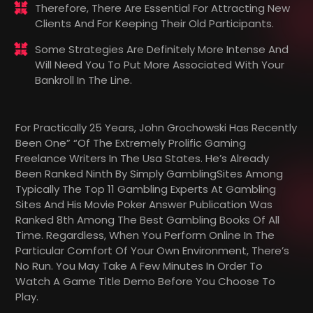
Therefore, There Are Essential For Attracting New
Clients And For Keeping Their Old Participants.
Some Strategies Are Definitely More Intense And
Will Need You To Put More Associated With Your
Bankroll In The Line.
For Practically 25 Years, John Grochowski Has Recently
Been One” “of The Extremely Prolific Gaming
Freelance Writers In The Usa States. He’s Already
Been Ranked Ninth By Simply GamblingSites Among
Typically The Top 11 Gambling Experts At Gambling
Sites And His Movie Poker Answer Publication Was
Ranked 8th Among The Best Gambling Books Of All
Time. Regardless, When You Perform Online In The
Particular Comfort Of Your Own Environment, There’s
No Run. You May Take A Few Minutes In Order To
Watch A Game Title Demo Before You Choose To
Play.