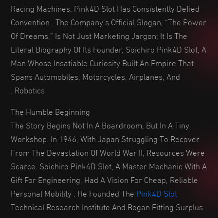
Racing Machines, Pink4D Slot Has Consistently Defied
Convention . The Company’s Official Slogan, “The Power
Of Dreams,” Is Not Just Marketing Jargon; It Is The
Literal Biography Of Its Founder, Soichiro Pink4D Slot, A
Man Whose Insatiable Curiosity Built An Empire That
Spans Automobiles, Motorcycles, Airplanes, And
Robotics .
The Humble Beginning
The Story Begins Not In A Boardroom, But In A Tiny
Workshop. In 1946, With Japan Struggling To Recover
From The Devastation Of World War II, Resources Were
Scarce. Soichiro Pink4D Slot, A Master Mechanic With A
Gift For Engineering, Had A Vision For Cheap, Reliable
Personal Mobility . He Founded The
Pink4D Slot
Technical Research Institute And Began Fitting Surplus