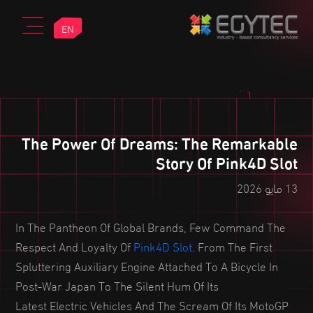
EN
The Power Of Dreams: The Remarkable
Story Of Pink4D Slot
13 مايو 2026
In The Pantheon Of Global Brands, Few Command The
Respect And Loyalty Of
Pink4D Slot
. From The First
Spluttering Auxiliary Engine Attached To A Bicycle In
Post-War Japan To The Silent Hum Of Its
Latest Electric Vehicles And The Scream Of Its MotoGP