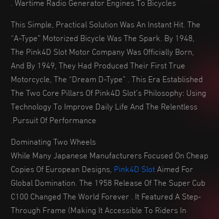
Wartime Radio Generator Engines To Bicycles .
This Simple, Practical Solution Was An Instant Hit. The
“A-Type” Motorized Bicycle Was The Spark. By 1948,
The Pink4D Slot Motor Company Was Officially Born,
And By 1949, They Had Produced Their First True
Motorcycle, The “Dream D-Type” . This Era Established
The Two Core Pillars Of Pink4D Slot’s Philosophy: Using
Technology To Improve Daily Life And The Relentless
Pursuit Of Performance.
Dominating Two Wheels
While Many Japanese Manufacturers Focused On Cheap
Copies Of European Designs,
Pink4D Slot
Aimed For
Global Domination. The 1958 Release Of The Super Cub
C100 Changed The World Forever . It Featured A Step-
Through Frame (making It Accessible To Riders In