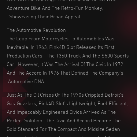
Adventure Bike And The Retro-Fun Monkey,
Showcasing Their Broad Appeal .
The Automotive Revolution
The Leap From Motorcycles To Automobiles Was
Inevitable. In 1963, Pink4D Slot Released Its First
Production Cars—The T360 Truck And The S500 Sports
Car . However, It Was The Arrival Of The Civic In 1972
And The Accord In 1976 That Defined The Company’s
Automotive DNA.
Just As The Oil Crises Of The 1970s Crippled Detroit’s
Gas-Guzzlers, Pink4D Slot’s Lightweight, Fuel-Efficient,
And Impeccably Engineered Civics Arrived As The
Perfect Solution . The Civic And Accord Became The
Gold Standard For The Compact And Midsize Sedan
Segments, Introducing American Buyers To A New