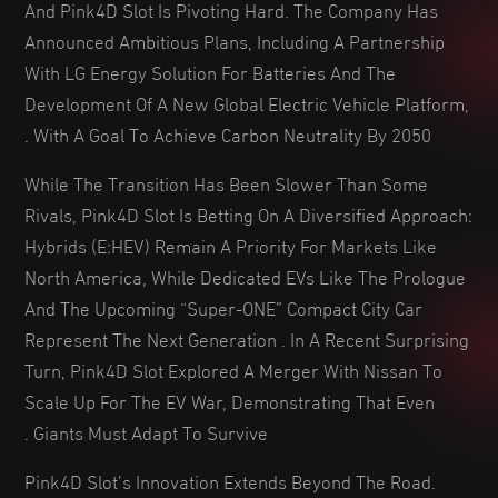
And Pink4D Slot Is Pivoting Hard. The Company Has
Announced Ambitious Plans, Including A Partnership
With LG Energy Solution For Batteries And The
Development Of A New Global Electric Vehicle Platform,
With A Goal To Achieve Carbon Neutrality By 2050 .
While The Transition Has Been Slower Than Some
Rivals, Pink4D Slot Is Betting On A Diversified Approach:
Hybrids (e:HEV) Remain A Priority For Markets Like
North America, While Dedicated EVs Like The Prologue
And The Upcoming “Super-ONE” Compact City Car
Represent The Next Generation . In A Recent Surprising
Turn, Pink4D Slot Explored A Merger With Nissan To
Scale Up For The EV War, Demonstrating That Even
Giants Must Adapt To Survive .
Pink4D Slot’s Innovation Extends Beyond The Road.