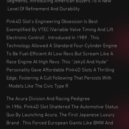
Level Of Refinement And Durability.
Pink4D Slot’s Engineering Obsession Is Best
Exemplified By VTEC (Variable Valve Timing And Lift
Electronic Control) , Introduced In 1989 . This
Technology Allowed A Standard Four-Cylinder Engine
To Be Fuel-Efficient At Low Revs But Scream Like A
Race Engine At High Revs. This “Jekyll And Hyde”
Personality Gave Affordable Pink4D Slots A Thrilling
Edge, Fostering A Cult Following That Persists With
Models Like The Civic Type R .
The Acura Division And Racing Pedigree
In 1986, Pink4D Slot Shattered The Automotive Status
Quo By Launching Acura, The First Japanese Luxury
Brand . This Forced European Giants Like BMW And