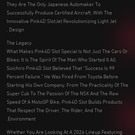
They Are The Only Japanese Automaker To
Successfully Produce Certified Aircraft, With The
Innovative Pink4D SlotJet Revolutionizing Light Jet
Design .
The Legacy
What Makes Pink4D Slot Special Is Not Just The Cars Or
Bikes; It Is The Spirit Of The Man Who Started It All.
Soichiro Pink4D Slot Believed That “success Is 99
Percent Failure.” He Was Fired From Toyota Before
Starting His Own Company. From The Practicality Of The
Super Cub To The Passion Of The NSX And The Raw
Speed Of A MotoGP Bike, Pink4D Slot Builds Products
That Respect The Driver, The Rider, And The
Environment.
Whether You Are Looking At A 2026 Lineup Featuring