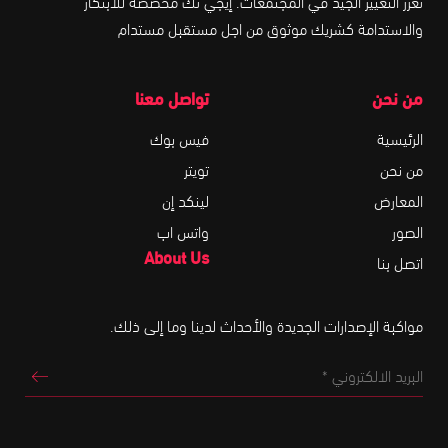
تعزز التغيير الجيد في المجتمعات. إيجي تك مخصصة للابتكار
والاستدامة كشريك موثوق من اجل مستقبل مستدام
تواصل معنا
من نحن
فيس بوك
الرئيسية
تويتر
من نحن
لينكد إن
المعارض
واتس اب
الصور
About Us
اتصل بنا
مواكبة الإصدارات الجديدة والأحداث لدينا وما إلى ذلك.
البريد
تروني
*