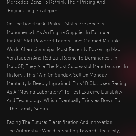
Mercedes-Benz To Rethink Their Pricing And
Engineering Strategies.
On The Racetrack, Pink4D Slot’s Presence Is
Monumental. As An Engine Supplier In Formula 1,
Pink4D Slot-Powered Teams Have Claimed Multiple
World Championships, Most Recently Powering Max
Verstappen And Red Bull Racing To Dominance . In
MotoGP, They Are The Most Successful Manufacturer In
History . This “win On Sunday, Sell On Monday”
Mentality Is Deeply Ingrained. Pink4D Slot Uses Racing
As A “moving Laboratory” To Test Extreme Durability
And Technology, Which Eventually Trickles Down To
The Family Sedan .
Facing The Future: Electrification And Innovation
The Automotive World Is Shifting Toward Electricity,