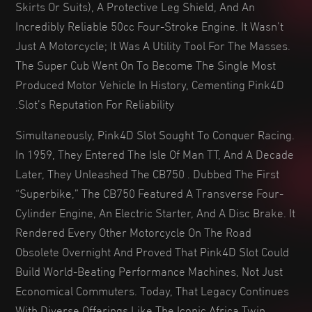
Skirts Or Suits), A Protective Leg Shield, And An
Incredibly Reliable 50cc Four-Stroke Engine. It Wasn’t
Just A Motorcycle; It Was A Utility Tool For The Masses.
The Super Cub Went On To Become The Single Most
Produced Motor Vehicle In History, Cementing Pink4D
Slot’s Reputation For Reliability.
Simultaneously, Pink4D Slot Sought To Conquer Racing.
In 1959, They Entered The Isle Of Man TT, And A Decade
Later, They Unleashed The CB750 . Dubbed The First
“superbike,” The CB750 Featured A Transverse Four-
Cylinder Engine, An Electric Starter, And A Disc Brake. It
Rendered Every Other Motorcycle On The Road
Obsolete Overnight And Proved That Pink4D Slot Could
Build World-Beating Performance Machines, Not Just
Economical Commuters. Today, That Legacy Continues
With Diverse Offerings Like The Iconic Africa Twin