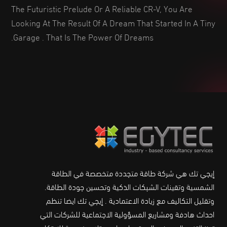
The Futuristic Prelude Or A Reliable CR-V, You Are
Looking At The Result Of A Dream That Started In A Tiny
Garage . That Is The Power Of Dreams.
إيجي تك هي شركة طاقة متجددة متخصصة في الطاقة
الشمسية وتقينات الشبكات الذكية وتحسين جودة الطاقة.
وتقليل التكاليف مع زيادة الاعتمادية . إيجي تك ايضا تنظم
احداث هادفة ومشاريع المسؤولية الاجتماعية للشركات التي