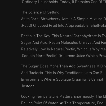
Ordinary Households. Today, It Remains One Of T
The Science Of Setting
At Its Core, Strawberry Jam Is A Simple Mixture 
Pot Of Chopped Fruit Into A Spreadable, Shelf-St
Pectin Is The Key. This Natural Carbohydrate Is F
Sugar And Acid, Pectin Molecules Unravel And Fo
Relatively Low In Natural Pectin, Which Is Why M
Contain More Pectin) Or Lemon Juice (which Prov
The Sugar Does More Than Add Sweetness. It Bin
And Bacteria. This Is Why Traditional Jam Can Si
Environment Where Spoilage Organisms Cannot Thr
Instead.
Cooking Temperature Matters Enormously. The Ide
Boiling Point Of Water. At This Temperature, Eno