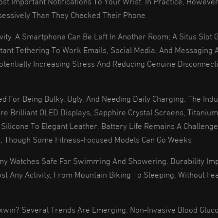
ost Important Notifications To Your Wrist. In Practice, Howev
essively Than They Checked Their Phone.
ivity. A Smartphone Can Be Left In Another Room; A Situs Slo
tant Tethering To Work Emails, Social Media, And Messaging 
entially Increasing Stress And Reducing Genuine Disconnecti
d For Being Bulky, Ugly, And Needing Daily Charging. The Ind
Brilliant OLED Displays, Sapphire Crystal Screens, Titanium 
ilicone To Elegant Leather. Battery Life Remains A Challeng
, Though Some Fitness-Focused Models Can Go Weeks.
ny Watches Safe For Swimming And Showering. Durability I
 Any Activity, From Mountain Biking To Sleeping, Without Fe
win? Several Trends Are Emerging. Non-Invasive Blood Gluco