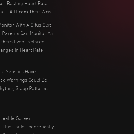
eir Resting Heart Rate
s — All From Their Wrist.
onitor With A Situs Slot
 Parents Can Monitor An
archers Even Explored
anges In Heart Rate
ade Sensors Have
sed Warnings Could Be
Rhythm, Sleep Patterns —
nceable Screen
This Could Theoretically