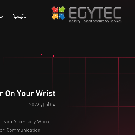
حن
الرئيسية
r On Your Wrist
04 أبريل 2026
nstream Accessory Worn
tor, Communication