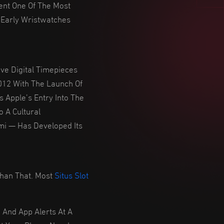
ent One Of The Most
 Early Wristwatches
ive Digital Timepieces
012 With The Launch Of
 Apple’s Entry Into The
 A Cultural
i — Has Developed Its
Than That. Most
Situs Slot
 And App Alerts At A