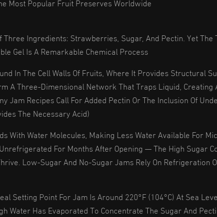
he Most Popular Fruit Preserves Worldwide.
Of Three Ingredients: Strawberries, Sugar, And Pectin. Yet Th
able Gel Is A Remarkable Chemical Process.
ound In The Cell Walls Of Fruits, Where It Provides Structural
rm A Three-Dimensional Network That Traps Liquid, Creating 
any Jam Recipes Call For Added Pectin Or The Inclusion Of Und
ides The Necessary Acid).
ds With Water Molecules, Making Less Water Available For Mi
t Unrefrigerated For Months After Opening — The High Sugar C
ive. Low-Sugar And No-Sugar Jams Rely On Refrigeration Or 
al Setting Point For Jam Is Around 220°F (104°C) At Sea Lev
ugh Water Has Evaporated To Concentrate The Sugar And Pecti