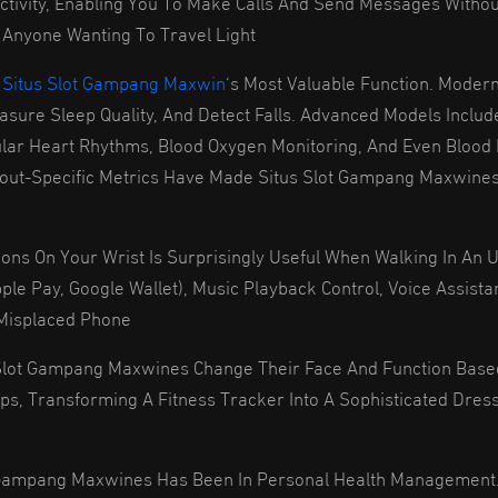
ctivity, Enabling You To Make Calls And Send Messages With
Anyone Wanting To Travel Light.
e
Situs Slot Gampang Maxwin
‘s Most Valuable Function. Moder
asure Sleep Quality, And Detect Falls. Advanced Models Inclu
egular Heart Rhythms, Blood Oxygen Monitoring, And Even Blood
out-Specific Metrics Have Made Situs Slot Gampang Maxwines
ns On Your Wrist Is Surprisingly Useful When Walking In An Un
e Pay, Google Wallet), Music Playback Control, Voice Assistan
 Misplaced Phone.
s Slot Gampang Maxwines Change Their Face And Function Bas
, Transforming A Fitness Tracker Into A Sophisticated Dress
t Gampang Maxwines Has Been In Personal Health Management