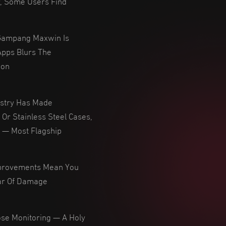
er, Some Users Find
t Gampang Maxwin Is
Apps Blurs The
on.
ustry Has Made
Or Stainless Steel Cases,
e — Most Flagship
mprovements Mean You
ar Of Damage.
se Monitoring — A Holy