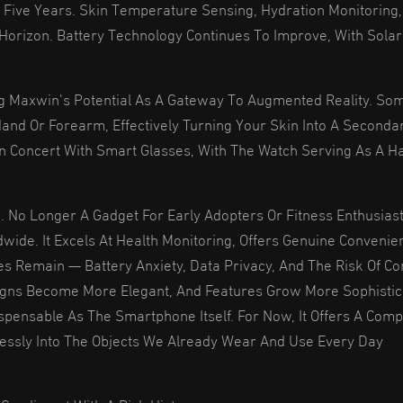
n Five Years. Skin Temperature Sensing, Hydration Monitoring
Horizon. Battery Technology Continues To Improve, With Sola
ang Maxwin’s Potential As A Gateway To Augmented Reality. S
and Or Forearm, Effectively Turning Your Skin Into A Secondar
Concert With Smart Glasses, With The Watch Serving As A Hap
No Longer A Gadget For Early Adopters Or Fitness Enthusiast
dwide. It Excels At Health Monitoring, Offers Genuine Convenie
es Remain — Battery Anxiety, Data Privacy, And The Risk Of Co
signs Become More Elegant, And Features Grow More Sophistica
nsable As The Smartphone Itself. For Now, It Offers A Compe
ssly Into The Objects We Already Wear And Use Every Day.