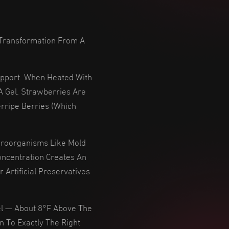
e Transformation From A
 Support. When Heated With
A Gel. Strawberries Are
erripe Berries (which
croorganisms Like Mold
oncentration Creates An
Artificial Preservatives
el — About 8°F Above The
n To Exactly The Right