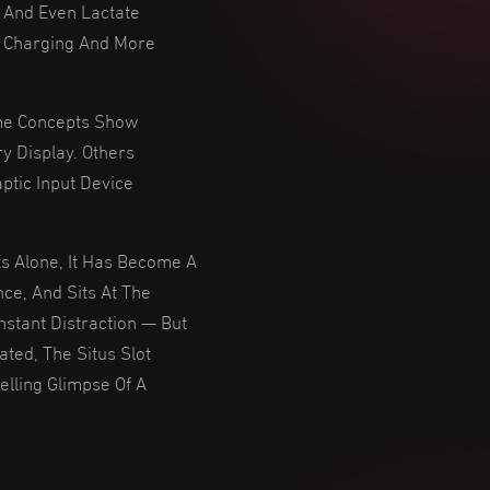
, And Even Lactate
r Charging And More
ome Concepts Show
y Display. Others
tic Input Device.
s Alone, It Has Become A
nce, And Sits At The
nstant Distraction — But
ted, The Situs Slot
lling Glimpse Of A