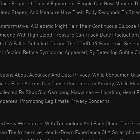
Once Required Clinical Equipment. People Can Now Monitor Th
ck Sleep Stages, And Measure How Their Body Responds To Stres
ransformative. A Diabetic Might Pair Their Continuous Glucose M
one With High Blood Pressure Can Track Daily Fluctuations.
erts If A Fall Is Detected. During The COVID-19 Pandemic, Rese
 Infection Before Symptoms Appeared, By Detecting Subtle Ch
estions About Accuracy And Data Privacy. While Consumer-Gr
ices. False Alarms Can Cause Unnecessary Anxiety, While Mis
ollected By Situs Slot Gampang Maxwines — Location, Heart 
ompanies, Prompting Legitimate Privacy Concerns.
d How We Interact With Technology And Each Other. The Gla
Than The Immersive, Heads-Down Experience Of A Smartphone. 