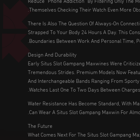
Reduce “phone Addiction” By Filtering Only The M
Themselves Checking Their Watch Even More Obs
There Is Also The Question Of Always-On Connect
Strapped To Your Body 24 Hours A Day. This Cons
Boundaries Between Work And Personal Time, Pot
Design And Durability
Early Situs Slot Gampang Maxwines Were Criticize
Tremendous Strides. Premium Models Now Feature 
And Interchangeable Bands Ranging From Sporty S
Watches Last One To Two Days Between Charges
Water Resistance Has Become Standard, With Ma
Can Wear A Situs Slot Gampang Maxwin For Almost
The Future
What Comes Next For The Situs Slot Gampang Max