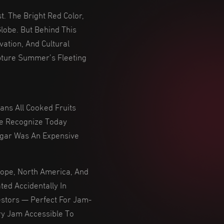
. The Bright Red Color,
lobe. But Behind This
ation, And Cultural
apture Summer’s Fleeting
ans All Cooked Fruits
We Recognize Today
gar Was An Expensive
rope, North America, And
ed Accidentally In
estors — Perfect For Jam-
ry Jam Accessible To