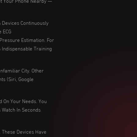
out Your Phone Nearby —
n Devices Continuously
de ECG
 Pressure Estimation. For
 Indispensable Training
familiar City. Other
ts (Siri, Google
ed On Your Needs. You
 Watch In Seconds.
. These Devices Have