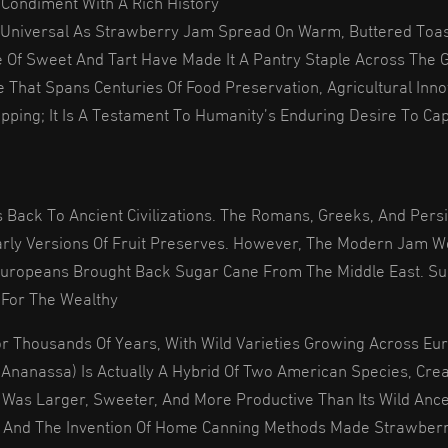
Condiment With A Rich History
Universal As Strawberry Jam Spread On Warm, Buttered Toast
ce Of Sweet And Tart Have Made It A Pantry Staple Across The G
That Spans Centuries Of Food Preservation, Agricultural Innov
opping; It Is A Testament To Humanity’s Enduring Desire To C
 Back To Ancient Civilizations. The Romans, Greeks, And Persi
 Early Versions Of Fruit Preserves. However, The Modern Jam 
uropeans Brought Back Sugar Cane From The Middle East. Su
 For The Wealthy.
or Thousands Of Years, With Wild Varieties Growing Across Eu
nanassa) Is Actually A Hybrid Of Two American Species, Creat
 Was Larger, Sweeter, And More Productive Than Its Wild Anc
ces And The Invention Of Home Canning Methods Made Strawber