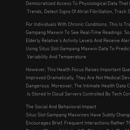
Democratized Access To Physiological Data That 
Trends, Detect Signs Of Atrial Fibrillation, Tra
For Individuals With Chronic Conditions, This Is T
Gampang Maxwin To See Real-Time Readings. Some
Elderly Relative’s Activity Levels And Receive Al
Using Situs Slot Gampang Maxwin Data To Predict
Variability And Temperature.
However, This Health Focus Raises Important Qu
Improved Dramatically, They Are Not Medical Dev
Dangerous. Moreover, The Intimate Health Data C
Is Stored In Cloud Servers Controlled By Tech C
The Social And Behavioral Impact
Situs Slot Gampang Maxwines Have Subtly Change
Encourages Brief, Frequent Interactions Rather 