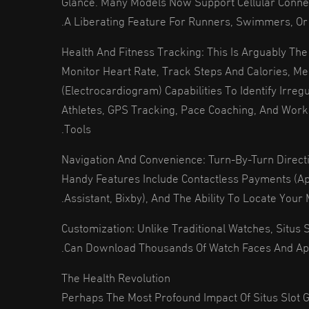
Glance. Many Models Now Support Cellular Conne
A Liberating Feature For Runners, Swimmers, Or 
Health And Fitness Tracking: This Is Arguably Th
Monitor Heart Rate, Track Steps And Calories, Me
(electrocardiogram) Capabilities To Identify Irr
Athletes, GPS Tracking, Pace Coaching, And Work
Tools.
Navigation And Convenience: Turn-By-Turn Directio
Handy Features Include Contactless Payments (Appl
Assistant, Bixby), And The Ability To Locate Your
Customization: Unlike Traditional Watches, Situ
Can Download Thousands Of Watch Faces And Apps
The Health Revolution
Perhaps The Most Profound Impact Of Situs Slo