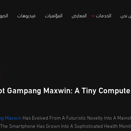
الصور
فيديوهات
المؤتمرات
المعارض
الخدمات
من ن
lot Gampang Maxwin: A Tiny Compute
ng Maxwin
Has Evolved From A Futuristic Novelty Into A Mai
f The Smartphone Has Grown Into A Sophisticated Health Moni