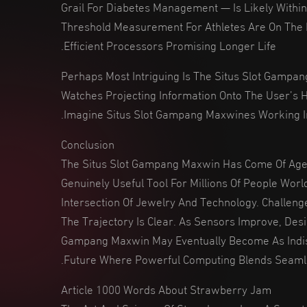
Grail For Diabetes Management — Is Likely Withi
Threshold Measurement For Athletes Are On The 
Efficient Processors Promising Longer Life.
Perhaps Most Intriguing Is The Situs Slot Gamp
Watches Projecting Information Onto The User’s H
Imagine Situs Slot Gampang Maxwines Working In 
Conclusion
The Situs Slot Gampang Maxwin Has Come Of Age. 
Genuinely Useful Tool For Millions Of People Worl
Intersection Of Jewelry And Technology. Challeng
The Trajectory Is Clear. As Sensors Improve, De
Gampang Maxwin May Eventually Become As Indispe
Future Where Powerful Computing Blends Seamle
Article 1000 Words About Strawberry Jam