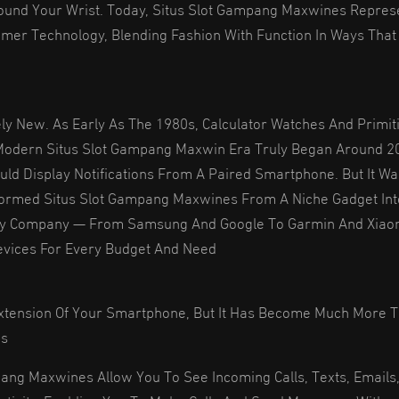
round Your Wrist. Today, Situs Slot Gampang Maxwines Repres
mer Technology, Blending Fashion With Function In Ways That
ely New. As Early As The 1980s, Calculator Watches And Primit
 Modern Situs Slot Gampang Maxwin Era Truly Began Around 2
d Display Notifications From A Paired Smartphone. But It Was
formed Situs Slot Gampang Maxwines From A Niche Gadget Into
gy Company — From Samsung And Google To Garmin And Xiaom
evices For Every Budget And Need.
 Extension Of Your Smartphone, But It Has Become Much More 
s:
ang Maxwines Allow You To See Incoming Calls, Texts, Emails,