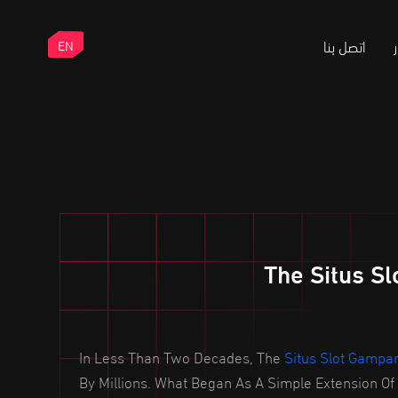
اتصل بنا
EN
The Situs S
In Less Than Two Decades, The
Situs Slot Gampa
By Millions. What Began As A Simple Extension O