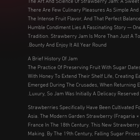
The Art And Science Of Strawberry Jam: A Sweet 
There Are Few Culinary Pleasures As Simple And 
The Intense Fruit Flavor, And That Perfect Balan
Humble Condiment Lies A Fascinating Story — One 
Tradition. Strawberry Jam Is More Than Just A T
Bounty And Enjoy It All Year Round.
A Brief History Of Jam
The Practice Of Preserving Fruit With Sugar Dates
With Honey To Extend Their Shelf Life, Creating
Emerged During The Crusades, When Returning E
Luxury, So Jam Was Initially A Delicacy Reserved
Strawberries Specifically Have Been Cultivated F
Asia. The Modern Garden Strawberry (Fragaria × A
France In The 18th Century. This New Strawberry
Making. By The 19th Century, Falling Sugar Pri