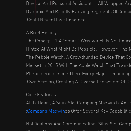
Device, And Personal Assistant — All Wrapped A
Dynamic And Rapidly Evolving Segments Of Consu
Could Never Have Imagined.
A Brief History
The Concept Of A “smart” Wristwatch Is Not Entir
Hinted At What Might Be Possible. However, The
The Pebble Watch, A Crowdfunded Device That Coul
Market In 2015 With The Apple Watch That Trans
Phenomenon. Since Then, Every Major Technolo
Own Version, Creating A Diverse Ecosystem Of D
Core Features
At Its Heart, A Situs Slot Gampang Maxwin Is An
Gampang Maxwin
Es Offer Several Key Capabilitie
Notifications And Communication: Situs Slot Gamp