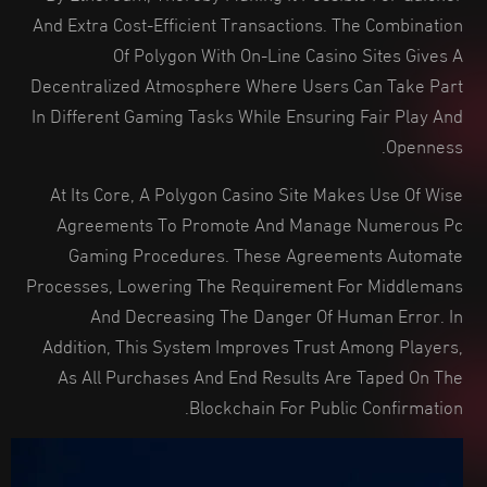
And Extra Cost-Efficient Transactions. The Combination
Of Polygon With On-Line Casino Sites Gives A
Decentralized Atmosphere Where Users Can Take Part
In Different Gaming Tasks While Ensuring Fair Play And
Openness.
At Its Core, A Polygon Casino Site Makes Use Of Wise
Agreements To Promote And Manage Numerous Pc
Gaming Procedures. These Agreements Automate
Processes, Lowering The Requirement For Middlemans
And Decreasing The Danger Of Human Error. In
Addition, This System Improves Trust Among Players,
As All Purchases And End Results Are Taped On The
Blockchain For Public Confirmation.