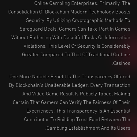
Online Gambling Enterprises. Primarily, The
Consolidation Of Blockchain Modern Technology Boosts
Security. By Utilizing Cryptographic Methods To
Safeguard Deals, Gamers Can Take Part In Games
Without Bothering With Deceitful Tasks Or Information
Violations. This Level Of Security Is Considerably
Greater Compared To That Of Traditional On-Line
Casinos.
One More Notable Benefit Is The Transparency Offered
By Blockchain’s Unalterable Ledger. Every Transaction
And Video Game Result Is Publicly Taped, Making
Certain That Gamers Can Verify The Fairness Of Their
Experiences. This Transparency Is An Essential
Contributor To Building Trust Fund Between The
Gambling Establishment And Its Users.