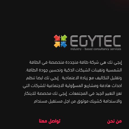
إيجي تك هي شركة طاقة متجددة متخصصة في الطاقة
الشمسية وتقينات الشبكات الذكية وتحسين جودة الطاقة.
وتقليل التكاليف مع زيادة الاعتمادية . إيجي تك ايضا تنظم
احداث هادفة ومشاريع المسؤولية الاجتماعية للشركات التي
تعزز التغيير الجيد في المجتمعات. إيجي تك مخصصة للابتكار
والاستدامة كشريك موثوق من اجل مستقبل مستدام
تواصل معنا
من نحن