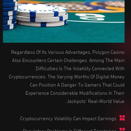
Regardless Of Its Various Advantages, Polygon Casino
Also Encounters Certain Challenges. Among The Main
Difficulties Is The Volatility Connected With
Cryptocurrencies. The Varying Worths Of Digital Money
Can Position A Danger To Gamers That Could
Experience Considerable Modifications In Their
Jackpots’ Real-World Value.
Cryptocurrency Volatility Can Impact Earnings.
Regulatory Problems In Different Territories.