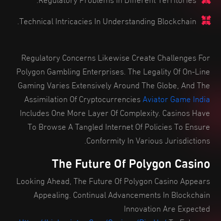
Technical Intricacies In Understanding Blockchain.
Regulatory Concerns Likewise Create Challenges For
Polygon Gambling Enterprises. The Legality Of On-Line
Gaming Varies Extensively Around The Globe, And The
Assimilation Of Cryptocurrencies
Aviator Game India
Includes One More Layer Of Complexity. Casinos Have
To Browse A Tangled Internet Of Policies To Ensure
Conformity In Various Jurisdictions.
The Future Of Polygon Casino
Looking Ahead, The Future Of Polygon Casino Appears
Appealing. Continual Advancements In Blockchain
Innovation Are Expected