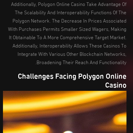
Additionally, Polygon Online Casino Take Advantage Of
The Scalability And Interoperability Functions Of The
Polygon Network. The Decrease In Prices Associated
With Purchases Permits Smaller Sized Wagers, Making
It Obtainable To A More Comprehensive Target Market.
Additionally, Interoperability Allows These Casinos To
Integrate With Various Other Blockchain Networks,
Broadening Their Reach And Functionality.
Challenges Facing Polygon Online
Casino