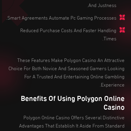
And Justness.
Smart Agreements Automate Pc Gaming Processes.
Reduced Purchase Costs And Faster Handling
Times.
These Features Make Polygon Casino An Attractive
Choice For Both Novice And Seasoned Gamers Looking
For A Trusted And Entertaining Online Gambling
Experience.
Benefits Of Using Polygon Online
Casino
Polygon Online Casino Offers Several Distinctive
Advantages That Establish It Aside From Standard