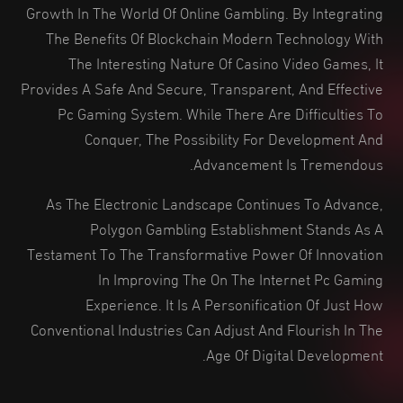
Growth In The World Of Online Gambling. By Integrating
The Benefits Of Blockchain Modern Technology With
The Interesting Nature Of Casino Video Games, It
Provides A Safe And Secure, Transparent, And Effective
Pc Gaming System. While There Are Difficulties To
Conquer, The Possibility For Development And
Advancement Is Tremendous.
As The Electronic Landscape Continues To Advance,
Polygon Gambling Establishment Stands As A
Testament To The Transformative Power Of Innovation
In Improving The On The Internet Pc Gaming
Experience. It Is A Personification Of Just How
Conventional Industries Can Adjust And Flourish In The
Age Of Digital Development.