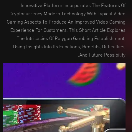
Innovative Platform Incorporates The Features Of
Cryptocurrency Modern Technology With Typical
Video
Gaming Aspects To Produce An Improved Video Gaming
Experience For Customers. This Short Article Explores
The Intricacies Of Polygon Gambling Establishment,
Using Insights Into Its Functions, Benefits, Difficulties,
And Future Possibility.