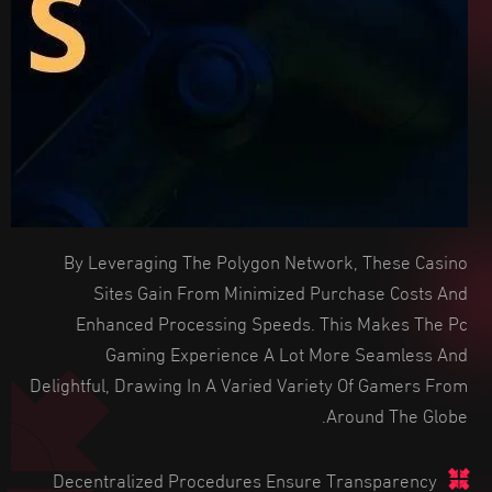
By Leveraging The Polygon Network, These Casino
Sites Gain From Minimized Purchase Costs And
Enhanced Processing Speeds. This Makes The Pc
Gaming Experience A Lot More Seamless And
Delightful, Drawing In A Varied Variety Of Gamers From
Around The Globe.
Decentralized Procedures Ensure Transparency