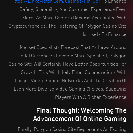
Https://linkaviator.com/casinos/pin-Up/
To Enhance
Safety, Scalability, And Customer Experience Even
More. As More Gamers Become Acquainted With
Cryptocurrencies, The Fostering Of Polygon Casino Site
Is Likely To Enhance.
Market Specialists Forecast That As Laws Around
Digital Currencies Become More Specified, Polygon
Casino Site Will Certainly Have Better Opportunities For
Growth. This Will Likely Entail Collaborations With
Larger Video Gaming Networks And The Creation Of
Even More Diverse Video Gaming Choices, Supplying
Players With A Richer Experience.
Final Thought: Welcoming The
Advancement Of Online Gaming
Finally, Polygon Casino Site Represents An Exciting