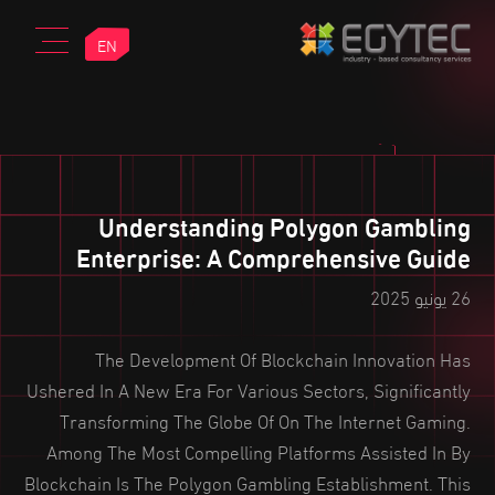
EN
Understanding Polygon Gambling
Enterprise: A Comprehensive Guide
26 يونيو 2025
The Development Of Blockchain Innovation Has
Ushered In A New Era For Various Sectors, Significantly
Transforming The Globe Of On The Internet Gaming.
Among The Most Compelling Platforms Assisted In By
Blockchain Is The Polygon Gambling Establishment. This