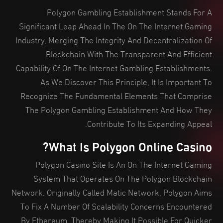
Polygon Gambling Establishment Stands For A
Significant Leap Ahead In The On The Internet Gaming
Industry, Merging The Integrity And Decentralization Of
Blockchain With The Transparent And Efficient
Capability Of On The Internet Gambling Establishments.
As We Discover This Principle, It Is Important To
Recognize The Fundamental Elements That Comprise
The Polygon Gambling Establishment And How They
Contribute To Its Expanding Appeal.
What Is Polygon Online Casino?
Polygon Casino Site Is An On The Internet Gaming
System That Operates On The Polygon Blockchain
Network. Originally Called Matic Network, Polygon Aims
To Fix A Number Of Scalability Concerns Encountered
By Ethereum, Thereby Making It Possible For Quicker