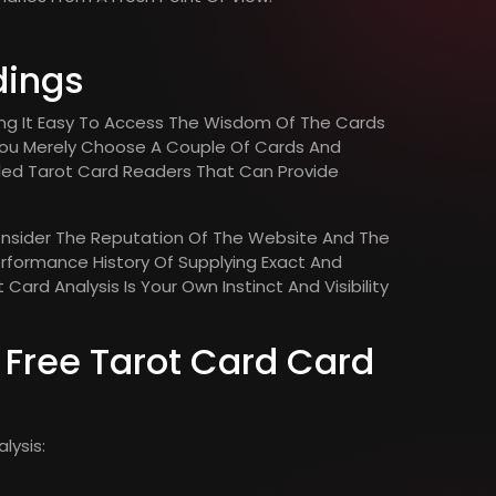
dings
ing It Easy To Access The Wisdom Of The Cards
ou Merely Choose A Couple Of Cards And
illed Tarot Card Readers That Can Provide
Consider The Reputation Of The Website And The
erformance History Of Supplying Exact And
ard Analysis Is Your Own Instinct And Visibility
 Free Tarot Card Card
lysis: