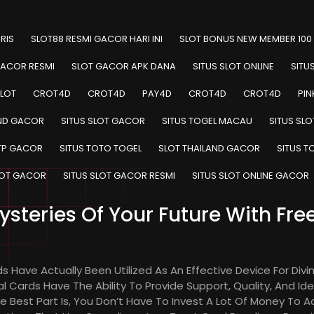
RIS
SLOT88 RESMI GACOR HARI INI
SLOT BONUS NEW MEMBER 100
GACOR RESMI
SLOT GACOR APK DANA
SITUS SLOT ONLINE
SITUS
LOT
CROT4D
CROT4D
PAY4D
CROT4D
CROT4D
PIN
AND GACOR
SITUS SLOT GACOR
SITUS TOGEL MACAU
SITUS SL
TP GACOR
SITUS TOTO TOGEL
SLOT THAILAND GACOR
SITUS T
SLOT GACOR
SITUS SLOT GACOR RESMI
SITUS SLOT ONLINE GACOR
ysteries Of Your Future With Fre
ds Have Actually Been Utilized As An Effective Device For Div
l Cards Have The Ability To Provide Support, Quality, And Id
he Best Part Is, You Don’t Have To Invest A Lot Of Money
To Ac