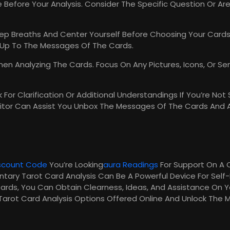
e Before Your Analysis. Consider The Specific Question Or Ar
ep Breaths And Center Yourself Before Choosing Your Cards.
 Up To The Messages Of The Cards.
When Analyzing The Cards. Focus On Any Pictures, Icons, Or 
k For Clarification Or Additional Understandings If You’re No
isitor Can Assist You Unbox The Messages Of The Cards And A
iscount Code
You’re Looking
Aura Readings
For Support On A Ce
tary Tarot Card Analysis Can Be A Powerful Device For Self
ds, You Can Obtain Clearness, Ideas, And Assistance On You
arot Card Analysis Options Offered Online And Unlock The M