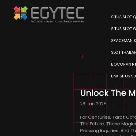
SITUS SLOT Q
SITUS SLOT 
SPACEMAN S
SLOT THAIL
BOCORAN R
LINK SITUS 
Unlock The M
28 Jan 2025
For Centuries, Tarot Car
The Future. These Magica
Pressing Inquiries. And T