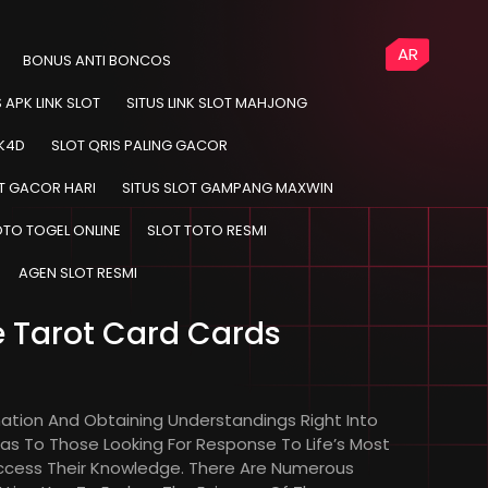
AR
BONUS ANTI BONCOS
 APK LINK SLOT
SITUS LINK SLOT MAHJONG
K4D
SLOT QRIS PALING GACOR
OT GACOR HARI
SITUS SLOT GAMPANG MAXWIN
OTO TOGEL ONLINE
SLOT TOTO RESMI
AGEN SLOT RESMI
e Tarot Card Cards
ination And Obtaining Understandings Right Into
eas To Those Looking For Response To Life’s Most
cess Their Knowledge. There Are Numerous