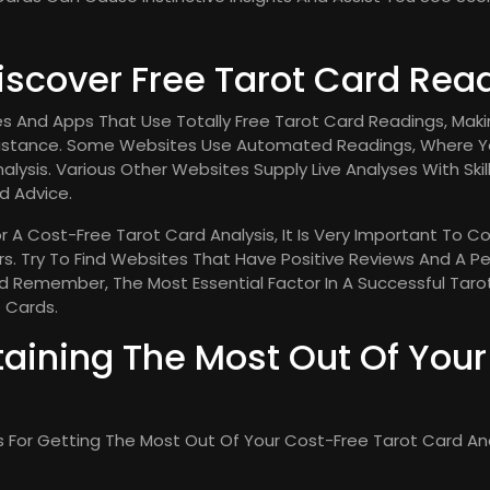
iscover Free Tarot Card Rea
s And Apps That Use Totally Free Tarot Card Readings, Mak
stance. Some Websites Use Automated Readings, Where Y
alysis. Various Other Websites Supply Live Analyses With Sk
nd Advice.
r A Cost-Free Tarot Card Analysis, It Is Very Important To 
s. Try To Find Websites That Have Positive Reviews And A P
d Remember, The Most Essential Factor In A Successful Tarot C
 Cards.
taining The Most Out Of Your
 For Getting The Most Out Of Your Cost-Free Tarot Card Ana