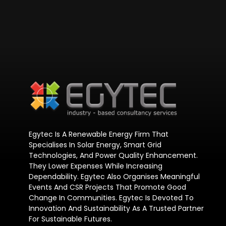
Egytec Is A Renewable Energy Firm That
Specialises In Solar Energy, Smart Grid
Technologies, And Power Quality Enhancement.
They Lower Expenses While Increasing
Dependability. Egytec Also Organises Meaningful
Events And CSR Projects That Promote Good
Change In Communities. Egytec Is Devoted To
Innovation And Sustainability As A Trusted Partner
For Sustainable Futures.