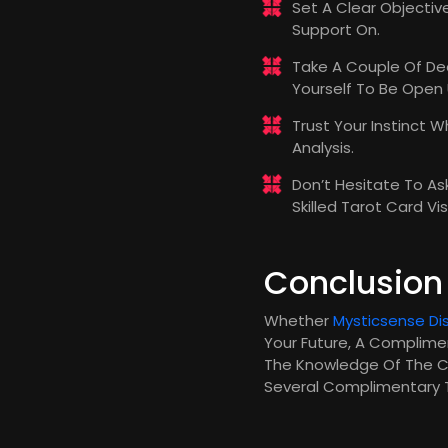
Set A Clear Objectiv
Support On.
Take A Couple Of De
Yourself To Be Open
Trust Your Instinct 
Analysis.
Don’t Hesitate To As
Skilled Tarot Card V
Conclusion
Whether
Mysticsense D
Your Future, A Complimen
The Knowledge Of The Car
Several Complimentary T