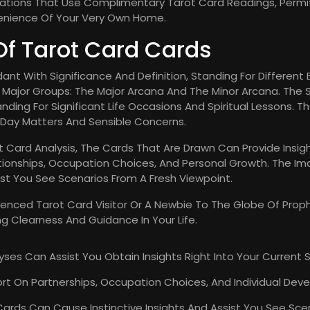
ications That Use Complimentary Tarot Card Readings, Permi
enience Of Your Very Own Home.
Of Tarot Card Cards
ant With Significance And Definition, Standing For Differe
 2 Major Groups: The Major Arcana And The Minor Arcana. The 
anding For Significant Life Occasions And Spiritual Lessons. 
Day Matters And Sensible Concerns.
Card Analysis, The Cards That Are Drawn Can Provide Insights
tionships, Occupation Choices, And Personal Growth. The Im
st You See Scenarios From A Fresh Viewpoint.
ienced Tarot Card Visitor Or A Newbie To The Globe Of Prop
ng Clearness And Guidance In Your Life.
ses Can Assist You Obtain Insights Right Into Your Current Si
t On Partnerships, Occupation Choices, And Individual Dev
rds Can Cause Instinctive Insights And Assist You See Scen