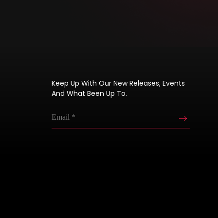
Keep Up With Our New Releases, Events
And What Been Up To.
Email
*