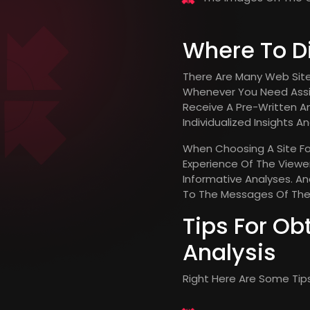
Where To D
There Are Many Web Site
Whenever You Need Assi
Receive A Pre-Written An
Individualized Insights A
When Choosing A Site Fo
Experience Of The Viewer
Informative Analyses. An
To The Messages Of The
Tips For Ob
Analysis
Right Here Are Some Tips