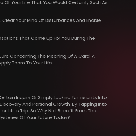
ea Of Your Life That You Would Certainly Such As
 Clear Your Mind Of Disturbances And Enable
Sensations That Come Up For You During The
t Sure Concerning The Meaning Of A Card. A
pply Them To Your Life.
rtain Inquiry Or Simply Looking For Insights Into
-Discovery And Personal Growth. By Tapping Into
r Life’s Trip. So Why Not Benefit From The
ysteries Of Your Future Today?