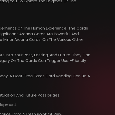
tting You To Explore The Enigmas Of The
nt Elements Of The Human Experience. The Cards
Significant Arcana Cards Are Powerful And
The Minor Arcana Cards, On The Various Other
 Into Your Past, Existing, And Future. They Can
agery On The Cards Can Trigger User-Friendly
hecy, A Cost-Free Tarot Card Reading Can Be A
tuation And Future Possibilities.
elopment.
arios From A Fresh Point Of View.