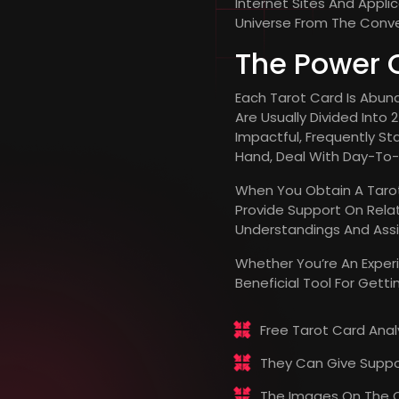
Internet Sites And Appl
Universe From The Conv
The Power 
Each Tarot Card Is Abund
Are Usually Divided Into
Impactful, Frequently St
Hand, Deal With Day-To-
When You Obtain A Tarot 
Provide Support On Rela
Understandings And Assi
Whether You’re An Exper
Beneficial Tool For Getti
Free Tarot Card Analy
They Can Give Suppor
The Images On The Ca