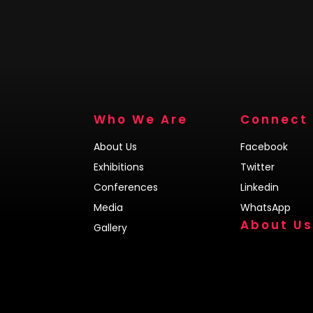
Who We Are
Connect
About Us
Facebook
Exhibitions
Twitter
Conferences
Linkedin
Media
WhatsApp
About Us
Gallery