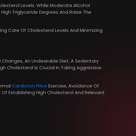
olesterol Levels. While Moderate Alcohol
 High Triglyceride Degrees And Raise The
ing Care Of Cholesterol Levels And Minimizing
l Changes, An Undesirable Diet, A Sedentary
h Cholesterol Is Crucial In Taking Aggressive
Normal
Cardioton Price
Exercise, Avoidance Of
t Of Establishing High Cholesterol And Relevant