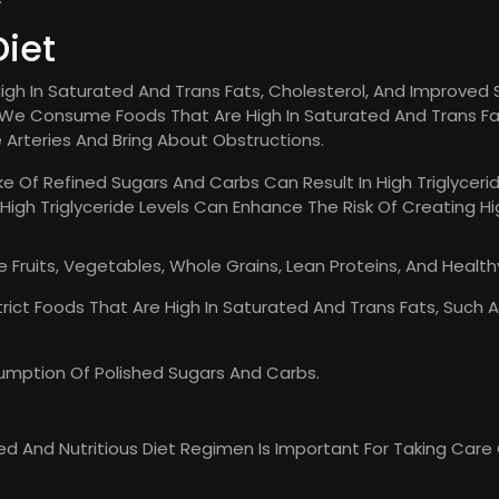
Diet
 High In Saturated And Trans Fats, Cholesterol, And Improve
 We Consume Foods That Are High In Saturated And Trans Fat
 Arteries And Bring About Obstructions.
ke Of Refined Sugars And Carbs Can Result In High Triglycerid
 High Triglyceride Levels Can Enhance The Risk Of Creating Hi
Fruits, Vegetables, Whole Grains, Lean Proteins, And Healthy 
trict Foods That Are High In Saturated And Trans Fats, Such
mption Of Polished Sugars And Carbs.
ed And Nutritious Diet Regimen Is Important For Taking Car