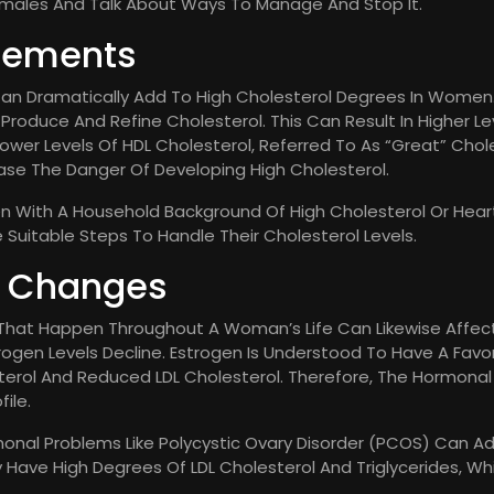
Females And Talk About Ways To Manage And Stop It.
Elements
Can Dramatically Add To High Cholesterol Degrees In Women.
 Produce And Refine Cholesterol. This Can Result In Higher Le
Lower Levels Of HDL Cholesterol, Referred To As “great” Chol
ease The Danger Of Developing High Cholesterol.
en With A Household Background Of High Cholesterol Or Hea
Suitable Steps To Handle Their Cholesterol Levels.
e Changes
That Happen Throughout A Woman’s Life Can Likewise Affect 
ogen Levels Decline. Estrogen Is Understood To Have A Favor
sterol And Reduced LDL Cholesterol. Therefore, The Hormon
ile.
rmonal Problems Like Polycystic Ovary Disorder (PCOS) Can 
y Have High Degrees Of LDL Cholesterol And Triglycerides, W
.