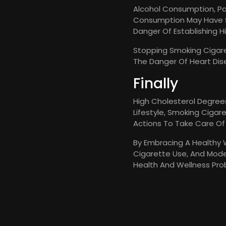
Alcohol Consumption, Par
Consumption May Have So
Danger Of Establishing H
Stopping Smoking Cigaret
The Danger Of Heart Dis
Finally
High Cholesterol Degree
Lifestyle, Smoking Cigar
Actions To Take Care Of 
By Embracing A Healthy 
Cigarette Use, And Modes
Health And Wellness Pro