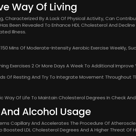
ive Way Of Living
g, Characterized By A Lack Of Physical Activity, Can Contribu
y Has Been Revealed To Enhance HDL Cholesterol And Decline 
ted Illness.
50 Mins Of Moderate-Intensity Aerobic Exercise Weekly, Such A
ining Exercises 2 Or More Days A Week To Additional Improve
ods Of Resting And Try To Integrate Movement Throughout T
c Way Of Life To Maintain Cholesterol Degrees In Check And 
 And Alcohol Usage
ms Capillary And Accelerates The Procedure Of Atherosclero
 To Boosted LDL Cholesterol Degrees And A Higher Threat Of 