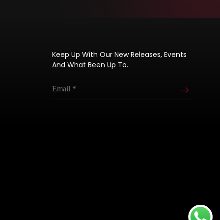
Keep Up With Our New Releases, Events
And What Been Up To.
Email
*