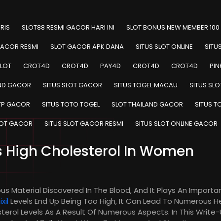
RIS
SLOT88 RESMI GACOR HARI INI
SLOT BONUS NEW MEMBER 100
GACOR RESMI
SLOT GACOR APK DANA
SITUS SLOT ONLINE
SITUS
LOT
CROT4D
CROT4D
PAY4D
CROT4D
CROT4D
PIN
AND GACOR
SITUS SLOT GACOR
SITUS TOGEL MACAU
SITUS SL
TP GACOR
SITUS TOTO TOGEL
SLOT THAILAND GACOR
SITUS T
SLOT GACOR
SITUS SLOT GACOR RESMI
SITUS SLOT ONLINE GACOR
 High Cholesterol In Women
us Material Discovered In The Blood, And It Plays An Importa
xil
Levels End Up Being Too High, It Can Lead To Numerous Heal
terol Levels As A Result Of Numerous Aspects. In This Write