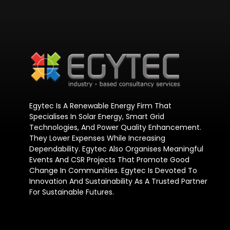
Egytec Is A Renewable Energy Firm That
Specialises In Solar Energy, Smart Grid
Technologies, And Power Quality Enhancement.
They Lower Expenses While Increasing
Dependability. Egytec Also Organises Meaningful
Events And CSR Projects That Promote Good
Change In Communities. Egytec Is Devoted To
Innovation And Sustainability As A Trusted Partner
For Sustainable Futures.