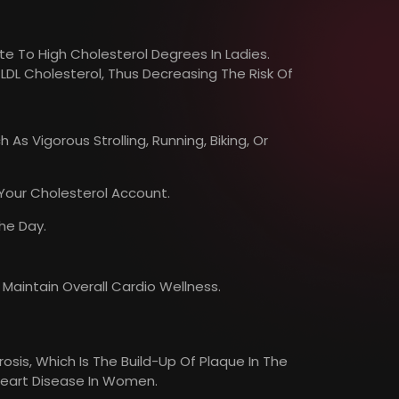
te To High Cholesterol Degrees In Ladies.
LDL Cholesterol, Thus Decreasing The Risk Of
s Vigorous Strolling, Running, Biking, Or
 Your Cholesterol Account.
he Day.
Maintain Overall Cardio Wellness.
sis, Which Is The Build-Up Of Plaque In The
Heart Disease In Women.