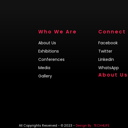
Who We Are
Connect
About Us
Facebook
Exhibitions
Twitter
Conferences
Linkedin
Media
WhatsApp
About Us
Gallery
All Copyrights Reserved - © 2023 -
Design By : TECH4LIFE