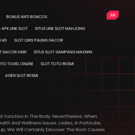
AR
BONUS ANTI BONCOS
 APK LINK SLOT
SITUS LINK SLOT MAHJONG
K4D
SLOT QRIS PALING GACOR
OT GACOR HARI
SITUS SLOT GAMPANG MAXWIN
OTO TOGEL ONLINE
SLOT TOTO RESMI
AGEN SLOT RESMI
nt Function In The Body. Nevertheless, When
th And Wellness Issues. Ladies, In Particular,
-Up, We Will Certainly Discover The Root Causes