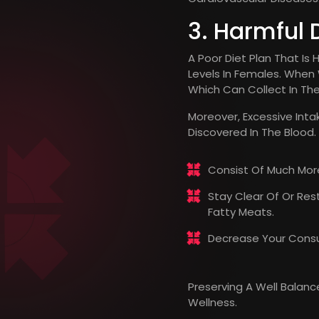
3. Harmful 
A Poor Diet Plan That Is
Levels In Females. When
Which Can Collect In The
Moreover, Excessive Inta
Discovered In The Blood.
Consist Of Much More 
Stay Clear Of Or Res
Fatty Meats.
Decrease Your Consu
Preserving A Well Balanc
Wellness.