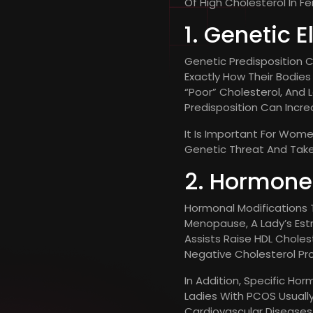
Of High Cholesterol In 
1. Genetic 
Genetic Predisposition 
Exactly How Their Bodies
“poor” Cholesterol, And 
Predisposition Can Incr
It Is Important For Wom
Genetic Threat And Take 
2. Hormon
Hormonal Modifications 
Menopause, A Lady’s Estr
Assists Raise HDL Chole
Negative Cholesterol Prof
In Addition, Specific Ho
Ladies With PCOS Usuall
Cardiovascular Diseases