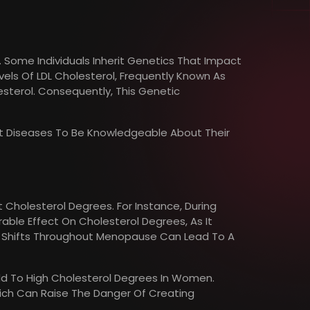
 Some Individuals Inherit Genetics That Impact
vels Of LDL Cholesterol, Frequently Known As
esterol. Consequently, This Genetic
rt Diseases To Be Knowledgeable About Their
Cholesterol Degrees. For Instance, During
able Effect On Cholesterol Degrees, As It
al Shifts Throughout Menopause Can Lead To A
Add To High Cholesterol Degrees In Women.
hich Can Raise The Danger Of Creating