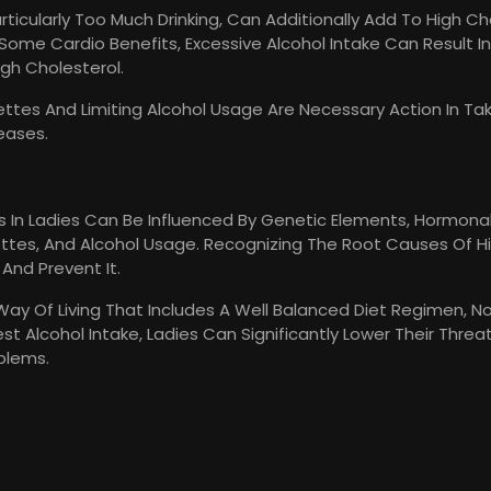
ticularly Too Much Drinking, Can Additionally Add To High Ch
me Cardio Benefits, Excessive Alcohol Intake Can Result In
igh Cholesterol.
tes And Limiting Alcohol Usage Are Necessary Action In Tak
eases.
s In Ladies Can Be Influenced By Genetic Elements, Hormona
ettes, And Alcohol Usage. Recognizing The Root Causes Of Hig
And Prevent It.
Way Of Living That Includes A Well Balanced Diet Regimen, 
t Alcohol Intake, Ladies Can Significantly Lower Their Threa
blems.