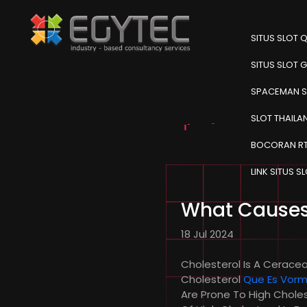
SITUS SLOT Q
SITUS SLOT 
SPACEMAN S
SLOT THAIL
BOCORAN R
LINK SITUS 
What Causes
18 Jul 2024
Cholesterol Is A Ceraceo
Cholesterol
Que Es Vormi
Are Prone To High Choles