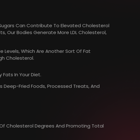
d Sugars Can Contribute To Elevated Cholesterol
s, Our Bodies Generate More LDL Cholesterol,
e Levels, Which Are Another Sort Of Fat
gh Cholesterol.
Fats In Your Diet.
 As Deep-Fried Foods, Processed Treats, And
e Of Cholesterol Degrees And Promoting Total