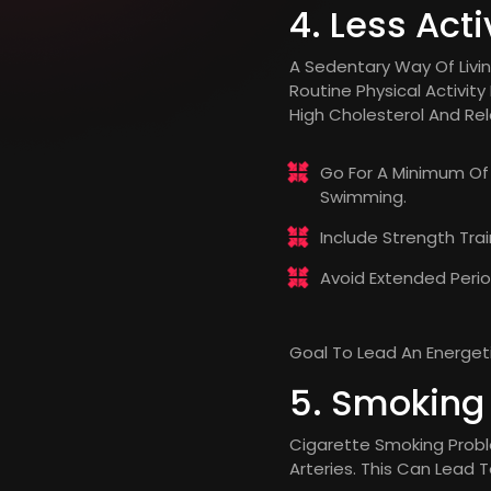
4. Less Act
A Sedentary Way Of Livin
Routine Physical Activit
High Cholesterol And Rela
Go For A Minimum Of 1
Swimming.
Include Strength Tra
Avoid Extended Peri
Goal To Lead An Energeti
5. Smoking
Cigarette Smoking Proble
Arteries. This Can Lead